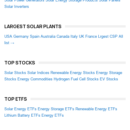
Solar Power Generators
Solar Energy Storage Products
Solar Panels
Solar Inverters
LARGEST SOLAR PLANTS
USA
Germany
Spain
Australia
Canada
Italy
UK
France
Lrgest CSP
All
list →
TOP STOCKS
Solar Stocks
Solar Indices
Renewable Energy Stocks
Energy Storage
Stocks
Energy Commodities
Hydrogen Fuel Cell Stocks
EV Stocks
TOP ETFS
Solar Energy ETFs
Energy Storage ETFs
Renewable Energy ETFs
Lithium Battery ETFs
Energy ETFs