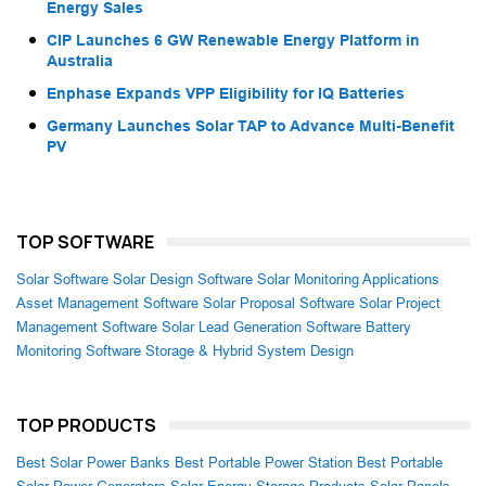
Energy Sales
CIP Launches 6 GW Renewable Energy Platform in
Australia
Enphase Expands VPP Eligibility for IQ Batteries
Germany Launches Solar TAP to Advance Multi-Benefit
PV
TOP SOFTWARE
Solar Software
Solar Design Software
Solar Monitoring Applications
Asset Management Software
Solar Proposal Software
Solar Project
Management Software
Solar Lead Generation Software
Battery
Monitoring Software
Storage & Hybrid System Design
TOP PRODUCTS
Best Solar Power Banks
Best Portable Power Station
Best Portable