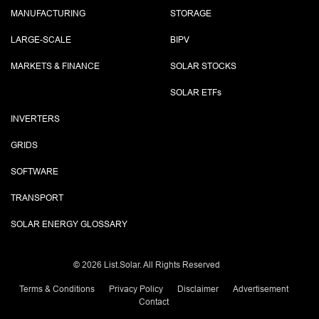
MANUFACTURING
STORAGE
LARGE-SCALE
BIPV
MARKETS & FINANCE
SOLAR STOCKS
SOLAR ETF
s
INVERTERS
GRIDS
SOFTWARE
TRANSPORT
SOLAR ENERGY GLOSSARY
©
2026 List.Solar. All Rights Reserved
Terms & Conditions
Privacy Policy
Disclaimer
Advertisement
Contact