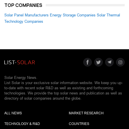
TOP COMPANIES
Solar Panel Manufacturers
Energy Storage Companies
Solar Thermal
Technology Companies
Solar Energy News.
List Solar is your exclusive solar information website. We keep you up-
to-date with recent solar R&D as well as existing and forthcoming
technologies. We provide the top solar news and publication as well as
directory of solar companies around the globe.
ALL NEWS
MARKET RESEARCH
TECHNOLOGY & R&D
COUNTRIES