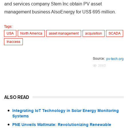
and services company Stem Inc obtain PV asset
management business AlsoEnergy for US$ 695 million.
Tags:
USA
North America
asset management
acquisition
SCADA
Inaccess
Source:
pv-tech.org
3865
ALSO READ
Integrating IoT Technology in Solar Energy Monitoring
Systems
PNE Unveils Wattmate: Revolutionizing Renewable