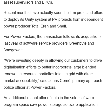
asset supervisors and EPCs.
Recent months have actually seen the firm protected offers
to deploy its Unity system at PV projects from independent
power producer Total Eren and Shell.
For Power Factors, the transaction follows its acquisitions
last year of software service providers Greenbyte and
3megawatt.
"We're investing deeply in allowing our customers to drive
digitalisation efforts to better incorporate large blended
renewable resource portfolios into the grid with direct
market accessibility," said Jonas Corné, primary approach
police officer at Power Factors.
An additional recent offer of note in the solar software
program space saw power storage software application