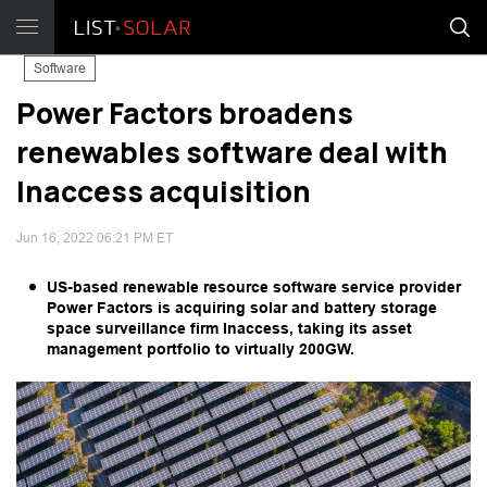
Software
Power Factors broadens
renewables software deal with
Inaccess acquisition
Jun 16, 2022 06:21 PM ET
US-based renewable resource software service provider
Power Factors is acquiring solar and battery storage
space surveillance firm Inaccess, taking its asset
management portfolio to virtually 200GW.