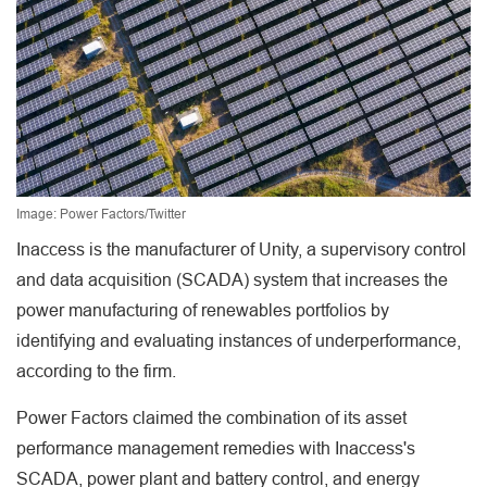
Image: Power Factors/Twitter
Inaccess is the manufacturer of Unity, a supervisory control
and data acquisition (SCADA) system that increases the
power manufacturing of renewables portfolios by
identifying and evaluating instances of underperformance,
according to the firm.
Power Factors claimed the combination of its asset
performance management remedies with Inaccess's
SCADA, power plant and battery control, and energy