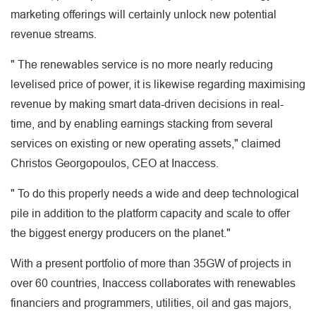
marketing offerings will certainly unlock new potential
revenue streams.
" The renewables service is no more nearly reducing
levelised price of power, it is likewise regarding maximising
revenue by making smart data-driven decisions in real-
time, and by enabling earnings stacking from several
services on existing or new operating assets," claimed
Christos Georgopoulos, CEO at Inaccess.
" To do this properly needs a wide and deep technological
pile in addition to the platform capacity and scale to offer
the biggest energy producers on the planet."
With a present portfolio of more than 35GW of projects in
over 60 countries, Inaccess collaborates with renewables
financiers and programmers, utilities, oil and gas majors,