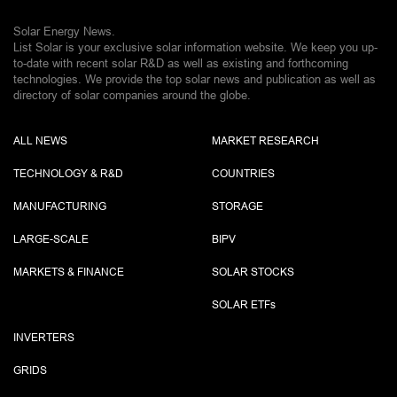
Solar Energy News.
List Solar is your exclusive solar information website. We keep you up-
to-date with recent solar R&D as well as existing and forthcoming
technologies. We provide the top solar news and publication as well as
directory of solar companies around the globe.
ALL NEWS
MARKET RESEARCH
TECHNOLOGY & R&D
COUNTRIES
MANUFACTURING
STORAGE
LARGE-SCALE
BIPV
MARKETS & FINANCE
SOLAR STOCKS
SOLAR ETF
s
INVERTERS
GRIDS