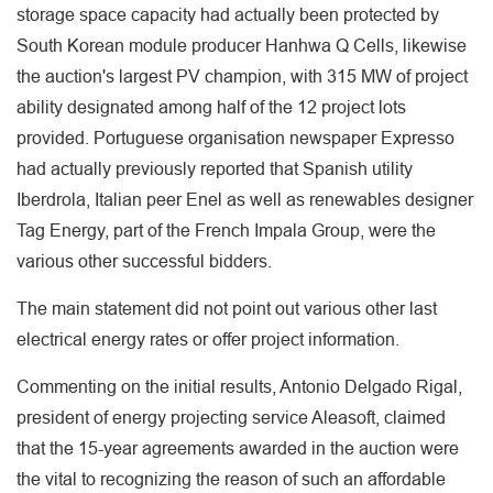
storage space capacity had actually been protected by
South Korean module producer Hanhwa Q Cells, likewise
the auction's largest PV champion, with 315 MW of project
ability designated among half of the 12 project lots
provided. Portuguese organisation newspaper Expresso
had actually previously reported that Spanish utility
Iberdrola, Italian peer Enel as well as renewables designer
Tag Energy, part of the French Impala Group, were the
various other successful bidders.
The main statement did not point out various other last
electrical energy rates or offer project information.
Commenting on the initial results, Antonio Delgado Rigal,
president of energy projecting service Aleasoft, claimed
that the 15-year agreements awarded in the auction were
the vital to recognizing the reason of such an affordable