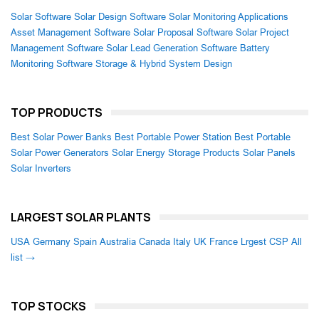
Solar Software
Solar Design Software
Solar Monitoring Applications
Asset Management Software
Solar Proposal Software
Solar Project
Management Software
Solar Lead Generation Software
Battery
Monitoring Software
Storage & Hybrid System Design
TOP PRODUCTS
Best Solar Power Banks
Best Portable Power Station
Best Portable
Solar Power Generators
Solar Energy Storage Products
Solar Panels
Solar Inverters
LARGEST SOLAR PLANTS
USA
Germany
Spain
Australia
Canada
Italy
UK
France
Lrgest CSP
All
list →
TOP STOCKS