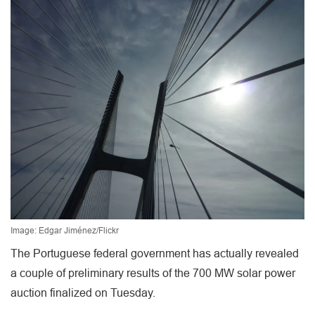
Image: Edgar Jiménez/Flickr
The Portuguese federal government has actually revealed
a couple of preliminary results of the 700 MW solar power
auction finalized on Tuesday.