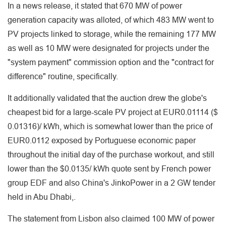
In a news release, it stated that 670 MW of power
generation capacity was alloted, of which 483 MW went to
PV projects linked to storage, while the remaining 177 MW
as well as 10 MW were designated for projects under the
"system payment" commission option and the "contract for
difference" routine, specifically.
It additionally validated that the auction drew the globe's
cheapest bid for a large-scale PV project at EUR0.01114 ($
0.01316)/ kWh, which is somewhat lower than the price of
EUR0.0112 exposed by Portuguese economic paper
throughout the initial day of the purchase workout, and still
lower than the $0.0135/ kWh quote sent by French power
group EDF and also China's JinkoPower in a 2 GW tender
held in Abu Dhabi,.
The statement from Lisbon also claimed 100 MW of power