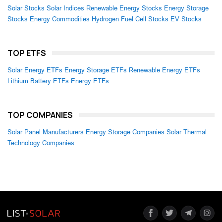
Solar Stocks
Solar Indices
Renewable Energy Stocks
Energy Storage
Stocks
Energy Commodities
Hydrogen Fuel Cell Stocks
EV Stocks
TOP ETFS
Solar Energy ETFs
Energy Storage ETFs
Renewable Energy ETFs
Lithium Battery ETFs
Energy ETFs
TOP COMPANIES
Solar Panel Manufacturers
Energy Storage Companies
Solar Thermal
Technology Companies