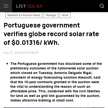
Markets & Finance News
Storage
Grids
Portuguese government
verifies globe record solar rate
of $0.01316/ kWh.
Aug 27, 2020 05:57 PM ET
The Portuguese government has disclosed some of the
preliminary outcomes of the nationwide solar auction
which closed on Tuesday. Antonio Delgado Rigal,
president of energy forecasting solution Aleasoft, said
that the 15-year contracts granted in the auction were
the vital to understanding the reason of such an
affordable price. This, combined with the civil liberties
for land as well as grid link guaranteed by the auction,
makes attractive bidding at small cost.