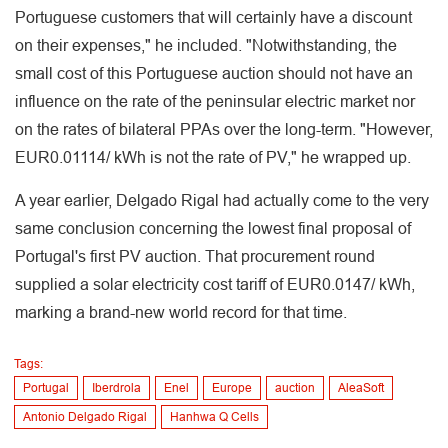
Portuguese customers that will certainly have a discount
on their expenses," he included. "Notwithstanding, the
small cost of this Portuguese auction should not have an
influence on the rate of the peninsular electric market nor
on the rates of bilateral PPAs over the long-term. "However,
EUR0.01114/ kWh is not the rate of PV," he wrapped up.
A year earlier, Delgado Rigal had actually come to the very
same conclusion concerning the lowest final proposal of
Portugal's first PV auction. That procurement round
supplied a solar electricity cost tariff of EUR0.0147/ kWh,
marking a brand-new world record for that time.
Tags:
Portugal
Iberdrola
Enel
Europe
auction
AleaSoft
Antonio Delgado Rigal
Hanhwa Q Cells