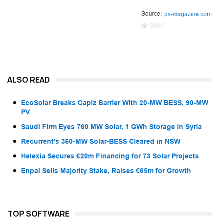
Source:
pv-magazine.com
3661
ALSO READ
EcoSolar Breaks Capiz Barrier With 20-MW BESS, 90-MW
PV
Saudi Firm Eyes 760 MW Solar, 1 GWh Storage in Syria
Recurrent’s 360-MW Solar-BESS Cleared in NSW
Helexia Secures €20m Financing for 73 Solar Projects
Enpal Sells Majority Stake, Raises €65m for Growth
TOP SOFTWARE