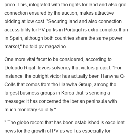
price. This, integrated with the rights for land and also grid
connection ensured by the auction, makes attractive
bidding at low cost. "Securing land and also connection
accessibility for PV parks in Portugal is extra complex than
in Spain, although both countries share the same power
market," he told pv magazine.
One more vital facet to be considered, according to
Delgado Rigal, favors solvency that victors project. "For
instance, the outright victor has actually been Hanwha Q-
Cells that comes from the Hanwha Group, among the
largest business groups in Korea that is sending a
message: it has concerned the Iberian peninsula with
much monetary solidity.".
" The globe record that has been established is excellent
news for the growth of PV as well as especially for