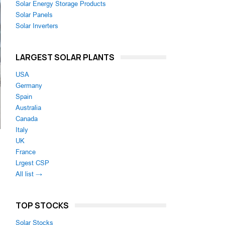
Solar Energy Storage Products
Solar Panels
Solar Inverters
LARGEST SOLAR PLANTS
USA
Germany
Spain
Australia
Canada
Italy
UK
France
Lrgest CSP
All list →
TOP STOCKS
Solar Stocks