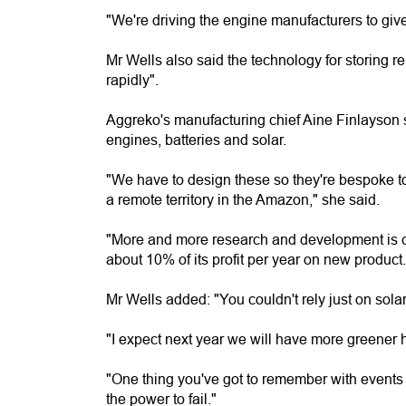
"We're driving the engine manufacturers to giv
Mr Wells also said the technology for storing 
rapidly".
Aggreko's manufacturing chief Aine Finlayson s
engines, batteries and solar.
"We have to design these so they're bespoke to
a remote territory in the Amazon," she said.
"More and more research and development is co
about 10% of its profit per year on new product.
Mr Wells added: "You couldn't rely just on solar.
"I expect next year we will have more greener h
"One thing you've got to remember with events - i
the power to fail."