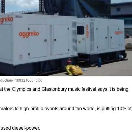
roduction/_108321005_t.jpg
at the Olympics and Glastonbury music festival says it is being
tors to high-profile events around the world, is putting 10% of
 used diesel-power.