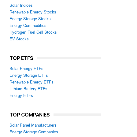
Solar Indices
Renewable Energy Stocks
Energy Storage Stocks
Energy Commodities
Hydrogen Fuel Cell Stocks
EV Stocks
TOP ETFS
Solar Energy ETFs
Energy Storage ETFs
Renewable Energy ETFs
Lithium Battery ETFs
Energy ETFs
TOP COMPANIES
Solar Panel Manufacturers
Energy Storage Companies