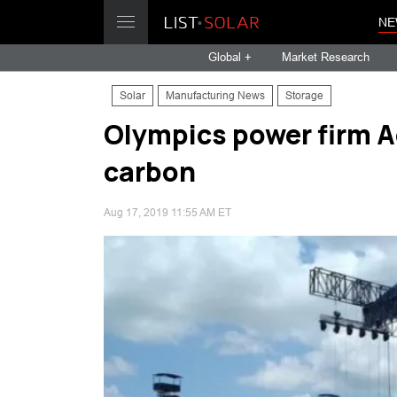
NE
Global +
Market Research
Solar
Manufacturing News
Storage
Olympics power firm A
carbon
Aug 17, 2019 11:55 AM ET