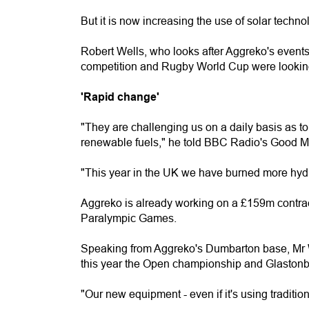
But it is now increasing the use of solar techno
Robert Wells, who looks after Aggreko's events
competition and Rugby World Cup were looking f
'Rapid change'
"They are challenging us on a daily basis as t
renewable fuels," he told BBC Radio's Good 
"This year in the UK we have burned more hydro
Aggreko is already working on a £159m contra
Paralympic Games.
Speaking from Aggreko's Dumbarton base, Mr We
this year the Open championship and Glastonb
"Our new equipment - even if it's using traditiona