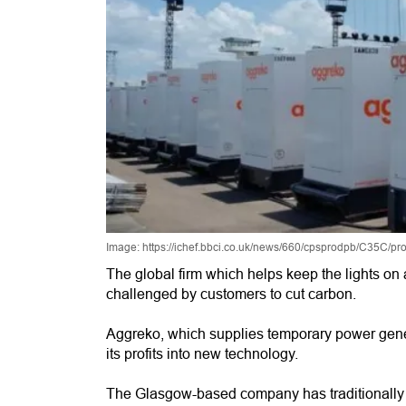
Image: https://ichef.bbci.co.uk/news/660/cpsprodpb/C35C/p
The global firm which helps keep the lights on 
challenged by customers to cut carbon.
Aggreko, which supplies temporary power genera
its profits into new technology.
The Glasgow-based company has traditionally