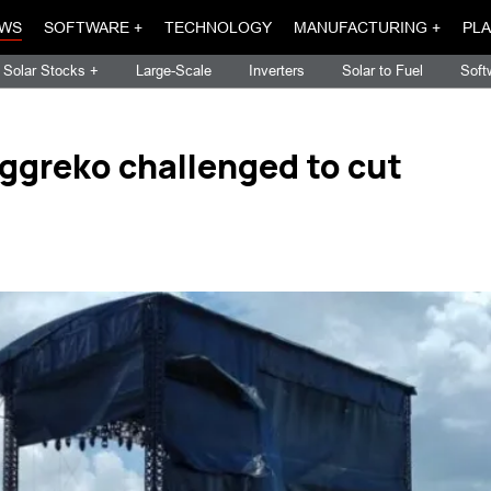
WS
SOFTWARE +
TECHNOLOGY
MANUFACTURING +
PLA
Solar Stocks +
Large-Scale
Inverters
Solar to Fuel
Soft
ggreko challenged to cut