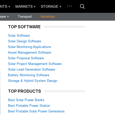
NTS +
MARKETS +
STORAGE +
ware +
Transport
Advertise
TOP SOFTWARE
Solar Software
Solar Design Software
Solar Monitoring Applications
Asset Management Software
Solar Proposal Software
Solar Project Management Software
Solar Lead Generation Software
Battery Monitoring Software
Storage & Hybrid System Design
TOP PRODUCTS
Best Solar Power Banks
Best Portable Power Station
Best Portable Solar Power Generators