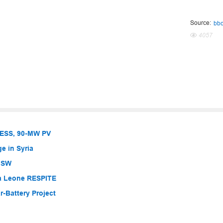
Source:
bb
4057
BESS, 90-MW PV
e in Syria
 NSW
ra Leone RESPITE
-Battery Project