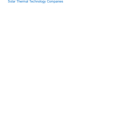
Solar Thermal Technology Companies