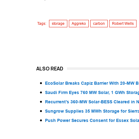
Tags:
storage
Aggreko
carbon
Robert Wells
ALSO READ
EcoSolar Breaks Capiz Barrier With 20-MW 
Saudi Firm Eyes 760 MW Solar, 1 GWh Storag
Recurrent’s 360-MW Solar-BESS Cleared in
Sungrow Supplies 35 MWh Storage for Sier
Push Power Secures Consent for Essex Solar