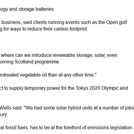
logy and storage batteries.
 business, said clients running events such as the Open golf
or ways to reduce their carbon footprint.
o where can we introduce renewable storage, solar, even
Morning Scotland programme.
treated vegetable oil than at any other time."
ct to supply temporary power for the Tokyo 2020 Olympic and
lls said: "We had some solar hybrid units at a number of jobs
ury.
l fossil fuels, has to be at the forefront of emissions legislation.