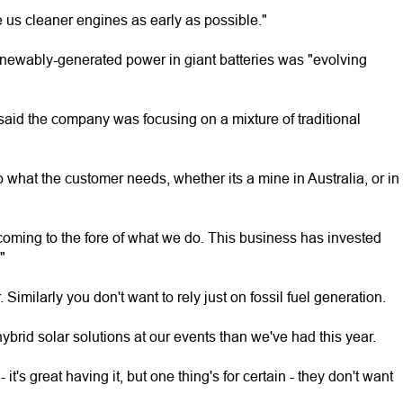
e us cleaner engines as early as possible."
renewably-generated power in giant batteries was "evolving
aid the company was focusing on a mixture of traditional
 what the customer needs, whether its a mine in Australia, or in
ming to the fore of what we do. This business has invested
"
 Similarly you don't want to rely just on fossil fuel generation.
ybrid solar solutions at our events than we've had this year.
t's great having it, but one thing's for certain - they don't want