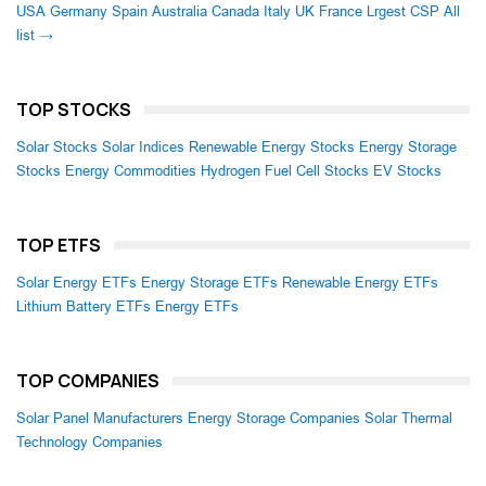
USA
Germany
Spain
Australia
Canada
Italy
UK
France
Lrgest CSP
All
list →
TOP STOCKS
Solar Stocks
Solar Indices
Renewable Energy Stocks
Energy Storage
Stocks
Energy Commodities
Hydrogen Fuel Cell Stocks
EV Stocks
TOP ETFS
Solar Energy ETFs
Energy Storage ETFs
Renewable Energy ETFs
Lithium Battery ETFs
Energy ETFs
TOP COMPANIES
Solar Panel Manufacturers
Energy Storage Companies
Solar Thermal
Technology Companies