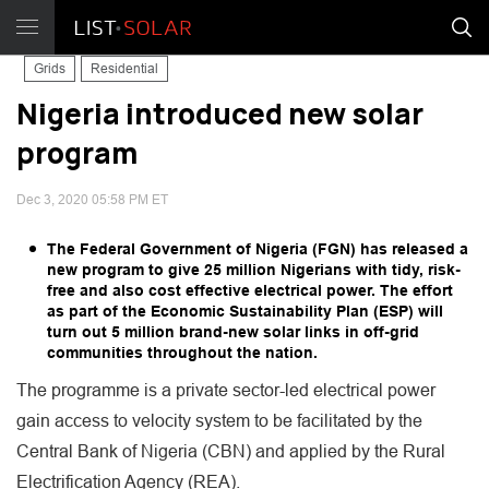
Grids
Residential
Nigeria introduced new solar
program
Dec 3, 2020 05:58 PM ET
The Federal Government of Nigeria (FGN) has released a
new program to give 25 million Nigerians with tidy, risk-
free and also cost effective electrical power. The effort
as part of the Economic Sustainability Plan (ESP) will
turn out 5 million brand-new solar links in off-grid
communities throughout the nation.
The programme is a private sector-led electrical power
gain access to velocity system to be facilitated by the
Central Bank of Nigeria (CBN) and applied by the Rural
Electrification Agency (REA).