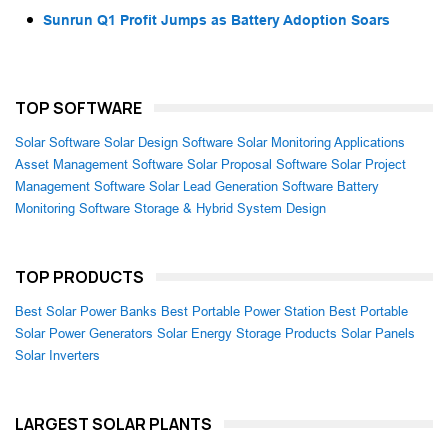
Sunrun Q1 Profit Jumps as Battery Adoption Soars
TOP SOFTWARE
Solar Software
Solar Design Software
Solar Monitoring Applications
Asset Management Software
Solar Proposal Software
Solar Project
Management Software
Solar Lead Generation Software
Battery
Monitoring Software
Storage & Hybrid System Design
TOP PRODUCTS
Best Solar Power Banks
Best Portable Power Station
Best Portable
Solar Power Generators
Solar Energy Storage Products
Solar Panels
Solar Inverters
LARGEST SOLAR PLANTS