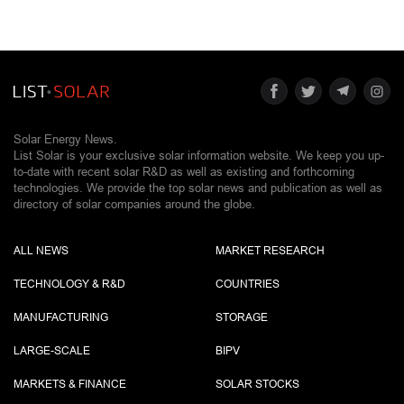
Solar Energy News.
List Solar is your exclusive solar information website. We keep you up-
to-date with recent solar R&D as well as existing and forthcoming
technologies. We provide the top solar news and publication as well as
directory of solar companies around the globe.
ALL NEWS
MARKET RESEARCH
TECHNOLOGY & R&D
COUNTRIES
MANUFACTURING
STORAGE
LARGE-SCALE
BIPV
MARKETS & FINANCE
SOLAR STOCKS