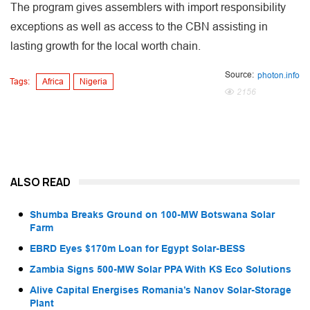
The program gives assemblers with import responsibility
exceptions as well as access to the CBN assisting in
lasting growth for the local worth chain.
Source:
photon.info
Tags:
Africa
Nigeria
2156
ALSO READ
Shumba Breaks Ground on 100-MW Botswana Solar
Farm
EBRD Eyes $170m Loan for Egypt Solar-BESS
Zambia Signs 500-MW Solar PPA With KS Eco Solutions
Alive Capital Energises Romania’s Nanov Solar-Storage
Plant