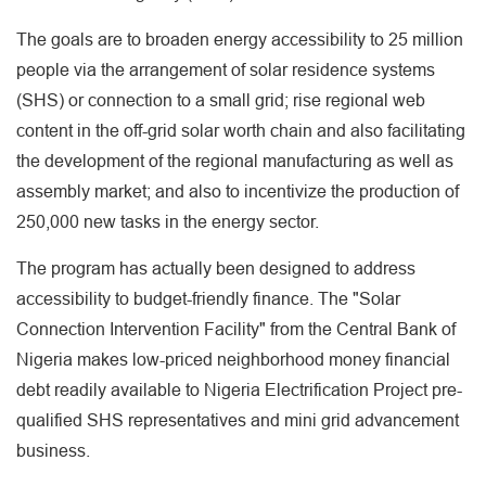
The goals are to broaden energy accessibility to 25 million
people via the arrangement of solar residence systems
(SHS) or connection to a small grid; rise regional web
content in the off-grid solar worth chain and also facilitating
the development of the regional manufacturing as well as
assembly market; and also to incentivize the production of
250,000 new tasks in the energy sector.
The program has actually been designed to address
accessibility to budget-friendly finance. The "Solar
Connection Intervention Facility" from the Central Bank of
Nigeria makes low-priced neighborhood money financial
debt readily available to Nigeria Electrification Project pre-
qualified SHS representatives and mini grid advancement
business.