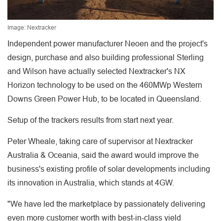
Image: Nextracker
Independent power manufacturer Neoen and the project's
design, purchase and also building professional Sterling
and Wilson have actually selected Nextracker's NX
Horizon technology to be used on the 460MWp Western
Downs Green Power Hub, to be located in Queensland.
Setup of the trackers results from start next year.
Peter Wheale, taking care of supervisor at Nextracker
Australia & Oceania, said the award would improve the
business's existing profile of solar developments including
its innovation in Australia, which stands at 4GW.
"We have led the marketplace by passionately delivering
even more customer worth with best-in-class yield