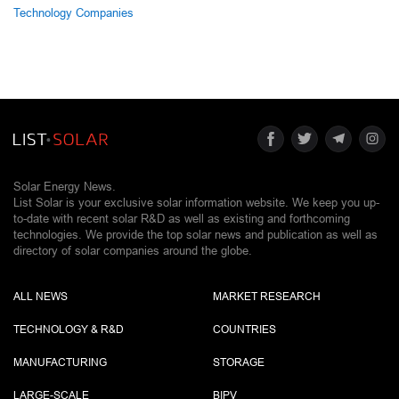
Technology Companies
Solar Energy News.
List Solar is your exclusive solar information website. We keep you up-
to-date with recent solar R&D as well as existing and forthcoming
technologies. We provide the top solar news and publication as well as
directory of solar companies around the globe.
ALL NEWS
MARKET RESEARCH
TECHNOLOGY & R&D
COUNTRIES
MANUFACTURING
STORAGE
LARGE-SCALE
BIPV