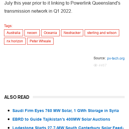
July this year prior to it linking to Powerlink Queensland's
transmission network in Q1 2022.
Tags:
Australia
neoen
Oceania
Nextracker
sterling and wilson
nx horizon
Peter Wheale
Source:
pv-tech.org
4467
ALSO READ
Saudi Firm Eyes 760 MW Solar, 1 GWh Storage in Syria
EBRD to Guide Tajikistan’s 400MW Solar Auctions
Lodestone Starts 27.7-MW South Canterbury Solar Feed-