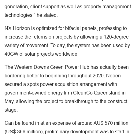
generation, client support as well as property management
technologies," he stated.
NX Horizon is optimized for bifacial panels, professing to
increase the returns on projects by allowing a 120-degree
variety of movement. To day, the system has been used by
40GW of solar projects worldwide.
The Western Downs Green Power Hub has actually been
bordering better to beginning throughout 2020. Neoen
secured a spots power acquisition arrangement with
government-owned energy firm CleanCo Queensland in
May, allowing the project to breakthrough to the construct
stage.
Can be found in at an expense of around AU$ 570 million
(US$ 366 million), preliminary development was to start in