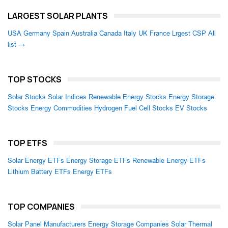
LARGEST SOLAR PLANTS
USA
Germany
Spain
Australia
Canada
Italy
UK
France
Lrgest CSP
All
list →
TOP STOCKS
Solar Stocks
Solar Indices
Renewable Energy Stocks
Energy Storage
Stocks
Energy Commodities
Hydrogen Fuel Cell Stocks
EV Stocks
TOP ETFS
Solar Energy ETFs
Energy Storage ETFs
Renewable Energy ETFs
Lithium Battery ETFs
Energy ETFs
TOP COMPANIES
Solar Panel Manufacturers
Energy Storage Companies
Solar Thermal