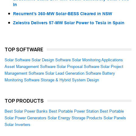
In
Recurrent’s 360-MW Solar-BESS Cleared in NSW
Zelestra Delivers 57-MW Solar Power to Tesla in Spain
TOP SOFTWARE
Solar Software
Solar Design Software
Solar Monitoring Applications
Asset Management Software
Solar Proposal Software
Solar Project
Management Software
Solar Lead Generation Software
Battery
Monitoring Software
Storage & Hybrid System Design
TOP PRODUCTS
Best Solar Power Banks
Best Portable Power Station
Best Portable
Solar Power Generators
Solar Energy Storage Products
Solar Panels
Solar Inverters