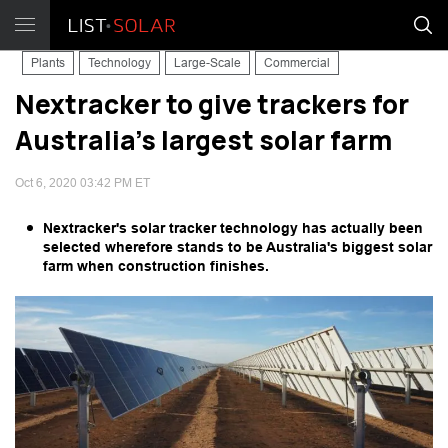
Plants
Technology
Large-Scale
Commercial
Nextracker to give trackers for
Australia's largest solar farm
Oct 6, 2020 03:42 PM ET
Nextracker's solar tracker technology has actually been
selected wherefore stands to be Australia's biggest solar
farm when construction finishes.