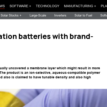
WS
SOFTWARE +
TECHNOLOGY
MANUFACTURING +
PLA
Solar Stocks +
Large-Scale
Inverters
Solar to Fuel
Soft
ation batteries with brand-
tually uncovered a membrane layer which might result in more
. The product is an ion-selective, aqueous-compatible polymer
d also is claimed to have tunable density and also high