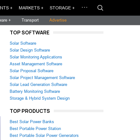
NTS +
MARKETS +
STORAGE +
ware +
Transport
Advertise
TOP SOFTWARE
Solar Software
Solar Design Software
Solar Monitoring Applications
Asset Management Software
Solar Proposal Software
Solar Project Management Software
Solar Lead Generation Software
Battery Monitoring Software
Storage & Hybrid System Design
TOP PRODUCTS
Best Solar Power Banks
Best Portable Power Station
Best Portable Solar Power Generators