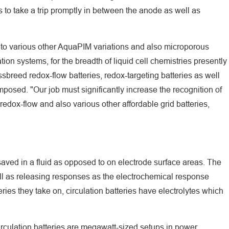
 to take a trip promptly in between the anode as well as
te to various other AquaPIM variations and also microporous
tion systems, for the breadth of liquid cell chemistries presently
ssbreed redox-flow batteries, redox-targeting batteries as well
composed. "Our job must significantly increase the recognition of
edox-flow and also various other affordable grid batteries,
is saved in a fluid as opposed to on electrode surface areas. The
well as releasing responses as the electrochemical response
eries they take on, circulation batteries have electrolytes which
irculation batteries are megawatt-sized setups in power