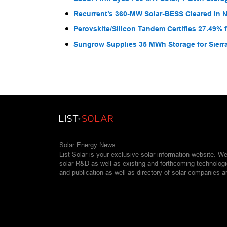
Recurrent’s 360-MW Solar-BESS Cleared in
Perovskite/Silicon Tandem Certifies 27.49% 
Sungrow Supplies 35 MWh Storage for Sier
Solar Energy News.
List Solar is your exclusive solar information website. W
solar R&D as well as existing and forthcoming technolog
and publication as well as directory of solar companies a