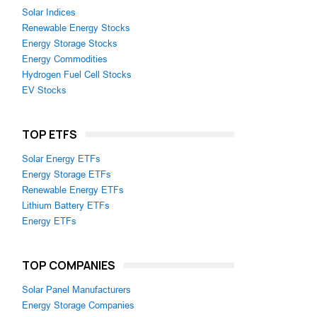
Solar Indices
Renewable Energy Stocks
Energy Storage Stocks
Energy Commodities
Hydrogen Fuel Cell Stocks
EV Stocks
TOP ETFS
Solar Energy ETFs
Energy Storage ETFs
Renewable Energy ETFs
Lithium Battery ETFs
Energy ETFs
TOP COMPANIES
Solar Panel Manufacturers
Energy Storage Companies