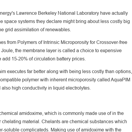
 Energy's Lawrence Berkeley National Laboratory have actually
e space systems they declare might bring about less costly big
he grid assimilation of renewables.
s from Polymers of Intrinsic Microporosity for Crossover-free
Joule, the membrane layer is called a choice to expensive
e add 15-20% of circulation battery prices.
m executes far better along with being less costly than options,
-compatible polymer with inherent microporosity called AquaPIM
also high conductivity in liquid electrolytes.
chemical amidoxime, which is commonly made use of in the
r chelating material. Chelants are chemical substances which
ter-soluble complicateds. Making use of amidoxime with the