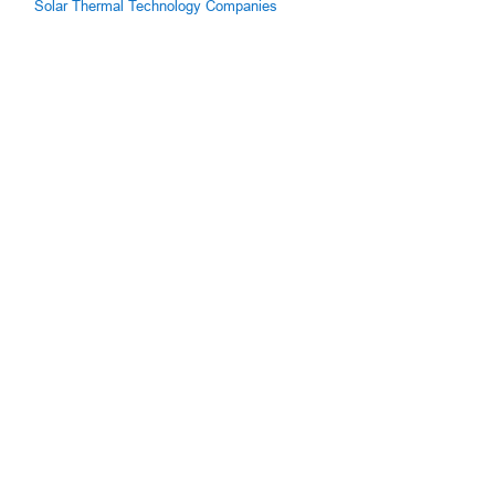
Solar Thermal Technology Companies