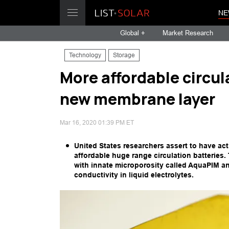
NE
Global +
Market Research
Technology
Storage
More affordable circul
new membrane layer
Mar 16, 2020 01:39 PM ET
United States researchers assert to have ac
affordable huge range circulation batteries
with innate microporosity called AquaPIM an
conductivity in liquid electrolytes.