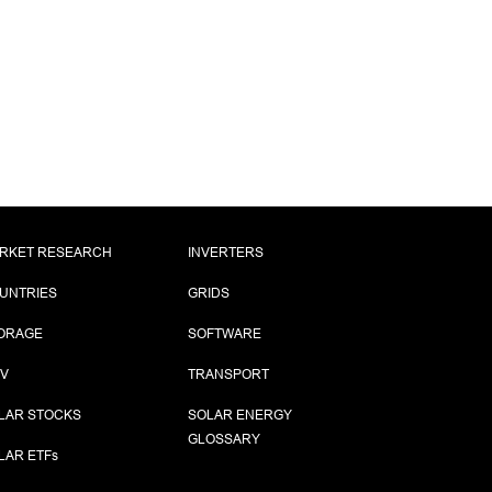
RKET RESEARCH
INVERTERS
UNTRIES
GRIDS
ORAGE
SOFTWARE
PV
TRANSPORT
LAR STOCKS
SOLAR ENERGY
GLOSSARY
LAR ETF
s