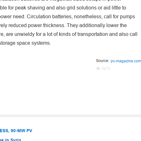
e for peak shaving and also grid solutions or aid little to
ower need. Circulation batteries, nonetheless, call for pumps
ively reduced power thickness. They additionally lower the
 are unwieldy for a lot of kinds of transportation and also call
y storage space systems.
Source:
pv-magazine.co
3473
BESS, 90-MW PV
e in Syria