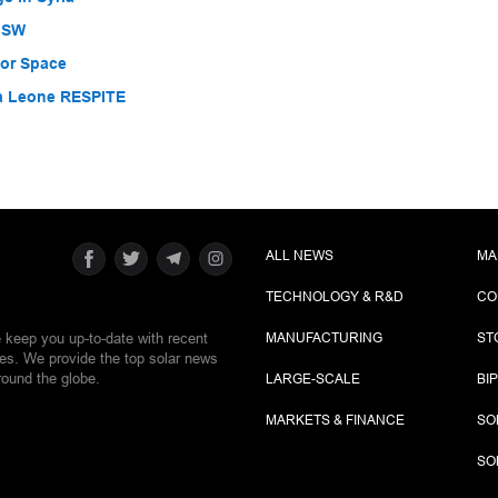
 NSW
for Space
ra Leone RESPITE
ALL NEWS
MA
TECHNOLOGY & R&D
CO
e keep you up-to-date with recent
MANUFACTURING
ST
ies. We provide the top solar news
round the globe.
LARGE-SCALE
BI
MARKETS & FINANCE
SO
SO