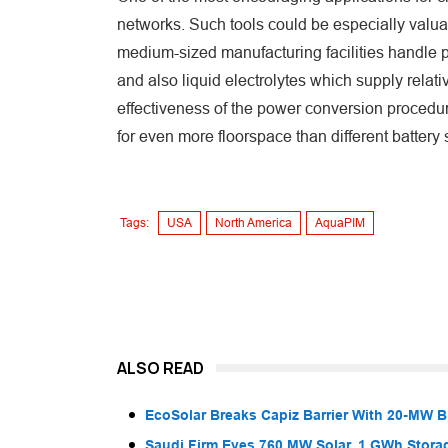
networks. Such tools could be especially valuabl
medium-sized manufacturing facilities handle p
and also liquid electrolytes which supply relat
effectiveness of the power conversion procedure,
for even more floorspace than different batter
Tags:
USA
North America
AquaPIM
ALSO READ
EcoSolar Breaks Capiz Barrier With 20-MW 
Saudi Firm Eyes 760 MW Solar, 1 GWh Storag