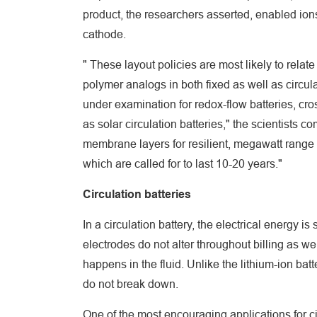
product, the researchers asserted, enabled ions
cathode.
" These layout policies are most likely to rela
polymer analogs in both fixed as well as circula
under examination for redox-flow batteries, cro
as solar circulation batteries," the scientists 
membrane layers for resilient, megawatt range r
which are called for to last 10-20 years."
Circulation batteries
In a circulation battery, the electrical energy 
electrodes do not alter throughout billing as 
happens in the fluid. Unlike the lithium-ion batt
do not break down.
One of the most encouraging applications for c