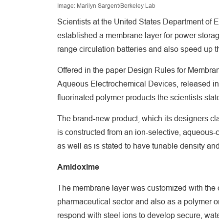
Image: Marilyn Sargent/Berkeley Lab
Scientists at the United States Department of
established a membrane layer for power storag
range circulation batteries and also speed up t
Offered in the paper Design Rules for Membrane
Aqueous Electrochemical Devices, released in 
fluorinated polymer products the scientists stat
The brand-new product, which its designers clai
is constructed from an ion-selective, aqueous
as well as is stated to have tunable density and 
Amidoxime
The membrane layer was customized with the 
pharmaceutical sector and also as a polymer o
respond with steel ions to develop secure, wa