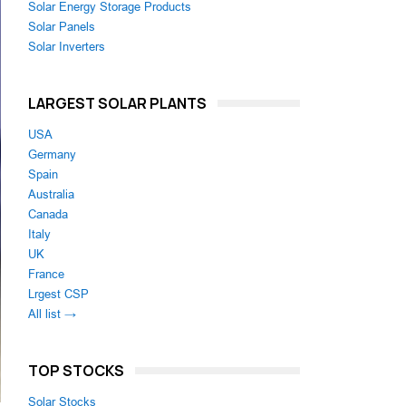
Solar Energy Storage Products
Solar Panels
Solar Inverters
LARGEST SOLAR PLANTS
USA
Germany
Spain
Australia
Canada
Italy
UK
France
Lrgest CSP
All list →
TOP STOCKS
Solar Stocks