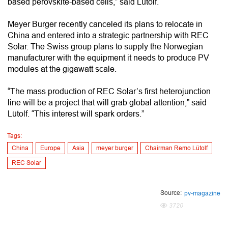
based perovskite-based cells,” said Lütolf.
Meyer Burger recently canceled its plans to relocate in
China and entered into a strategic partnership with REC
Solar. The Swiss group plans to supply the Norwegian
manufacturer with the equipment it needs to produce PV
modules at the gigawatt scale.
“The mass production of REC Solar’s first heterojunction
line will be a project that will grab global attention,” said
Lütolf. “This interest will spark orders.”
Tags:
China
Europe
Asia
meyer burger
Chairman Remo Lütolf
REC Solar
Source:
pv-magazine
3720