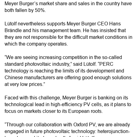
Meyer Burger’s market share and sales in the country have
both fallen by 50%.
Lütolf nevertheless supports Meyer Burger CEO Hans
Brändle and his management team. He has insisted that
they are not responsible for the difficult market conditions in
which the company operates.
“We are seeing increasing competition in the so-called
standard photovoltaic industry,” said Lütolf. “PERC
technology is reaching the limits of its development and
Chinese manufacturers are offering good enough solutions
at very low prices.”
Faced with this challenge, Meyer Burger is banking on its
technological lead in high-efficiency PV cells, as it plans to
focus on markets closer to its European roots.
“Through our collaboration with Oxford PV, we are already
engaged in future photovoltaic technology: heterojunction-