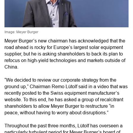
Image: Meyer Burger
Meyer Burger’s new chairman has acknowledged that the
road ahead is rocky for Europe’s largest solar equipment
supplier, but he is asking shareholders to back its plan to
refocus on high-yield technologies and markets outside of
China.
“We decided to review our corporate strategy from the
ground up,” Chairman Remo Lütolf said in a video that was
recently posted to the Swiss equipment manufacturer’s
website. To this end, he has asked a group of recalcitrant
shareholders to allow Meyer Burger to restructure “in
peace, without having to worry about disruptions.”
Throughout the past three months, Lütolf has overseen a
particularly turbulent period for Meyer Burger’s board of