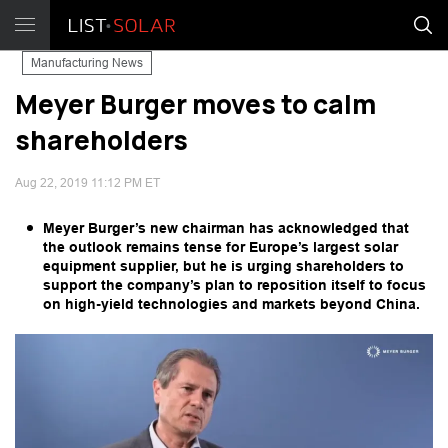
Manufacturing News
Meyer Burger moves to calm
shareholders
Aug 22, 2019 11:12 PM ET
Meyer Burger’s new chairman has acknowledged that
the outlook remains tense for Europe’s largest solar
equipment supplier, but he is urging shareholders to
support the company’s plan to reposition itself to focus
on high-yield technologies and markets beyond China.