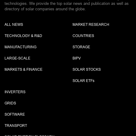
technologies. We provide the top solar news and publication as well as
directory of solar companies around the globe.
ALL NEWS
MARKET RESEARCH
TECHNOLOGY & R&D
COUNTRIES
MANUFACTURING
STORAGE
LARGE-SCALE
BIPV
MARKETS & FINANCE
SOLAR STOCKS
SOLAR ETF
s
INVERTERS
GRIDS
SOFTWARE
TRANSPORT