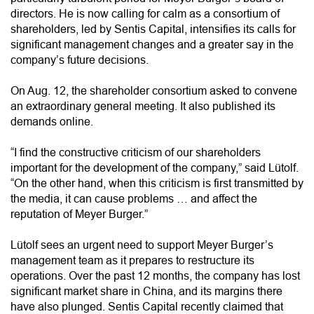
directors. He is now calling for calm as a consortium of
shareholders, led by Sentis Capital, intensifies its calls for
significant management changes and a greater say in the
company’s future decisions.
On Aug. 12, the shareholder consortium asked to convene
an extraordinary general meeting. It also published its
demands online.
“I find the constructive criticism of our shareholders
important for the development of the company,” said Lütolf.
“On the other hand, when this criticism is first transmitted by
the media, it can cause problems … and affect the
reputation of Meyer Burger.”
Lütolf sees an urgent need to support Meyer Burger’s
management team as it prepares to restructure its
operations. Over the past 12 months, the company has lost
significant market share in China, and its margins there
have also plunged. Sentis Capital recently claimed that