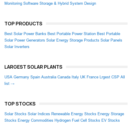
Monitoring Software
Storage & Hybrid System Design
TOP PRODUCTS
Best Solar Power Banks
Best Portable Power Station
Best Portable
Solar Power Generators
Solar Energy Storage Products
Solar Panels
Solar Inverters
LARGEST SOLAR PLANTS
USA
Germany
Spain
Australia
Canada
Italy
UK
France
Lrgest CSP
All
list →
TOP STOCKS
Solar Stocks
Solar Indices
Renewable Energy Stocks
Energy Storage
Stocks
Energy Commodities
Hydrogen Fuel Cell Stocks
EV Stocks