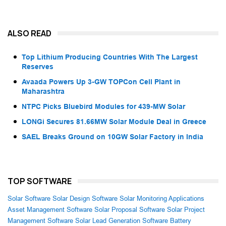
ALSO READ
Top Lithium Producing Countries With The Largest
Reserves
Avaada Powers Up 3-GW TOPCon Cell Plant in
Maharashtra
NTPC Picks Bluebird Modules for 439-MW Solar
LONGi Secures 81.66MW Solar Module Deal in Greece
SAEL Breaks Ground on 10GW Solar Factory in India
TOP SOFTWARE
Solar Software
Solar Design Software
Solar Monitoring Applications
Asset Management Software
Solar Proposal Software
Solar Project
Management Software
Solar Lead Generation Software
Battery