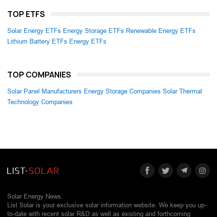
TOP ETFS
Solar Energy ETFs
Energy Storage ETFs
Renewable Energy ETFs
Lithium Battery ETFs
Energy ETFs
TOP COMPANIES
Solar Panel Manufacturers
Energy Storage Companies
Solar Thermal
Technology Companies
Solar Energy News.
List Solar is your exclusive solar information website. We keep you up-
to-date with recent solar R&D as well as existing and forthcoming