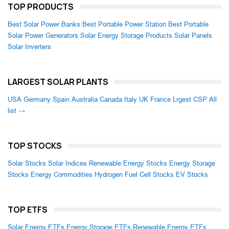
TOP PRODUCTS
Best Solar Power Banks
Best Portable Power Station
Best Portable
Solar Power Generators
Solar Energy Storage Products
Solar Panels
Solar Inverters
LARGEST SOLAR PLANTS
USA
Germany
Spain
Australia
Canada
Italy
UK
France
Lrgest CSP
All
list →
TOP STOCKS
Solar Stocks
Solar Indices
Renewable Energy Stocks
Energy Storage
Stocks
Energy Commodities
Hydrogen Fuel Cell Stocks
EV Stocks
TOP ETFS
Solar Energy ETFs
Energy Storage ETFs
Renewable Energy ETFs