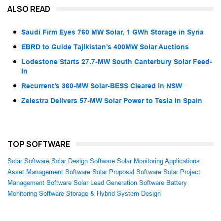
ALSO READ
Saudi Firm Eyes 760 MW Solar, 1 GWh Storage in Syria
EBRD to Guide Tajikistan’s 400MW Solar Auctions
Lodestone Starts 27.7-MW South Canterbury Solar Feed-
In
Recurrent’s 360-MW Solar-BESS Cleared in NSW
Zelestra Delivers 57-MW Solar Power to Tesla in Spain
TOP SOFTWARE
Solar Software
Solar Design Software
Solar Monitoring Applications
Asset Management Software
Solar Proposal Software
Solar Project
Management Software
Solar Lead Generation Software
Battery
Monitoring Software
Storage & Hybrid System Design