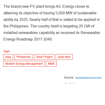
The brand-new PV plant brings AC Energy closer to
attaining its objective of having 5,000 MW of sustainable
ability by 2025. Nearly half of that is slated to be applied in
the Philippines. The country itself is targeting 20 GW of
installed renewables capability as received its Renewable
Energy Roadmap 2017-2040.
Tags:
Asia
Philippines
Solar Project
solar farm
Modern Energy Management
MEM
Source:
renewablesnow.com
1978