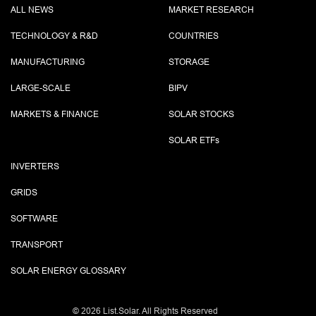
ALL NEWS
MARKET RESEARCH
TECHNOLOGY & R&D
COUNTRIES
MANUFACTURING
STORAGE
LARGE-SCALE
BIPV
MARKETS & FINANCE
SOLAR STOCKS
SOLAR ETF
s
INVERTERS
GRIDS
SOFTWARE
TRANSPORT
SOLAR ENERGY GLOSSARY
©
2026 List.Solar. All Rights Reserved