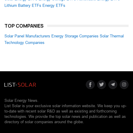
Lithium Battery ETFs
Energy ETFs
TOP COMPANIES
Solar Panel Manufacturers
Energy Storage Companies
Solar Thermal
Technology Companies
Solar Energy News.
List Solar is your exclusive solar information website. We keep you up-
to-date with recent solar R&D as well as existing and forthcoming
technologies. We provide the top solar news and publication as well as
directory of solar companies around the globe.