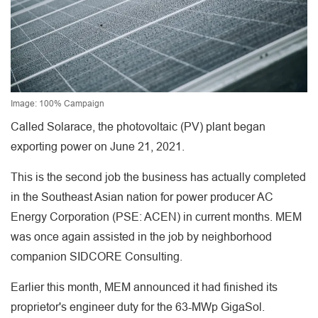
Image: 100% Campaign
Called Solarace, the photovoltaic (PV) plant began
exporting power on June 21, 2021.
This is the second job the business has actually completed
in the Southeast Asian nation for power producer AC
Energy Corporation (PSE: ACEN) in current months. MEM
was once again assisted in the job by neighborhood
companion SIDCORE Consulting.
Earlier this month, MEM announced it had finished its
proprietor's engineer duty for the 63-MWp GigaSol.