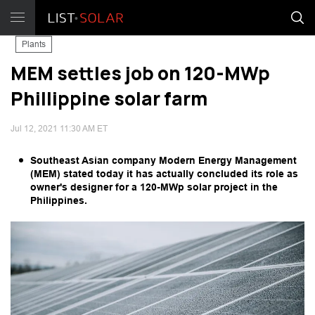
Plants
MEM settles job on 120-MWp
Phillippine solar farm
Jul 12, 2021 11:30 AM ET
Southeast Asian company Modern Energy Management
(MEM) stated today it has actually concluded its role as
owner's designer for a 120-MWp solar project in the
Philippines.