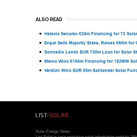
ALSO READ
Helexia Secures €20m Financing for 73 Solar
Enpal Sells Majority Stake, Raises €65m for
Sonnedix Lands EUR 730m Loan for Solar S
Merus Wins €154m Financing for 162MW Sola
Verdian Wins EUR 55m Santander Solar Fun
Solar Energy News.
List Solar is your exclusive solar information website. W