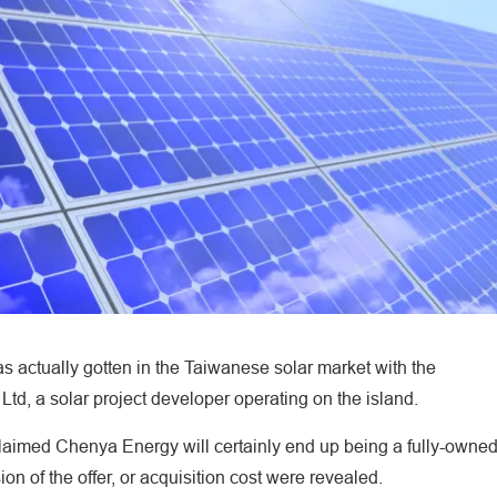
 actually gotten in the Taiwanese solar market with the
, a solar project developer operating on the island.
aimed Chenya Energy will certainly end up being a fully-owne
ion of the offer, or acquisition cost were revealed.