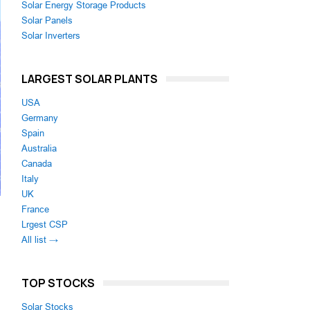
Solar Energy Storage Products
Solar Panels
Solar Inverters
LARGEST SOLAR PLANTS
USA
Germany
Spain
Australia
Canada
Italy
UK
France
Lrgest CSP
All list →
d
TOP STOCKS
Solar Stocks