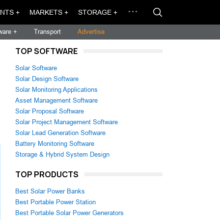
NTS +
MARKETS +
STORAGE +
ware +
Transport
Advertise
TOP SOFTWARE
Solar Software
Solar Design Software
Solar Monitoring Applications
Asset Management Software
Solar Proposal Software
Solar Project Management Software
Solar Lead Generation Software
Battery Monitoring Software
Storage & Hybrid System Design
TOP PRODUCTS
Best Solar Power Banks
Best Portable Power Station
Best Portable Solar Power Generators