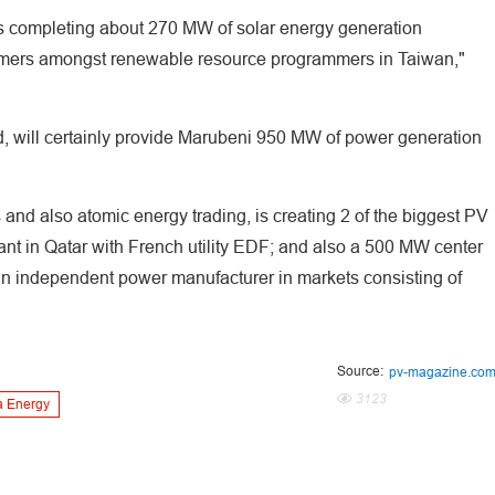
ents completing about 270 MW of solar energy generation
mers amongst renewable resource programmers in Taiwan,"
d, will certainly provide Marubeni 950 MW of power generation
and also atomic energy trading, is creating 2 of the biggest PV
lant in Qatar with French utility EDF; and also a 500 MW center
 an independent power manufacturer in markets consisting of
Source:
pv-magazine.co
3123
 Energy