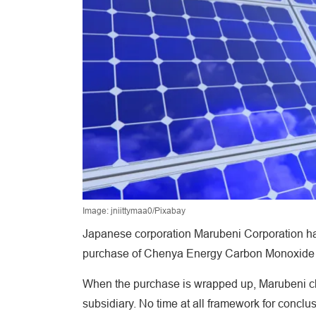
Image: jniittymaa0/Pixabay
Japanese corporation Marubeni Corporation has
purchase of Chenya Energy Carbon Monoxide Ltd
When the purchase is wrapped up, Marubeni cl
subsidiary. No time at all framework for conclus