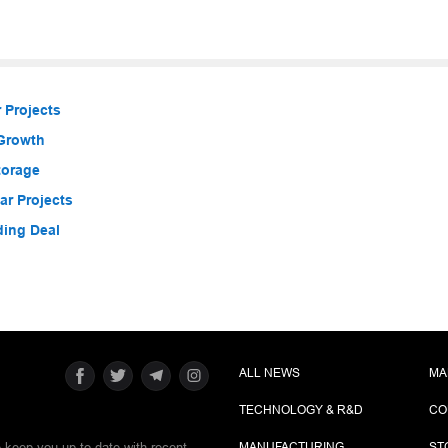
 Projects
 Growth
torage
r Projects
ding Deal
ALL NEWS
MA
TECHNOLOGY & R&D
CO
e keep you up-to-date with recent
MANUFACTURING
ST