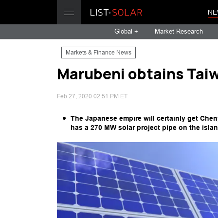
NE
Global +
Market Research
Markets & Finance News
Marubeni obtains Taiw
Feb 27, 2020 02:51 PM ET
The Japanese empire will certainly get Che
has a 270 MW solar project pipe on the islan