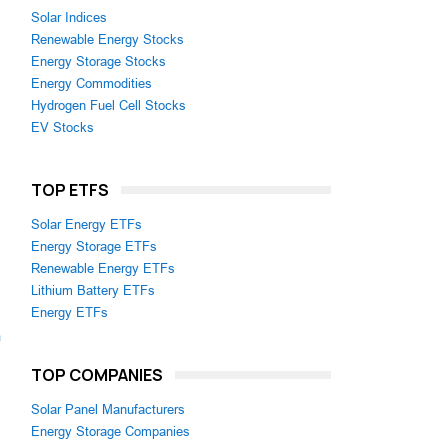
Solar Indices
Renewable Energy Stocks
Energy Storage Stocks
Energy Commodities
Hydrogen Fuel Cell Stocks
EV Stocks
TOP ETFS
Solar Energy ETFs
Energy Storage ETFs
Renewable Energy ETFs
Lithium Battery ETFs
Energy ETFs
m
TOP COMPANIES
Solar Panel Manufacturers
Energy Storage Companies