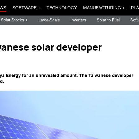
WS
SOFTWARE +
TECHNOLOGY
MANUFACTURING +
PLA
Solar Stocks +
Large-Scale
Inverters
Solar to Fuel
Soft
anese solar developer
nya Energy for an unrevealed amount. The Taiwanese developer
d.