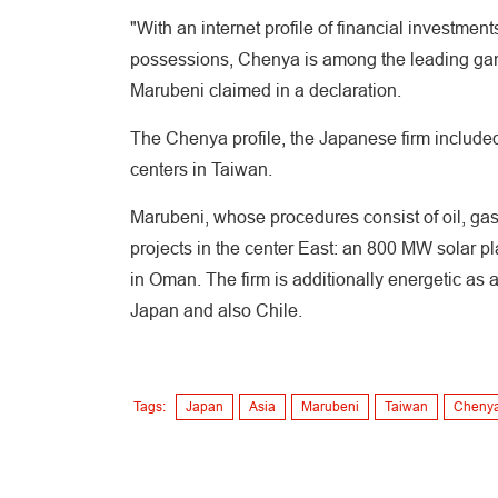
"With an internet profile of financial investm
possessions, Chenya is among the leading ga
Marubeni claimed in a declaration.
The Chenya profile, the Japanese firm include
centers in Taiwan.
Marubeni, whose procedures consist of oil, gas 
projects in the center East: an 800 MW solar p
in Oman. The firm is additionally energetic as
Japan and also Chile.
Tags:
Japan
Asia
Marubeni
Taiwan
Chenya