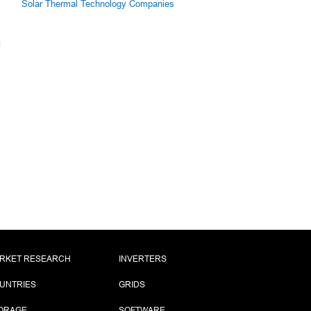
Solar Thermal Technology Companies
RKET RESEARCH
INVERTERS
UNTRIES
GRIDS
ORAGE
SOFTWARE