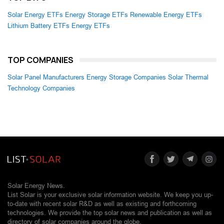
Solar Energy ETFs
Energy Storage ETFs
Renewable Energy ETFs
Lithium Battery ETFs
Energy ETFs
TOP COMPANIES
Solar Panel Manufacturers
Energy Storage Companies
Solar Thermal
Technology Companies
Solar Energy News.
List Solar is your exclusive solar information website. We keep you up-
to-date with recent solar R&D as well as existing and forthcoming
technologies. We provide the top solar news and publication as well as
directory of solar companies around the globe.