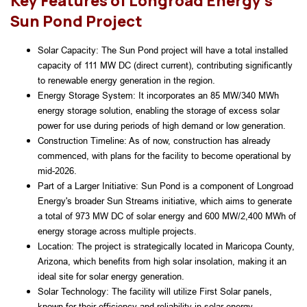
Key Features of Longroad Energy's
Sun Pond Project
Solar Capacity: The Sun Pond project will have a total installed
capacity of 111 MW DC (direct current), contributing significantly
to renewable energy generation in the region.
Energy Storage System: It incorporates an 85 MW/340 MWh 
energy storage solution, enabling the storage of excess solar 
power for use during periods of high demand or low generation.
Construction Timeline: As of now, construction has already 
commenced, with plans for the facility to become operational by 
mid-2026.
Part of a Larger Initiative: Sun Pond is a component of Longroad 
Energy's broader Sun Streams initiative, which aims to generate 
a total of 973 MW DC of solar energy and 600 MW/2,400 MWh of 
energy storage across multiple projects.
Location: The project is strategically located in Maricopa County, 
Arizona, which benefits from high solar insolation, making it an 
ideal site for solar energy generation.
Solar Technology: The facility will utilize First Solar panels, 
known for their efficiency and reliability in solar energy 