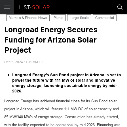
Markets & Finance News
Plants
Large-Scale
Commercial
Longroad Energy Secures
Funding for Arizona Solar
Project
Dec 5, 2024 11:19 AM ET
Longroad Energy's Sun Pond project in Arizona is set to
power the future with 111 MW of solar and innovative
energy storage, launching sustainable energy by mid-
2026.
Longroad Energy has achieved financial close for its Sun Pond solar
project in Arizona, which will feature 111 MW DC of solar capacity and
85 MW/340 MWh of energy storage. Construction has already started,
with the facility expected to be operational by mid-2026. Financing was