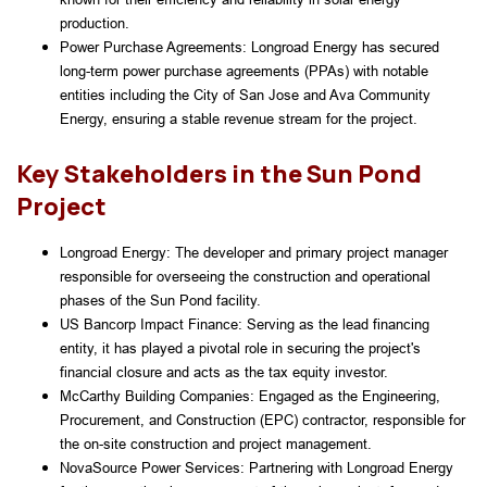
production.
Power Purchase Agreements: Longroad Energy has secured 
long-term power purchase agreements (PPAs) with notable 
entities including the City of San Jose and Ava Community 
Energy, ensuring a stable revenue stream for the project.
Key Stakeholders in the Sun Pond
Project
Longroad Energy: The developer and primary project manager 
responsible for overseeing the construction and operational 
phases of the Sun Pond facility.
US Bancorp Impact Finance: Serving as the lead financing 
entity, it has played a pivotal role in securing the project's 
financial closure and acts as the tax equity investor.
McCarthy Building Companies: Engaged as the Engineering, 
Procurement, and Construction (EPC) contractor, responsible for 
the on-site construction and project management.
NovaSource Power Services: Partnering with Longroad Energy 