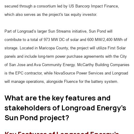
secured through a consortium led by US Bancorp Impact Finance,
which also serves as the project's tax equity investor.
Part of Longroad’s larger Sun Streams initiative, Sun Pond will
contribute to a total of 973 MW DC of solar and 600 MW/2,400 MWh of
storage. Located in Maricopa County, the project will utilize First Solar
panels and include long-term power purchase agreements with the City
of San Jose and Ava Community Energy. McCarthy Building Companies
is the EPC contractor, while NovaSource Power Services and Longroad
will manage operations, alongside Fluence for the battery system.
What are the key features and
stakeholders of Longroad Energy's
Sun Pond project?