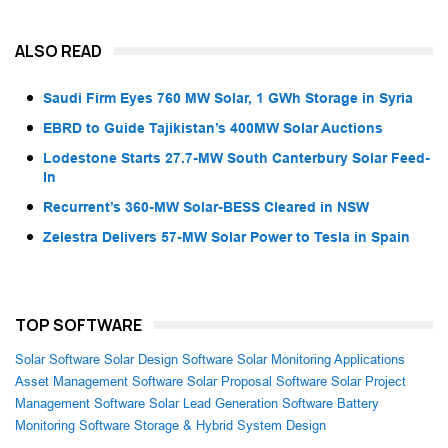
ALSO READ
Saudi Firm Eyes 760 MW Solar, 1 GWh Storage in Syria
EBRD to Guide Tajikistan’s 400MW Solar Auctions
Lodestone Starts 27.7-MW South Canterbury Solar Feed-
In
Recurrent’s 360-MW Solar-BESS Cleared in NSW
Zelestra Delivers 57-MW Solar Power to Tesla in Spain
TOP SOFTWARE
Solar Software
Solar Design Software
Solar Monitoring Applications
Asset Management Software
Solar Proposal Software
Solar Project
Management Software
Solar Lead Generation Software
Battery
Monitoring Software
Storage & Hybrid System Design