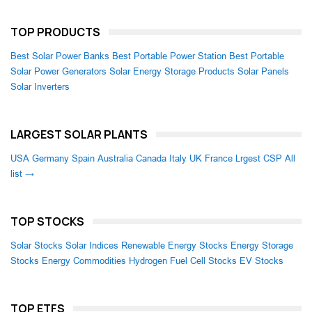
TOP PRODUCTS
Best Solar Power Banks
Best Portable Power Station
Best Portable
Solar Power Generators
Solar Energy Storage Products
Solar Panels
Solar Inverters
LARGEST SOLAR PLANTS
USA
Germany
Spain
Australia
Canada
Italy
UK
France
Lrgest CSP
All
list →
TOP STOCKS
Solar Stocks
Solar Indices
Renewable Energy Stocks
Energy Storage
Stocks
Energy Commodities
Hydrogen Fuel Cell Stocks
EV Stocks
TOP ETFS