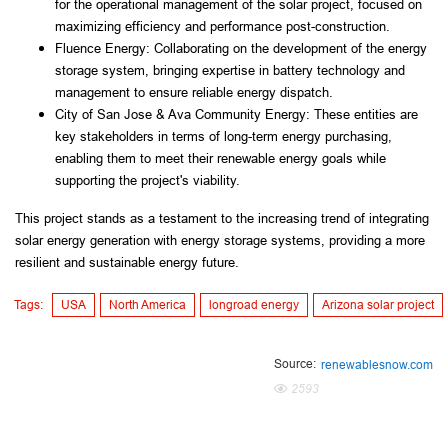
for the operational management of the solar project, focused on 
maximizing efficiency and performance post-construction.
Fluence Energy: Collaborating on the development of the energy 
storage system, bringing expertise in battery technology and 
management to ensure reliable energy dispatch.
City of San Jose & Ava Community Energy: These entities are 
key stakeholders in terms of long-term energy purchasing, 
enabling them to meet their renewable energy goals while 
supporting the project's viability.
This project stands as a testament to the increasing trend of integrating 
solar energy generation with energy storage systems, providing a more 
resilient and sustainable energy future.
Tags:
USA
North America
longroad energy
Arizona solar project
Source:
renewablesnow.com
2593