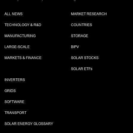
ALL NEWS
MARKET RESEARCH
TECHNOLOGY & R&D
COUNTRIES
MANUFACTURING
STORAGE
LARGE-SCALE
BIPV
MARKETS & FINANCE
SOLAR STOCKS
SOLAR ETF
s
INVERTERS
GRIDS
SOFTWARE
TRANSPORT
SOLAR ENERGY GLOSSARY