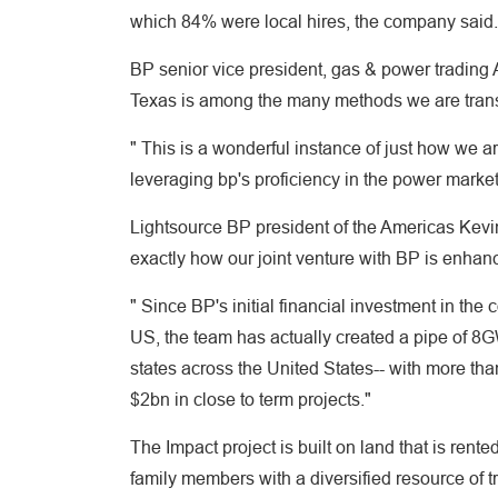
which 84% were local hires, the company said.
BP senior vice president, gas & power trading 
Texas is among the many methods we are transf
" This is a wonderful instance of just how we a
leveraging bp's proficiency in the power markets
Lightsource BP president of the Americas Kevin 
exactly how our joint venture with BP is enhanc
" Since BP's initial financial investment in th
US, the team has actually created a pipe of 8GW
states across the United States-- with more 
$2bn in close to term projects."
The Impact project is built on land that is re
family members with a diversified resource of 