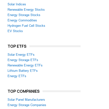
Solar Indices
Renewable Energy Stocks
Energy Storage Stocks
Energy Commodities
Hydrogen Fuel Cell Stocks
EV Stocks
TOP ETFS
Solar Energy ETFs
Energy Storage ETFs
Renewable Energy ETFs
Lithium Battery ETFs
Energy ETFs
TOP COMPANIES
Solar Panel Manufacturers
Energy Storage Companies