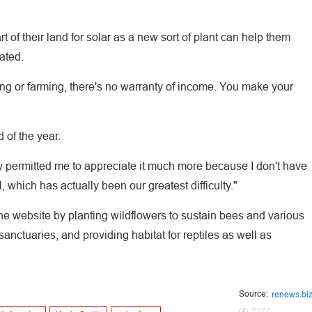
 of their land for solar as a new sort of plant can help them
ated.
g or farming, there's no warranty of income. You make your
 of the year.
ally permitted me to appreciate it much more because I don't have
, which has actually been our greatest difficulty."
the website by planting wildflowers to sustain bees and various
sanctuaries, and providing habitat for reptiles as well as
Source:
renews.bi
2277