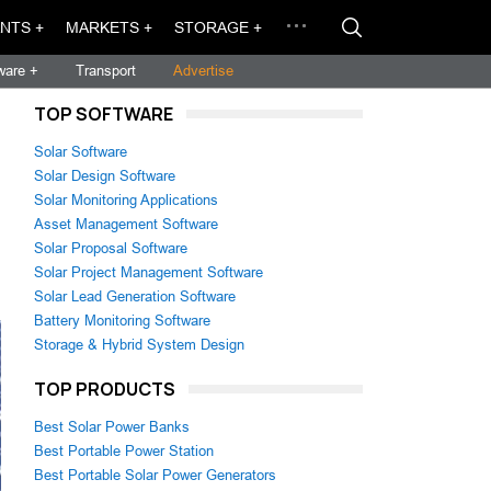
NTS +
MARKETS +
STORAGE +
ware +
Transport
Advertise
TOP SOFTWARE
Solar Software
Solar Design Software
Solar Monitoring Applications
Asset Management Software
Solar Proposal Software
Solar Project Management Software
Solar Lead Generation Software
Battery Monitoring Software
Storage & Hybrid System Design
TOP PRODUCTS
Best Solar Power Banks
Best Portable Power Station
Best Portable Solar Power Generators