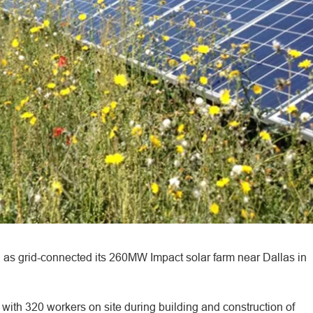
 as grid-connected its 260MW Impact solar farm near Dallas in
with 320 workers on site during building and construction of