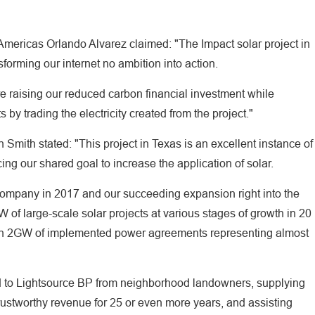
Americas Orlando Alvarez claimed: "The Impact solar project in
orming our internet no ambition into action.
re raising our reduced carbon financial investment while
 by trading the electricity created from the project."
Smith stated: "This project in Texas is an excellent instance of
ing our shared goal to increase the application of solar.
e company in 2017 and our succeeding expansion right into the
 of large-scale solar projects at various stages of growth in 20
than 2GW of implemented power agreements representing almost
nted to Lightsource BP from neighborhood landowners, supplying
trustworthy revenue for 25 or even more years, and assisting