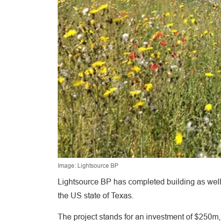
Image: Lightsource BP
Lightsource BP has completed building as well
the US state of Texas.
The project stands for an investment of $250m, 