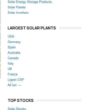
Solar Energy Storage Products
Solar Panels
Solar Inverters
LARGEST SOLAR PLANTS
USA
Germany
Spain
Australia
Canada
Italy
UK
France
Lrgest CSP
All list →
TOP STOCKS
Solar Stocks