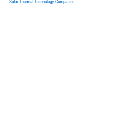
Solar Thermal Technology Companies
z