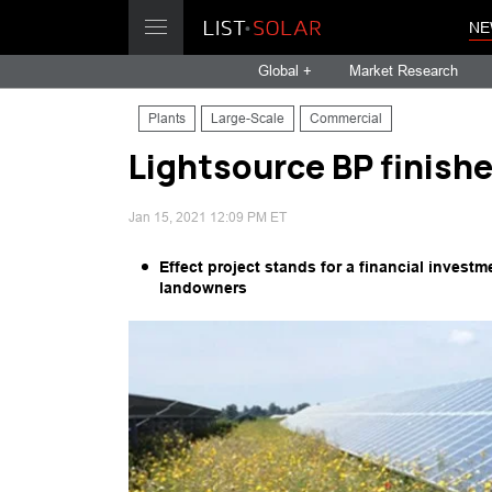
NE
Global +
Market Research
Plants
Large-Scale
Commercial
Lightsource BP finish
Jan 15, 2021 12:09 PM ET
Effect project stands for a financial investm
landowners