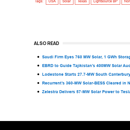
Tags:
USA
Solar
Texas
Lightsource BP
Nor
ALSO READ
Saudi Firm Eyes 760 MW Solar, 1 GWh Storag
EBRD to Guide Tajikistan’s 400MW Solar Au
Lodestone Starts 27.7-MW South Canterbury
Recurrent’s 360-MW Solar-BESS Cleared in
Zelestra Delivers 57-MW Solar Power to Tesl