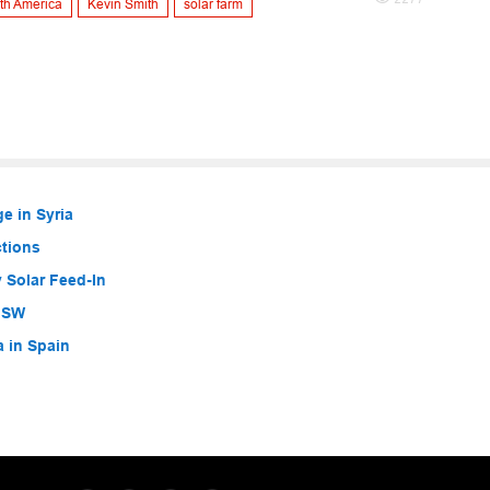
th America
Kevin Smith
solar farm
e in Syria
ctions
 Solar Feed-In
 NSW
a in Spain