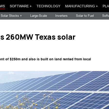
WS
SOFTWARE +
TECHNOLOGY
MANUFACTURING +
PLA
Solar Stocks +
Large-Scale
Inverters
Solar to Fuel
Soft
es 260MW Texas solar
ent of $250m and also is built on land rented from local