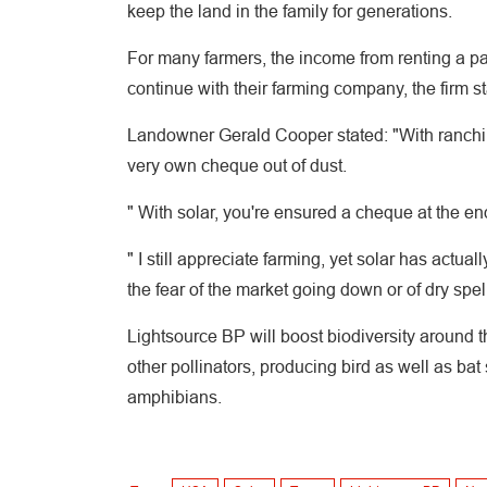
keep the land in the family for generations.
For many farmers, the income from renting a part
continue with their farming company, the firm st
Landowner Gerald Cooper stated: "With ranchin
very own cheque out of dust.
" With solar, you're ensured a cheque at the end
" I still appreciate farming, yet solar has actu
the fear of the market going down or of dry spell
Lightsource BP will boost biodiversity around 
other pollinators, producing bird as well as bat 
amphibians.