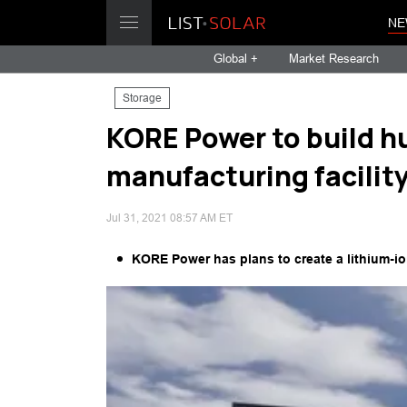
NE
Global +
Market Research
Storage
KORE Power to build h
manufacturing facility
Jul 31, 2021 08:57 AM ET
KORE Power has plans to create a lithium-ion