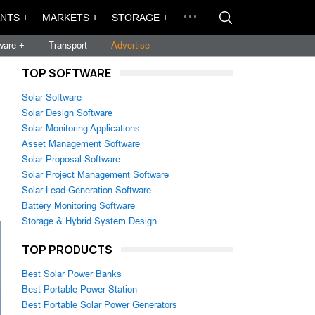
NTS +
MARKETS +
STORAGE +
ware +
Transport
Advertise
TOP SOFTWARE
Solar Software
Solar Design Software
Solar Monitoring Applications
Asset Management Software
Solar Proposal Software
Solar Project Management Software
Solar Lead Generation Software
Battery Monitoring Software
Storage & Hybrid System Design
TOP PRODUCTS
Best Solar Power Banks
Best Portable Power Station
Best Portable Solar Power Generators