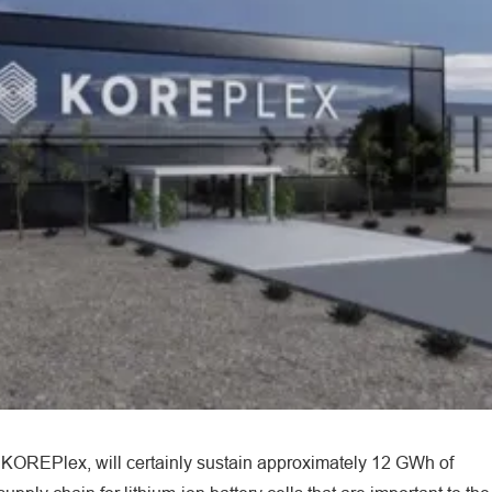
he KOREPlex, will certainly sustain approximately 12 GWh of