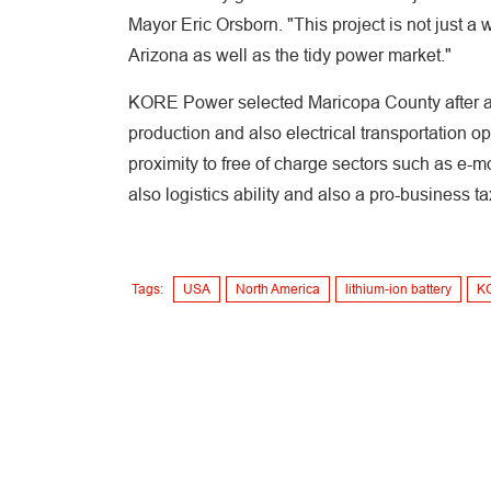
Mayor Eric Orsborn. "This project is not just a 
Arizona as well as the tidy power market."
KORE Power selected Maricopa County after a n
production and also electrical transportation o
proximity to free of charge sectors such as e-mo
also logistics ability and also a pro-business
Tags:
USA
North America
lithium-ion battery
K