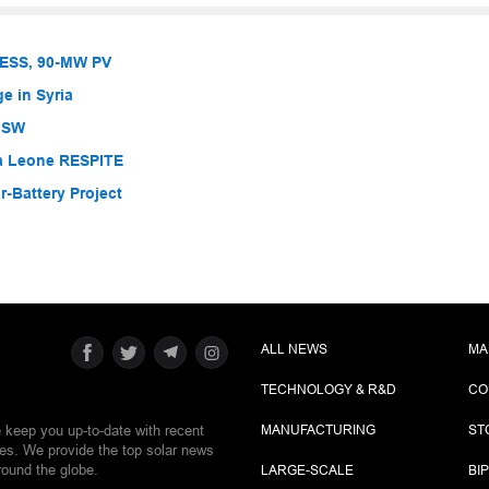
BESS, 90-MW PV
e in Syria
 NSW
ra Leone RESPITE
-Battery Project
ALL NEWS
MA
TECHNOLOGY & R&D
CO
e keep you up-to-date with recent
MANUFACTURING
ST
ies. We provide the top solar news
round the globe.
LARGE-SCALE
BI