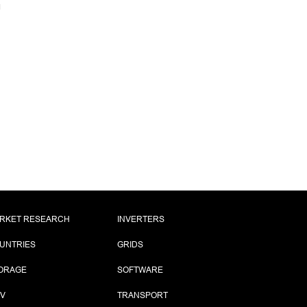
RKET RESEARCH
INVERTERS
UNTRIES
GRIDS
ORAGE
SOFTWARE
PV
TRANSPORT