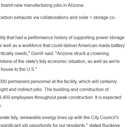
00 brand-new manufacturing jobs in Arizona.
carbon exhausts via collaborations and solar + storage co-
lity that had a performance history of supporting power storage
s well as a workforce that could deliver American-made battery
tically needs," Gorrill said. "Arizona struck a crowning
stone of the state's tidy economic situation, as well as we're
 house to the U.S."
 permanent personnel at the facility, which will certainly
ght and indirect jobs. The building and construction of
,400 employees throughout peak construction. It is expected
s.
ate tidy, renewable energy lines up with the City Council's
 significant job opportunity for our residents," stated Buckeye