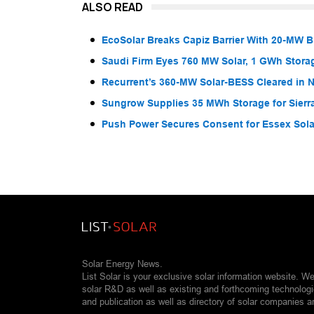
ALSO READ
EcoSolar Breaks Capiz Barrier With 20-MW 
Saudi Firm Eyes 760 MW Solar, 1 GWh Storag
Recurrent’s 360-MW Solar-BESS Cleared in
Sungrow Supplies 35 MWh Storage for Sier
Push Power Secures Consent for Essex Solar
Solar Energy News.
List Solar is your exclusive solar information website. W
solar R&D as well as existing and forthcoming technolog
and publication as well as directory of solar companies a