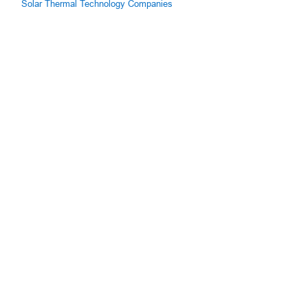
Solar Thermal Technology Companies