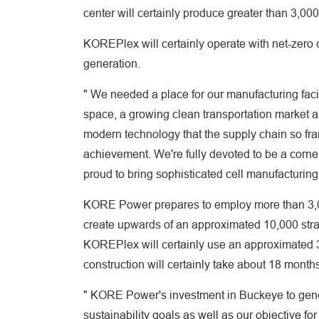
center will certainly produce greater than 3,0
KOREPlex will certainly operate with net-zero 
generation.
" We needed a place for our manufacturing faci
space, a growing clean transportation market a
modern technology that the supply chain so fran
achievement. We're fully devoted to be a corner
proud to bring sophisticated cell manufacturing
KORE Power prepares to employ more than 3,000
create upwards of an approximated 10,000 strai
KOREPlex will certainly use an approximated 3
construction will certainly take about 18 month
" KORE Power's investment in Buckeye to gener
sustainability goals as well as our objective for