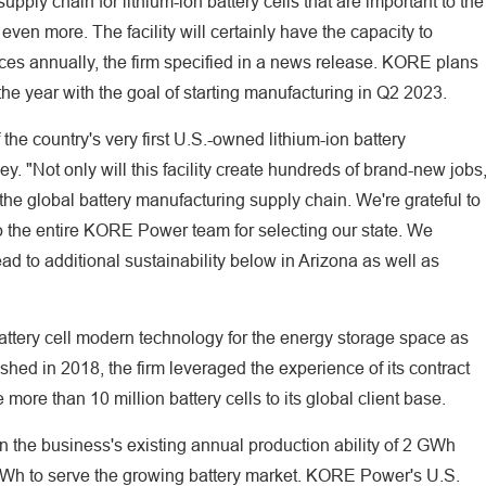
ply chain for lithium-ion battery cells that are important to the
o even more. The facility will certainly have the capacity to
nces annually, the firm specified in a news release. KORE plans
of the year with the goal of starting manufacturing in Q2 2023.
the country's very first U.S.-owned lithium-ion battery
y. "Not only will this facility create hundreds of brand-new jobs
n the global battery manufacturing supply chain. We're grateful to
so the entire KORE Power team for selecting our state. We
ad to additional sustainability below in Arizona as well as
tery cell modern technology for the energy storage space as
lished in 2018, the firm leveraged the experience of its contract
more than 10 million battery cells to its global client base.
 the business's existing annual production ability of 2 GWh
 GWh to serve the growing battery market. KORE Power's U.S.