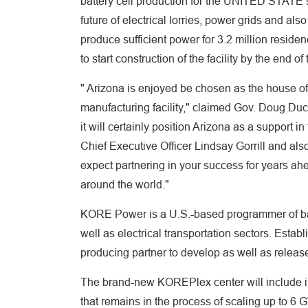
battery cell production for the UNITED STATE sup
future of electrical lorries, power grids and als
produce sufficient power for 3.2 million reside
to start construction of the facility by the end 
" Arizona is enjoyed be chosen as the house of 
manufacturing facility," claimed Gov. Doug Duce
it will certainly position Arizona as a support i
Chief Executive Officer Lindsay Gorrill and al
expect partnering in your success for years ahe
around the world."
KORE Power is a U.S.-based programmer of bat
well as electrical transportation sectors. Estab
producing partner to develop as well as release 
The brand-new KOREPlex center will include in
that remains in the process of scaling up to 6