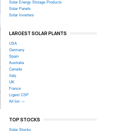
Solar Energy Storage Products
Solar Panels
Solar Inverters
LARGEST SOLAR PLANTS
USA
Germany
Spain
Australia
Canada
Italy
UK
France
Lrgest CSP
All list →
TOP STOCKS
Solar Stocks