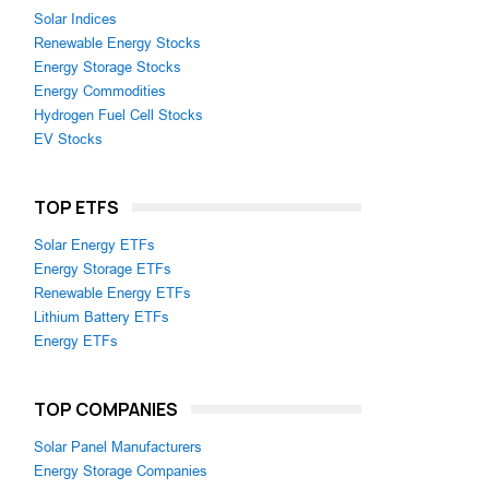
Solar Indices
Renewable Energy Stocks
Energy Storage Stocks
Energy Commodities
Hydrogen Fuel Cell Stocks
EV Stocks
,
TOP ETFS
Solar Energy ETFs
Energy Storage ETFs
Renewable Energy ETFs
Lithium Battery ETFs
Energy ETFs
TOP COMPANIES
Solar Panel Manufacturers
Energy Storage Companies