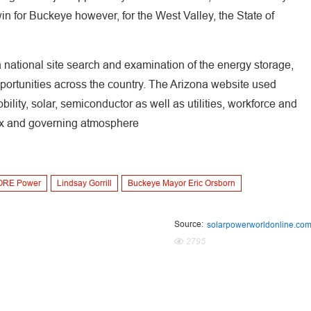
win for Buckeye however, for the West Valley, the State of
ational site search and examination of the energy storage,
pportunities across the country. The Arizona website used
bility, solar, semiconductor as well as utilities, workforce and
 tax and governing atmosphere
ORE Power
Lindsay Gorrill
Buckeye Mayor Eric Orsborn
Source:
solarpowerworldonline.co
2795