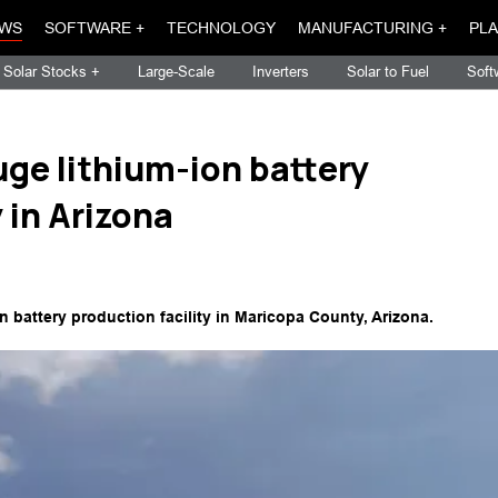
WS
SOFTWARE +
TECHNOLOGY
MANUFACTURING +
PLA
Solar Stocks +
Large-Scale
Inverters
Solar to Fuel
Soft
uge lithium-ion battery
 in Arizona
 battery production facility in Maricopa County, Arizona.