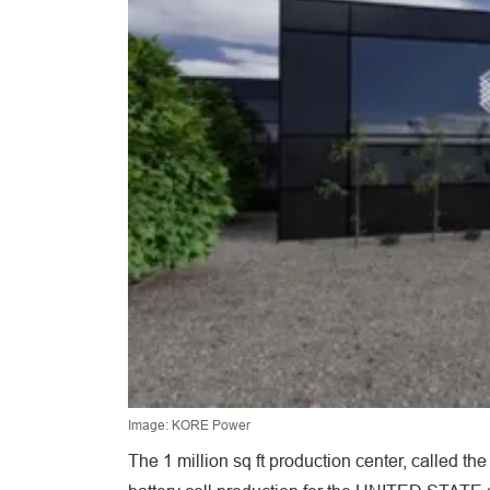
Image: KORE Power
The 1 million sq ft production center, called t