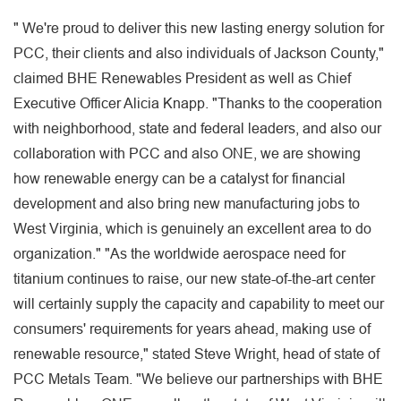
" We're proud to deliver this new lasting energy solution for
PCC, their clients and also individuals of Jackson County,"
claimed BHE Renewables President as well as Chief
Executive Officer Alicia Knapp. "Thanks to the cooperation
with neighborhood, state and federal leaders, and also our
collaboration with PCC and also ONE, we are showing
how renewable energy can be a catalyst for financial
development and also bring new manufacturing jobs to
West Virginia, which is genuinely an excellent area to do
organization." "As the worldwide aerospace need for
titanium continues to raise, our new state-of-the-art center
will certainly supply the capacity and capability to meet our
consumers' requirements for years ahead, making use of
renewable resource," stated Steve Wright, head of state of
PCC Metals Team. "We believe our partnerships with BHE