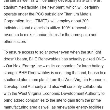
the site as well as will certainly develop a state-of-the-art
titanium melt facility. The new plant, which will certainly
operate under the PCC subsidiary Titanium Metals
Corporation, Inc., (TIMET), will employ about 200
individuals and expects to utilize 100% renewable
resource to make titanium items for the aerospace and
other sectors.
To ensure access to solar power even when the sunlight
doesn't beam, BHE Renewables has actually picked ONE-
- Our Next Energy, Inc.-- as its companion for large battery
storage. BHE Renewables is acquiring the land, house to a
shuttered aluminum plant, from the West Virginia Economic
Development Authority and also will certainly collaborate
with the West Virginia Economic Development Authority to
bring added companies to the site to gain from the prime
manufacturing area as well as renewable energy facilities.