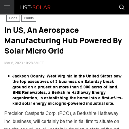
Grids
Plants
In US, An Aerospace
Manufacturing Hub Powered By
Solar Micro Grid
Mar 6, 2023 10:28 AM ET
Jackson County, West Virginia in the United States saw
the top executives of 3 business on Saturday break
ground on a project on more than 2,000 acres of land.
BHE Renewables, a Berkshire Hathaway Energy
organization, is establishing the home into a first-of-its-
kind solar energy microgrid-powered industrial site.
Precision Castparts Corp. (PCC), a Berkshire Hathaway
Inc. business, will certainly be the initial firm to situate on