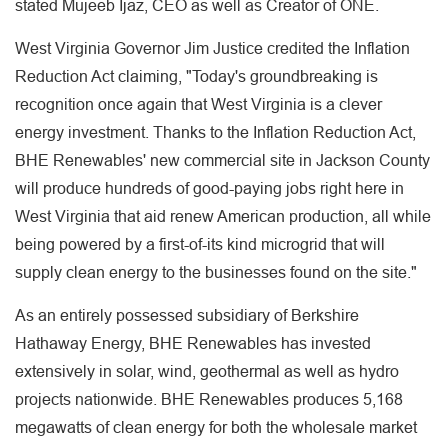
stated Mujeeb Ijaz, CEO as well as Creator of ONE.
West Virginia Governor Jim Justice credited the Inflation
Reduction Act claiming, "Today's groundbreaking is
recognition once again that West Virginia is a clever
energy investment. Thanks to the Inflation Reduction Act,
BHE Renewables' new commercial site in Jackson County
will produce hundreds of good-paying jobs right here in
West Virginia that aid renew American production, all while
being powered by a first-of-its kind microgrid that will
supply clean energy to the businesses found on the site."
As an entirely possessed subsidiary of Berkshire
Hathaway Energy, BHE Renewables has invested
extensively in solar, wind, geothermal as well as hydro
projects nationwide. BHE Renewables produces 5,168
megawatts of clean energy for both the wholesale market