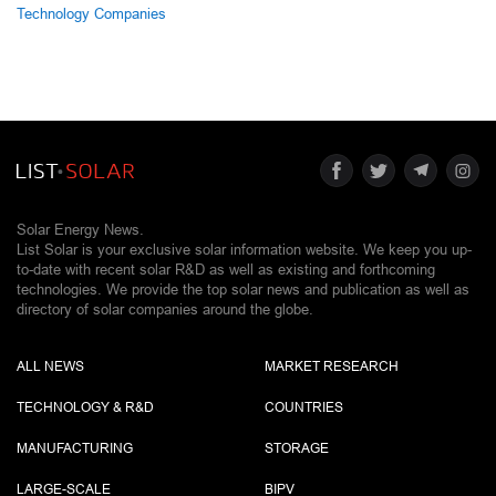
Technology Companies
Solar Energy News.
List Solar is your exclusive solar information website. We keep you up-
to-date with recent solar R&D as well as existing and forthcoming
technologies. We provide the top solar news and publication as well as
directory of solar companies around the globe.
ALL NEWS
MARKET RESEARCH
TECHNOLOGY & R&D
COUNTRIES
MANUFACTURING
STORAGE
LARGE-SCALE
BIPV