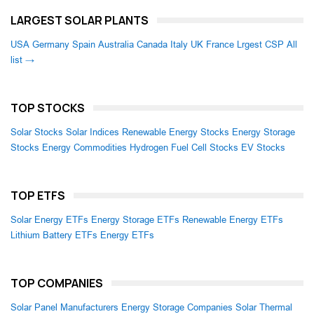
LARGEST SOLAR PLANTS
USA
Germany
Spain
Australia
Canada
Italy
UK
France
Lrgest CSP
All
list →
TOP STOCKS
Solar Stocks
Solar Indices
Renewable Energy Stocks
Energy Storage
Stocks
Energy Commodities
Hydrogen Fuel Cell Stocks
EV Stocks
TOP ETFS
Solar Energy ETFs
Energy Storage ETFs
Renewable Energy ETFs
Lithium Battery ETFs
Energy ETFs
TOP COMPANIES
Solar Panel Manufacturers
Energy Storage Companies
Solar Thermal