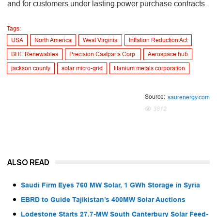
and for customers under lasting power purchase contracts.
Tags:
USA
North America
West Virginia
Inflation Reduction Act
BHE Renewables
Precision Castparts Corp.
Aerospace hub
jackson county
solar micro-grid
titanium metals corporation
Source:
saurenergy.com
3812
ALSO READ
Saudi Firm Eyes 760 MW Solar, 1 GWh Storage in Syria
EBRD to Guide Tajikistan’s 400MW Solar Auctions
Lodestone Starts 27.7-MW South Canterbury Solar Feed-