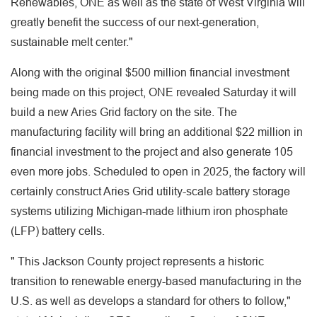
Renewables, ONE as well as the state of West Virginia will
greatly benefit the success of our next-generation,
sustainable melt center."
Along with the original $500 million financial investment
being made on this project, ONE revealed Saturday it will
build a new Aries Grid factory on the site. The
manufacturing facility will bring an additional $22 million in
financial investment to the project and also generate 105
even more jobs. Scheduled to open in 2025, the factory will
certainly construct Aries Grid utility-scale battery storage
systems utilizing Michigan-made lithium iron phosphate
(LFP) battery cells.
" This Jackson County project represents a historic
transition to renewable energy-based manufacturing in the
U.S. as well as develops a standard for others to follow,"