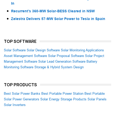
In
Recurrent’s 360-MW Solar-BESS Cleared in NSW
Zelestra Delivers 57-MW Solar Power to Tesla in Spain
TOP SOFTWARE
Solar Software
Solar Design Software
Solar Monitoring Applications
Asset Management Software
Solar Proposal Software
Solar Project
Management Software
Solar Lead Generation Software
Battery
Monitoring Software
Storage & Hybrid System Design
TOP PRODUCTS
Best Solar Power Banks
Best Portable Power Station
Best Portable
Solar Power Generators
Solar Energy Storage Products
Solar Panels
Solar Inverters