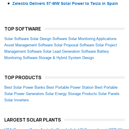
Zelestra Delivers 57-MW Solar Power to Tesla in Spain
TOP SOFTWARE
Solar Software
Solar Design Software
Solar Monitoring Applications
Asset Management Software
Solar Proposal Software
Solar Project
Management Software
Solar Lead Generation Software
Battery
Monitoring Software
Storage & Hybrid System Design
TOP PRODUCTS
Best Solar Power Banks
Best Portable Power Station
Best Portable
Solar Power Generators
Solar Energy Storage Products
Solar Panels
Solar Inverters
LARGEST SOLAR PLANTS