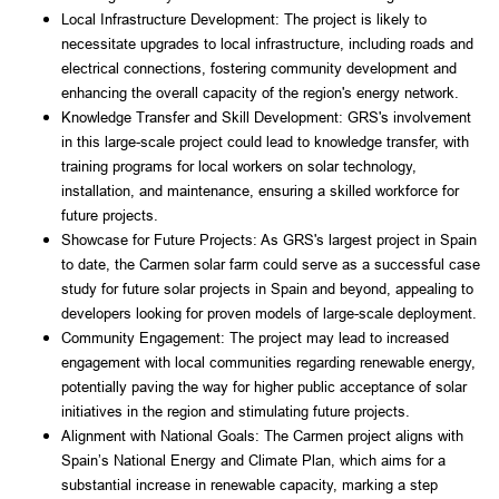
Local Infrastructure Development: The project is likely to 
necessitate upgrades to local infrastructure, including roads and 
electrical connections, fostering community development and 
enhancing the overall capacity of the region's energy network.
Knowledge Transfer and Skill Development: GRS's involvement 
in this large-scale project could lead to knowledge transfer, with 
training programs for local workers on solar technology, 
installation, and maintenance, ensuring a skilled workforce for 
future projects.
Showcase for Future Projects: As GRS's largest project in Spain 
to date, the Carmen solar farm could serve as a successful case 
study for future solar projects in Spain and beyond, appealing to 
developers looking for proven models of large-scale deployment.
Community Engagement: The project may lead to increased 
engagement with local communities regarding renewable energy, 
potentially paving the way for higher public acceptance of solar 
initiatives in the region and stimulating future projects.
Alignment with National Goals: The Carmen project aligns with 
Spain’s National Energy and Climate Plan, which aims for a 
substantial increase in renewable capacity, marking a step 