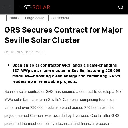
Plants
Large-Scale
Commercial
GRS Secures Contract for Major
Seville Solar Cluster
Oct 10, 2024 01:54 PM ET
Spanish solar contractor GRS lands a game-changing
167-MWp solar farm cluster in Seville, featuring 230,000
modules—boosting clean energy and cementing GRS’s
leadership in renewable projects.
Spanish solar contractor GRS has secured a contract to develop a 167-
MWp solar farm cluster in Seville's Carmona, comprising four solar
farms and over 230,000 modules spread across 270 hectares. The
project, named Carmen, was awarded by Everwood Capital after GRS
presented the most competitive technical and financial proposal.