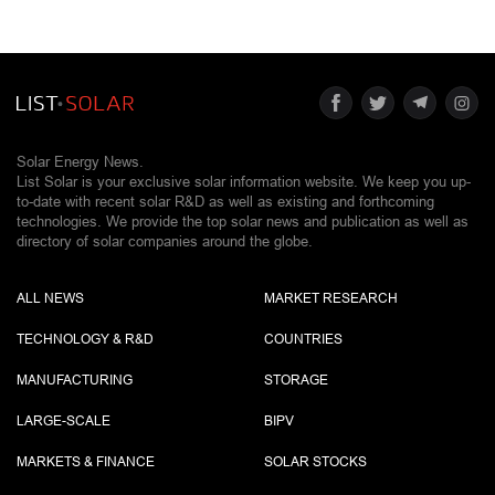
Solar Energy News.
List Solar is your exclusive solar information website. We keep you up-
to-date with recent solar R&D as well as existing and forthcoming
technologies. We provide the top solar news and publication as well as
directory of solar companies around the globe.
ALL NEWS
MARKET RESEARCH
TECHNOLOGY & R&D
COUNTRIES
MANUFACTURING
STORAGE
LARGE-SCALE
BIPV
MARKETS & FINANCE
SOLAR STOCKS