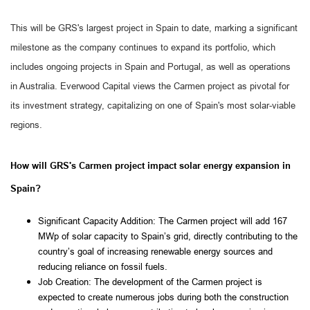
This will be GRS's largest project in Spain to date, marking a significant
milestone as the company continues to expand its portfolio, which
includes ongoing projects in Spain and Portugal, as well as operations
in Australia. Everwood Capital views the Carmen project as pivotal for
its investment strategy, capitalizing on one of Spain's most solar-viable
regions.
How will GRS's Carmen project impact solar energy expansion in
Spain?
Significant Capacity Addition: The Carmen project will add 167 
MWp of solar capacity to Spain’s grid, directly contributing to the 
country’s goal of increasing renewable energy sources and 
reducing reliance on fossil fuels.
Job Creation: The development of the Carmen project is 
expected to create numerous jobs during both the construction 