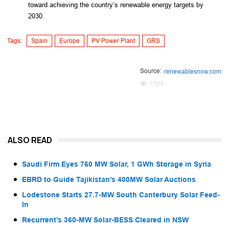
toward achieving the country’s renewable energy targets by 
2030.
Tags:
Spain
Europe
PV Power Plant
GRS
Source:
renewablesnow.com
1393
ALSO READ
Saudi Firm Eyes 760 MW Solar, 1 GWh Storage in Syria
EBRD to Guide Tajikistan’s 400MW Solar Auctions
Lodestone Starts 27.7-MW South Canterbury Solar Feed-
In
Recurrent’s 360-MW Solar-BESS Cleared in NSW