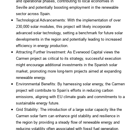
and operational phases, contributing to local economies in 
Seville and potentially boosting employment in the renewable 
sector across Spain.
Technological Advancements: With the implementation of over 
230,000 solar modules, this project will likely incorporate 
advanced solar technology, setting a benchmark for future solar 
developments in the region and potentially leading to increased 
efficiency in energy production.
Attracting Further Investment: As Everwood Capital views the 
Carmen project as critical to its strategy, successful execution 
might encourage additional investments in the Spanish solar 
market, promoting more long-term projects aimed at expanding 
renewable energy.
Environmental Benefits: By harnessing solar energy, the Carmen 
project will contribute to Spain’s efforts in reducing carbon 
emissions, aligning with EU climate goals and commitments to a 
sustainable energy future.
Grid Stability: The introduction of a large solar capacity like the 
Carmen solar farm can enhance grid stability and resilience in 
the region by providing a steady flow of renewable energy and 
reducing volatility often associated with fossil fuel generation.