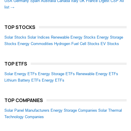
USA
Germany
Spain
Australia
Canada
Italy
UK
France
Lrgest CSP
All
list →
TOP STOCKS
Solar Stocks
Solar Indices
Renewable Energy Stocks
Energy Storage
Stocks
Energy Commodities
Hydrogen Fuel Cell Stocks
EV Stocks
TOP ETFS
Solar Energy ETFs
Energy Storage ETFs
Renewable Energy ETFs
Lithium Battery ETFs
Energy ETFs
TOP COMPANIES
Solar Panel Manufacturers
Energy Storage Companies
Solar Thermal
Technology Companies