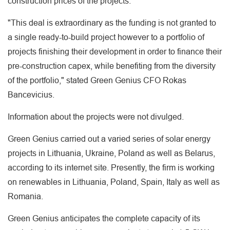
construction prices of the projects.
"This deal is extraordinary as the funding is not granted to
a single ready-to-build project however to a portfolio of
projects finishing their development in order to finance their
pre-construction capex, while benefiting from the diversity
of the portfolio," stated Green Genius CFO Rokas
Bancevicius.
Information about the projects were not divulged.
Green Genius carried out a varied series of solar energy
projects in Lithuania, Ukraine, Poland as well as Belarus,
according to its internet site. Presently, the firm is working
on renewables in Lithuania, Poland, Spain, Italy as well as
Romania.
Green Genius anticipates the complete capacity of its