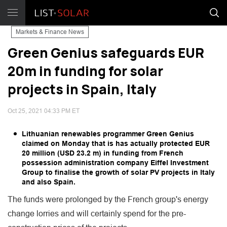
Markets & Finance News
Green Genius safeguards EUR
20m in funding for solar
projects in Spain, Italy
Oct 25, 2021 04:33 PM ET
Lithuanian renewables programmer Green Genius
claimed on Monday that is has actually protected EUR
20 million (USD 23.2 m) in funding from French
possession administration company Eiffel Investment
Group to finalise the growth of solar PV projects in Italy
and also Spain.
The funds were prolonged by the French group's energy
change lorries and will certainly spend for the pre-