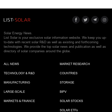
Solar Energy News.
List Solar is your exclusive solar information website. We keep you up-
to-date with recent solar R&D as well as existing and forthcoming
technologies. We provide the top solar news and publication as well as
directory of solar companies around the globe.
ALL NEWS
MARKET RESEARCH
TECHNOLOGY & R&D
COUNTRIES
MANUFACTURING
STORAGE
LARGE-SCALE
BIPV
MARKETS & FINANCE
SOLAR STOCKS
SOLAR ETF
s