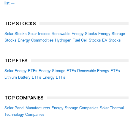
list →
TOP STOCKS
Solar Stocks
Solar Indices
Renewable Energy Stocks
Energy Storage
Stocks
Energy Commodities
Hydrogen Fuel Cell Stocks
EV Stocks
TOP ETFS
Solar Energy ETFs
Energy Storage ETFs
Renewable Energy ETFs
Lithium Battery ETFs
Energy ETFs
TOP COMPANIES
Solar Panel Manufacturers
Energy Storage Companies
Solar Thermal
Technology Companies