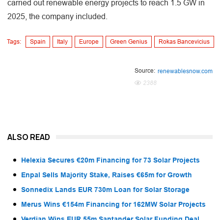
carried out renewable energy projects to reach 1.5 GW in
2025, the company included.
Tags:
Spain
Italy
Europe
Green Genius
Rokas Bancevicius
Source:
renewablesnow.com
2388
ALSO READ
Helexia Secures €20m Financing for 73 Solar Projects
Enpal Sells Majority Stake, Raises €65m for Growth
Sonnedix Lands EUR 730m Loan for Solar Storage
Merus Wins €154m Financing for 162MW Solar Projects
Verdian Wins EUR 55m Santander Solar Funding Deal