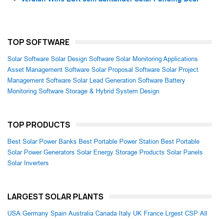
TOP SOFTWARE
Solar Software
Solar Design Software
Solar Monitoring Applications
Asset Management Software
Solar Proposal Software
Solar Project
Management Software
Solar Lead Generation Software
Battery
Monitoring Software
Storage & Hybrid System Design
TOP PRODUCTS
Best Solar Power Banks
Best Portable Power Station
Best Portable
Solar Power Generators
Solar Energy Storage Products
Solar Panels
Solar Inverters
LARGEST SOLAR PLANTS
USA
Germany
Spain
Australia
Canada
Italy
UK
France
Lrgest CSP
All