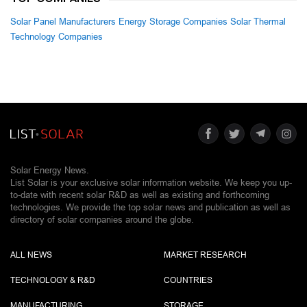
Solar Panel Manufacturers
Energy Storage Companies
Solar Thermal
Technology Companies
Solar Energy News.
List Solar is your exclusive solar information website. We keep you up-
to-date with recent solar R&D as well as existing and forthcoming
technologies. We provide the top solar news and publication as well as
directory of solar companies around the globe.
ALL NEWS
MARKET RESEARCH
TECHNOLOGY & R&D
COUNTRIES
MANUFACTURING
STORAGE