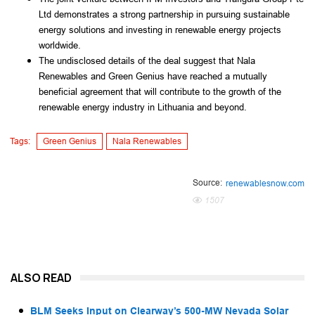
Ltd demonstrates a strong partnership in pursuing sustainable
energy solutions and investing in renewable energy projects
worldwide.
The undisclosed details of the deal suggest that Nala
Renewables and Green Genius have reached a mutually
beneficial agreement that will contribute to the growth of the
renewable energy industry in Lithuania and beyond.
Tags:
Green Genius
Nala Renewables
Source:
renewablesnow.com
1507
ALSO READ
BLM Seeks Input on Clearway’s 500-MW Nevada Solar