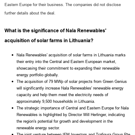
Eastern Europe for their business. The companies did not disclose
further details about the deal.
What is the significance of Nala Renewables'
acquisition of solar farms in Lithuania?
Nala Renewables' acquisition of solar farms in Lithuania marks
their entry into the Central and Eastern European market,
showcasing their commitment to expanding their renewable
energy portfolio globally.
The acquisition of 79 MWp of solar projects from Green Genius
will significantly increase Nala Renewables' renewable energy
capacity and help them meet the electricity needs of
approximately 9,500 households in Lithuania.
The strategic importance of Central and Eastern Europe for Nala
Renewables is highlighted by Director Will Herlinger, indicating
the region's potential for growth and development in the
renewable energy sector.
The joint venture between IFM Investors and Trafigura Group Pte