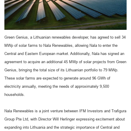
Green Genius, a Lithuanian renewables developer, has agreed to sell 34
MWp of solar farms to Nala Renewables, allowing Nala to enter the
Central and Eastern European market. Additionally, Nala has signed an
agreement to acquire an additional 45 MWp of solar projects from Green
Genius, bringing the total size of its Lithuanian portfolio to 79 MWp.
These solar farms are expected to generate around 96 GWh of
electricity annually, meeting the needs of approximately 9,500
households.
Nala Renewables is a joint venture between IFM Investors and Trafigura
Group Pte Ltd, with Director Will Herlinger expressing excitement about
expanding into Lithuania and the strategic importance of Central and