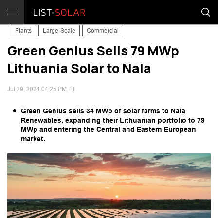
Plants
Large-Scale
Commercial
Green Genius Sells 79 MWp
Lithuania Solar to Nala
Jul 29, 2024 04:25 PM ET
Green Genius sells 34 MWp of solar farms to Nala
Renewables, expanding their Lithuanian portfolio to 79
MWp and entering the Central and Eastern European
market.