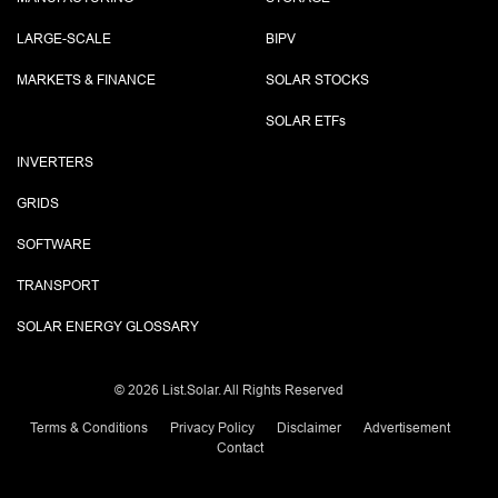
LARGE-SCALE
BIPV
MARKETS & FINANCE
SOLAR STOCKS
SOLAR ETF
s
INVERTERS
GRIDS
SOFTWARE
TRANSPORT
SOLAR ENERGY GLOSSARY
©
2026 List.Solar. All Rights Reserved
Terms & Conditions
Privacy Policy
Disclaimer
Advertisement
Contact