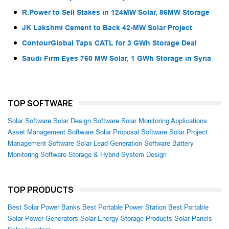
R.Power to Sell Stakes in 124MW Solar, 86MW Storage
JK Lakshmi Cement to Back 42-MW Solar Project
ContourGlobal Taps CATL for 3 GWh Storage Deal
Saudi Firm Eyes 760 MW Solar, 1 GWh Storage in Syria
TOP SOFTWARE
Solar Software
Solar Design Software
Solar Monitoring Applications
Asset Management Software
Solar Proposal Software
Solar Project
Management Software
Solar Lead Generation Software
Battery
Monitoring Software
Storage & Hybrid System Design
TOP PRODUCTS
Best Solar Power Banks
Best Portable Power Station
Best Portable
Solar Power Generators
Solar Energy Storage Products
Solar Panels