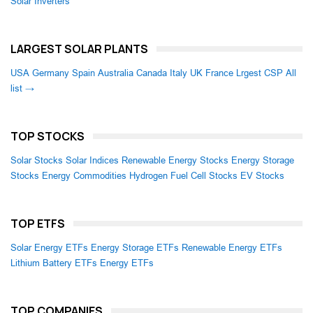
Solar Inverters
LARGEST SOLAR PLANTS
USA
Germany
Spain
Australia
Canada
Italy
UK
France
Lrgest CSP
All
list →
TOP STOCKS
Solar Stocks
Solar Indices
Renewable Energy Stocks
Energy Storage
Stocks
Energy Commodities
Hydrogen Fuel Cell Stocks
EV Stocks
TOP ETFS
Solar Energy ETFs
Energy Storage ETFs
Renewable Energy ETFs
Lithium Battery ETFs
Energy ETFs
TOP COMPANIES