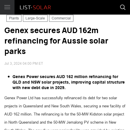
Plants
Large-Scale
Commercial
Genex secures AUD 162m
refinancing for Aussie solar
parks
Jul 3, 2024 04:00 PM ET
Genex Power secures AUD 162 million refinancing for
QLD and NSW solar projects, improving capital structure
with new debt due in 2029.
Genex Power Ltd has successfully refinanced its debt for two solar
projects in Queensland and New South Wales, securing a new facility of
AUD 162 million. The refinancing is for the 50-MW Kidston solar project
in North Queensland and the 50-MW Jemalong PV scheme in New