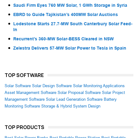
Saudi Firm Eyes 760 MW Solar, 1 GWh Storage in Syria
EBRD to Guide Tajikistan’s 400MW Solar Auctions
Lodestone Starts 27.7-MW South Canterbury Solar Feed-
In
Recurrent’s 360-MW Solar-BESS Cleared in NSW
Zelestra Delivers 57-MW Solar Power to Tesla in Spain
TOP SOFTWARE
Solar Software
Solar Design Software
Solar Monitoring Applications
Asset Management Software
Solar Proposal Software
Solar Project
Management Software
Solar Lead Generation Software
Battery
Monitoring Software
Storage & Hybrid System Design
TOP PRODUCTS
Best Solar Power Banks
Best Portable Power Station
Best Portable