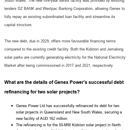
South Wales. The new five-year senior facility was provided by existing
lenders DZ BANK and Westpac Banking Corporation, allowing Genex to
fully repay an existing subordinated loan facility and streamline its
capital structure.
The new debt, due in 2029, offers more favourable financing terms
compared to the existing credit facility. Both the Kidston and Jemalong
solar parks are currently generating electricity for the National Electricity
Market after being commissioned in 2017 and 2021, respectively.
What are the details of Genex Power's successful debt
refinancing for two solar projects?
Genex Power Ltd has successfully refinanced its debt for two
solar projects in Queensland and New South Wales, securing a
new facility of AUD 162 million.
The refinancing is for the 50-MW Kidston solar project in North