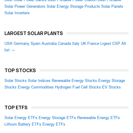
Solar Power Generators
Solar Energy Storage Products
Solar Panels
Solar Inverters
LARGEST SOLAR PLANTS
USA
Germany
Spain
Australia
Canada
Italy
UK
France
Lrgest CSP
All
list →
TOP STOCKS
Solar Stocks
Solar Indices
Renewable Energy Stocks
Energy Storage
Stocks
Energy Commodities
Hydrogen Fuel Cell Stocks
EV Stocks
TOP ETFS
Solar Energy ETFs
Energy Storage ETFs
Renewable Energy ETFs
Lithium Battery ETFs
Energy ETFs