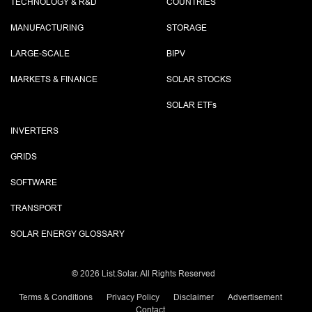
TECHNOLOGY & R&D
COUNTRIES
MANUFACTURING
STORAGE
LARGE-SCALE
BIPV
MARKETS & FINANCE
SOLAR STOCKS
SOLAR ETF
s
INVERTERS
GRIDS
SOFTWARE
TRANSPORT
SOLAR ENERGY GLOSSARY
©
2026 List.Solar. All Rights Reserved
Terms & Conditions
Privacy Policy
Disclaimer
Advertisement
Contact