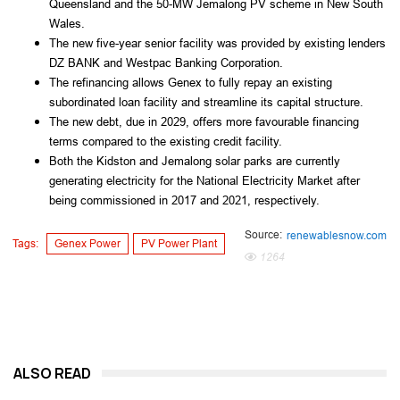
Queensland and the 50-MW Jemalong PV scheme in New South
Wales.
The new five-year senior facility was provided by existing lenders
DZ BANK and Westpac Banking Corporation.
The refinancing allows Genex to fully repay an existing
subordinated loan facility and streamline its capital structure.
The new debt, due in 2029, offers more favourable financing
terms compared to the existing credit facility.
Both the Kidston and Jemalong solar parks are currently
generating electricity for the National Electricity Market after
being commissioned in 2017 and 2021, respectively.
Source:
renewablesnow.com
Tags:
Genex Power
PV Power Plant
1264
ALSO READ