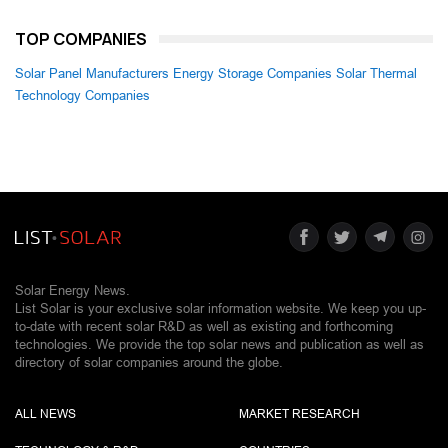
TOP COMPANIES
Solar Panel Manufacturers
Energy Storage Companies
Solar Thermal
Technology Companies
Solar Energy News.
List Solar is your exclusive solar information website. We keep you up-
to-date with recent solar R&D as well as existing and forthcoming
technologies. We provide the top solar news and publication as well as
directory of solar companies around the globe.
ALL NEWS
MARKET RESEARCH