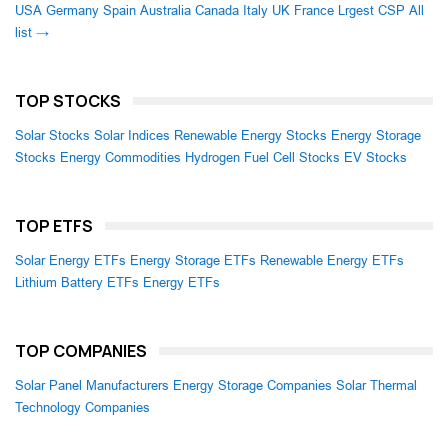
USA
Germany
Spain
Australia
Canada
Italy
UK
France
Lrgest CSP
All
list →
TOP STOCKS
Solar Stocks
Solar Indices
Renewable Energy Stocks
Energy Storage
Stocks
Energy Commodities
Hydrogen Fuel Cell Stocks
EV Stocks
TOP ETFS
Solar Energy ETFs
Energy Storage ETFs
Renewable Energy ETFs
Lithium Battery ETFs
Energy ETFs
TOP COMPANIES
Solar Panel Manufacturers
Energy Storage Companies
Solar Thermal
Technology Companies