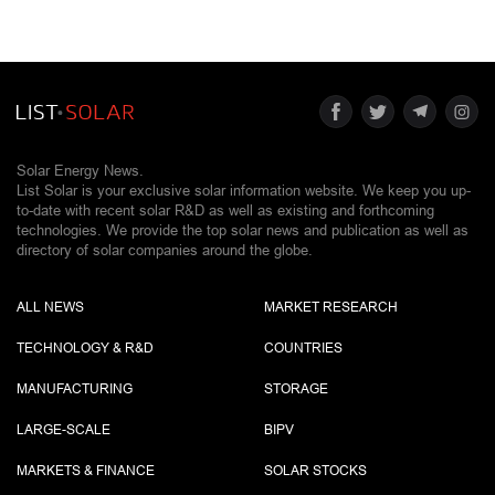
Solar Energy News.
List Solar is your exclusive solar information website. We keep you up-
to-date with recent solar R&D as well as existing and forthcoming
technologies. We provide the top solar news and publication as well as
directory of solar companies around the globe.
ALL NEWS
MARKET RESEARCH
TECHNOLOGY & R&D
COUNTRIES
MANUFACTURING
STORAGE
LARGE-SCALE
BIPV
MARKETS & FINANCE
SOLAR STOCKS