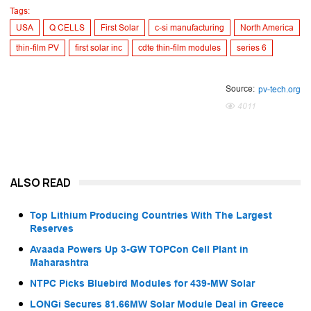
Tags:
USA
Q CELLS
First Solar
c-si manufacturing
North America
thin-film PV
first solar inc
cdte thin-film modules
series 6
Source:
pv-tech.org
4011
ALSO READ
Top Lithium Producing Countries With The Largest
Reserves
Avaada Powers Up 3-GW TOPCon Cell Plant in
Maharashtra
NTPC Picks Bluebird Modules for 439-MW Solar
LONGi Secures 81.66MW Solar Module Deal in Greece