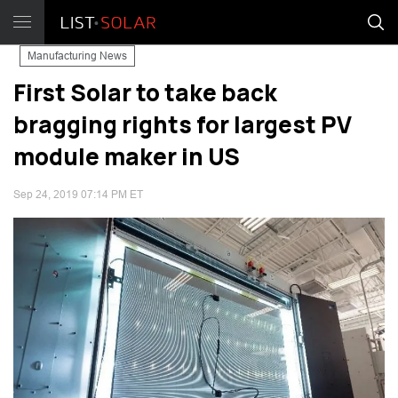
Manufacturing News
First Solar to take back
bragging rights for largest PV
module maker in US
Sep 24, 2019 07:14 PM ET