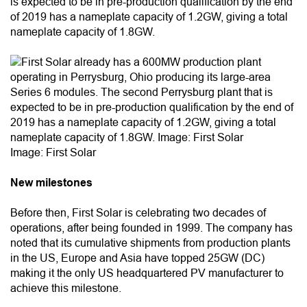
is expected to be in pre-production qualification by the end
of 2019 has a nameplate capacity of 1.2GW, giving a total
nameplate capacity of 1.8GW.
Image: First Solar
New milestones
Before then, First Solar is celebrating two decades of
operations, after being founded in 1999. The company has
noted that its cumulative shipments from production plants
in the US, Europe and Asia have topped 25GW (DC)
making it the only US headquartered PV manufacturer to
achieve this milestone.