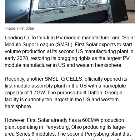
Image: First Solar
Leading CdTe thin-film PV module manufacturer and ‘Solar
Module Super League (SMSL), First Solar expects to start
volume production at its second US manufacturing plant in
early 2020, restoring its bragging rights as the largest PV
module manufacturer in US and western hemisphere.
Recently, another SMSL, Q CELLS, officially opened its
first module assembly plant in the US with a nameplate
capacity of 1.7GW. The purpose-built Dalton, Georgia
facility is currently the largest in the US and western
hemisphere.
However, First Solar already has a 600MW production
plant operating in Perrysburg, Ohio producing its large-
area Series 6 modules. The second Perrysburg plant that