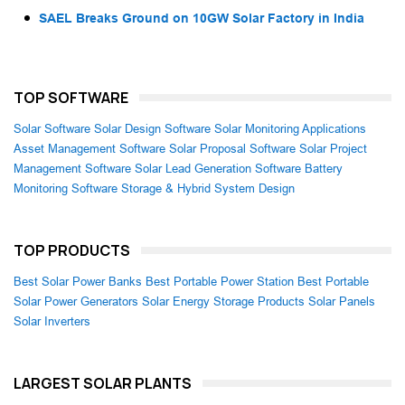
SAEL Breaks Ground on 10GW Solar Factory in India
TOP SOFTWARE
Solar Software
Solar Design Software
Solar Monitoring Applications
Asset Management Software
Solar Proposal Software
Solar Project
Management Software
Solar Lead Generation Software
Battery
Monitoring Software
Storage & Hybrid System Design
TOP PRODUCTS
Best Solar Power Banks
Best Portable Power Station
Best Portable
Solar Power Generators
Solar Energy Storage Products
Solar Panels
Solar Inverters
LARGEST SOLAR PLANTS