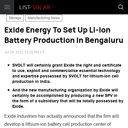
Storage
Manufacturing News
Exide Energy To Set Up Li-Ion
Battery Production In Bengaluru
Jul 29, 2022 12:29 PM ET
SVOLT will certainly grant Exide the right and certificate
to use, exploit and commercialise essential technology
and expertise possessed by SVOLT for lithium-ion cell
production in India.
And the new manufacturing organization by Exide will
certainly be accomplished by producing a new SPV in
the form of a subsidiary that will be totally possessed by
Exide.
Exide Industries has actually announced that the firm will
develop a lithium-ion battery cell production center of