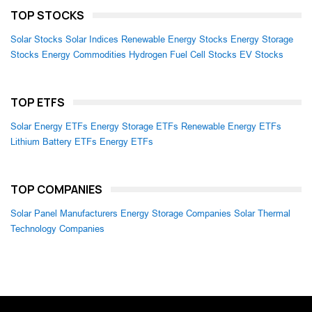
TOP STOCKS
Solar Stocks
Solar Indices
Renewable Energy Stocks
Energy Storage
Stocks
Energy Commodities
Hydrogen Fuel Cell Stocks
EV Stocks
TOP ETFS
Solar Energy ETFs
Energy Storage ETFs
Renewable Energy ETFs
Lithium Battery ETFs
Energy ETFs
TOP COMPANIES
Solar Panel Manufacturers
Energy Storage Companies
Solar Thermal
Technology Companies