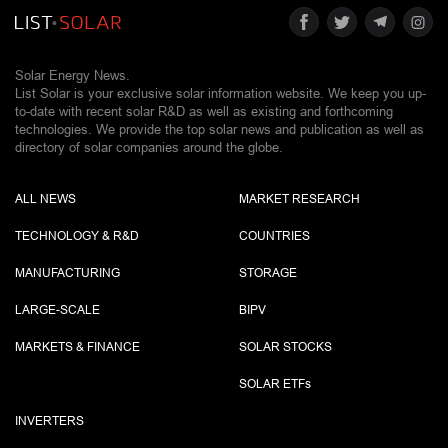
Solar Energy News.
List Solar is your exclusive solar information website. We keep you up-
to-date with recent solar R&D as well as existing and forthcoming
technologies. We provide the top solar news and publication as well as
directory of solar companies around the globe.
ALL NEWS
MARKET RESEARCH
TECHNOLOGY & R&D
COUNTRIES
MANUFACTURING
STORAGE
LARGE-SCALE
BIPV
MARKETS & FINANCE
SOLAR STOCKS
SOLAR ETF
s
INVERTERS