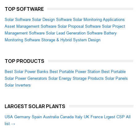
TOP SOFTWARE
Solar Software
Solar Design Software
Solar Monitoring Applications
Asset Management Software
Solar Proposal Software
Solar Project
Management Software
Solar Lead Generation Software
Battery
Monitoring Software
Storage & Hybrid System Design
TOP PRODUCTS
Best Solar Power Banks
Best Portable Power Station
Best Portable
Solar Power Generators
Solar Energy Storage Products
Solar Panels
Solar Inverters
LARGEST SOLAR PLANTS
USA
Germany
Spain
Australia
Canada
Italy
UK
France
Lrgest CSP
All
list →