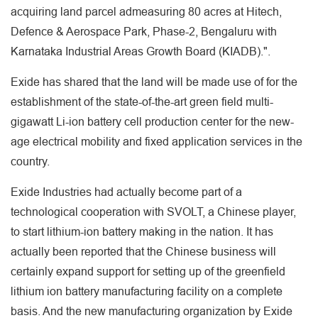
acquiring land parcel admeasuring 80 acres at Hitech,
Defence & Aerospace Park, Phase-2, Bengaluru with
Karnataka Industrial Areas Growth Board (KIADB).".
Exide has shared that the land will be made use of for the
establishment of the state-of-the-art green field multi-
gigawatt Li-ion battery cell production center for the new-
age electrical mobility and fixed application services in the
country.
Exide Industries had actually become part of a
technological cooperation with SVOLT, a Chinese player,
to start lithium-ion battery making in the nation. It has
actually been reported that the Chinese business will
certainly expand support for setting up of the greenfield
lithium ion battery manufacturing facility on a complete
basis. And the new manufacturing organization by Exide