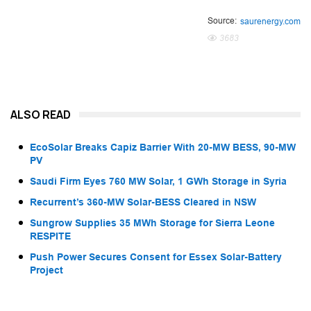
Source:
saurenergy.com
3683
ALSO READ
EcoSolar Breaks Capiz Barrier With 20-MW BESS, 90-MW
PV
Saudi Firm Eyes 760 MW Solar, 1 GWh Storage in Syria
Recurrent’s 360-MW Solar-BESS Cleared in NSW
Sungrow Supplies 35 MWh Storage for Sierra Leone
RESPITE
Push Power Secures Consent for Essex Solar-Battery
Project