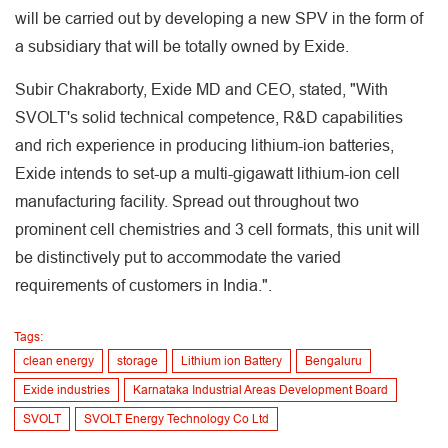
will be carried out by developing a new SPV in the form of
a subsidiary that will be totally owned by Exide.
Subir Chakraborty, Exide MD and CEO, stated, "With
SVOLT's solid technical competence, R&D capabilities
and rich experience in producing lithium-ion batteries,
Exide intends to set-up a multi-gigawatt lithium-ion cell
manufacturing facility. Spread out throughout two
prominent cell chemistries and 3 cell formats, this unit will
be distinctively put to accommodate the varied
requirements of customers in India.".
Tags:
clean energy
storage
Lithium ion Battery
Bengaluru
Exide industries
Karnataka Industrial Areas Development Board
SVOLT
SVOLT Energy Technology Co Ltd