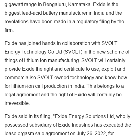
gigawatt range in Bengaluru, Karnataka. Exide is the
biggest lead-acid battery manufacturer in India and the
revelations have been made in a regulatory filing by the
firm.
Exide has joined hands in collaboration with SVOLT
Energy Technology Co Ltd (SVOLT) in the new scheme of
things of lithium-ion manufacturing. SVOLT will certainly
provide Exide the right and certificate to use, exploit and
commercialise SVOLT-owned technology and know-how
for lithium-ion cell production in India. This belongs to a
legal agreement and the right of Exide will certainly be
irreversible.
Exide said in its filing, "Exide Energy Solutions Ltd, wholly
possessed subsidiary of Exide Industries has executed the
lease orgasm sale agreement on July 26, 2022, for