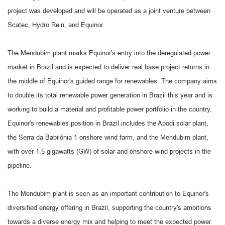
project was developed and will be operated as a joint venture between
Scatec, Hydro Rein, and Equinor.
The Mendubim plant marks Equinor's entry into the deregulated power
market in Brazil and is expected to deliver real base project returns in
the middle of Equinor's guided range for renewables. The company aims
to double its total renewable power generation in Brazil this year and is
working to build a material and profitable power portfolio in the country.
Equinor's renewables position in Brazil includes the Apodi solar plant,
the Serra da Babilônia 1 onshore wind farm, and the Mendubim plant,
with over 1.5 gigawatts (GW) of solar and onshore wind projects in the
pipeline.
The Mendubim plant is seen as an important contribution to Equinor's
diversified energy offering in Brazil, supporting the country's ambitions
towards a diverse energy mix and helping to meet the expected power