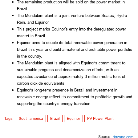
The remaining production will be sold on the power market in
Brazil.
The Mendubim plant is a joint venture between Scatec, Hydro
Rein, and Equinor.
This project marks Equinor's entry into the deregulated power
market in Brazil.
Equinor aims to double its total renewable power generation in
Brazil this year and build a material and profitable power portfolio
in the country.
The Mendubim plant is aligned with Equinor's commitment to
sustainable progress and decarbonization efforts, with an
expected avoidance of approximately 3 million metric tons of
carbon dioxide equivalents.
Equinor's long-term presence in Brazil and investment in
renewable energy reflect its commitment to profitable growth and
supporting the country's energy transition.
Tags:
South america
Brazil
Equinor
PV Power Plant
Source:
rigzone.com