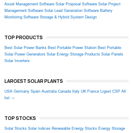
Asset Management Software
Solar Proposal Software
Solar Project
Management Software
Solar Lead Generation Software
Battery
Monitoring Software
Storage & Hybrid System Design
TOP PRODUCTS
Best Solar Power Banks
Best Portable Power Station
Best Portable
Solar Power Generators
Solar Energy Storage Products
Solar Panels
Solar Inverters
LARGEST SOLAR PLANTS
USA
Germany
Spain
Australia
Canada
Italy
UK
France
Lrgest CSP
All
list →
TOP STOCKS
Solar Stocks
Solar Indices
Renewable Energy Stocks
Energy Storage