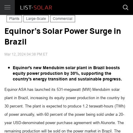
Plants
Large-Scale
Commercial
Equinor's Solar Power Surge in
Brazil
Mar 12, 2024 04:38 PM ET
Equinor's new Mendubim solar plant in Brazil boosts
equity power production by 30%, supporting the
country's energy transition and sustainable progress.
Equinor ASA has launched its 531-megawatt (MW) Mendubim solar
plant in Brazil, increasing its equity power production in the country by
30 percent. The plant is expected to produce 1.2 terawatt-hours (TWh)
of power annually, with 60 percent of the power being sold under a 20-
year USD-denominated power purchase agreement with Alunorte. The
remaining production will be sold on the power market in Brazil. The