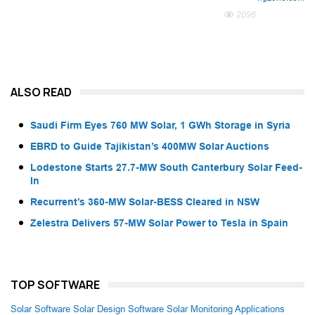
2096
ALSO READ
Saudi Firm Eyes 760 MW Solar, 1 GWh Storage in Syria
EBRD to Guide Tajikistan’s 400MW Solar Auctions
Lodestone Starts 27.7-MW South Canterbury Solar Feed-
In
Recurrent’s 360-MW Solar-BESS Cleared in NSW
Zelestra Delivers 57-MW Solar Power to Tesla in Spain
TOP SOFTWARE
Solar Software
Solar Design Software
Solar Monitoring Applications