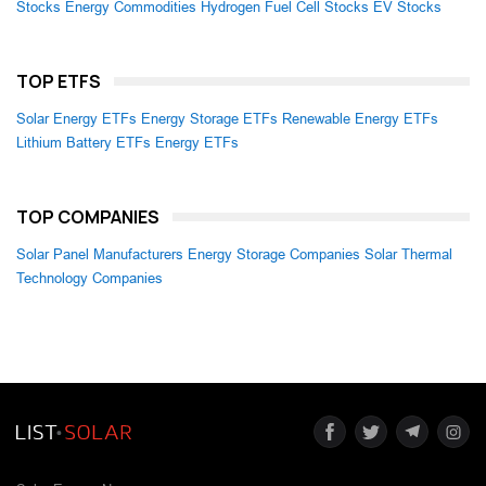
Stocks
Energy Commodities
Hydrogen Fuel Cell Stocks
EV Stocks
TOP ETFS
Solar Energy ETFs
Energy Storage ETFs
Renewable Energy ETFs
Lithium Battery ETFs
Energy ETFs
TOP COMPANIES
Solar Panel Manufacturers
Energy Storage Companies
Solar Thermal
Technology Companies