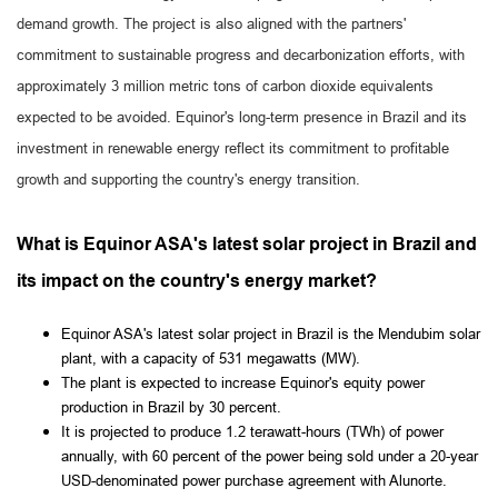
demand growth. The project is also aligned with the partners'
commitment to sustainable progress and decarbonization efforts, with
approximately 3 million metric tons of carbon dioxide equivalents
expected to be avoided. Equinor's long-term presence in Brazil and its
investment in renewable energy reflect its commitment to profitable
growth and supporting the country's energy transition.
What is Equinor ASA's latest solar project in Brazil and
its impact on the country's energy market?
Equinor ASA's latest solar project in Brazil is the Mendubim solar
plant, with a capacity of 531 megawatts (MW).
The plant is expected to increase Equinor's equity power
production in Brazil by 30 percent.
It is projected to produce 1.2 terawatt-hours (TWh) of power
annually, with 60 percent of the power being sold under a 20-year
USD-denominated power purchase agreement with Alunorte.