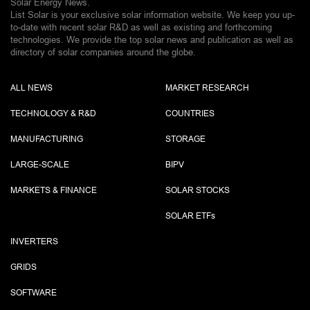
Solar Energy News.
List Solar is your exclusive solar information website. We keep you up-
to-date with recent solar R&D as well as existing and forthcoming
technologies. We provide the top solar news and publication as well as
directory of solar companies around the globe.
ALL NEWS
MARKET RESEARCH
TECHNOLOGY & R&D
COUNTRIES
MANUFACTURING
STORAGE
LARGE-SCALE
BIPV
MARKETS & FINANCE
SOLAR STOCKS
SOLAR ETF
s
INVERTERS
GRIDS
SOFTWARE