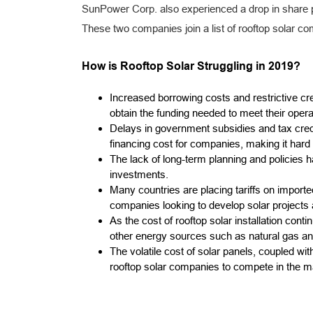
SunPower Corp. also experienced a drop in share p
These two companies join a list of rooftop solar co
How is Rooftop Solar Struggling in 2019?
Increased borrowing costs and restrictive cred
obtain the funding needed to meet their oper
Delays in government subsidies and tax credi
financing cost for companies, making it hard t
The lack of long-term planning and policies h
investments.
Many countries are placing tariffs on importe
companies looking to develop solar projects
As the cost of rooftop solar installation co
other energy sources such as natural gas and
The volatile cost of solar panels, coupled wi
rooftop solar companies to compete in the m