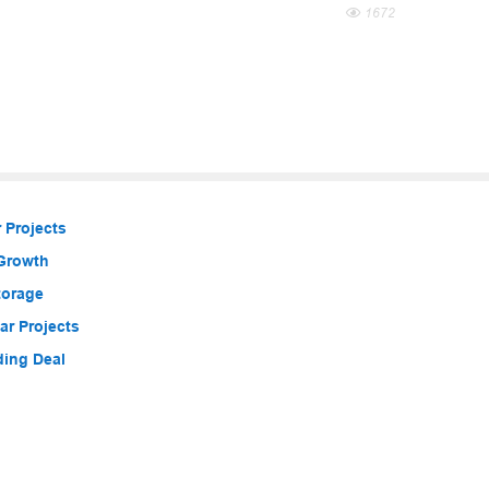
1672
 Projects
 Growth
torage
r Projects
ding Deal