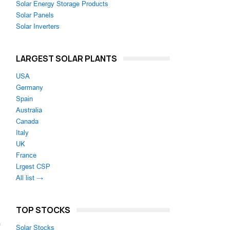
Solar Energy Storage Products
Solar Panels
Solar Inverters
LARGEST SOLAR PLANTS
USA
Germany
Spain
Australia
Canada
Italy
UK
France
Lrgest CSP
All list →
TOP STOCKS
m
Solar Stocks