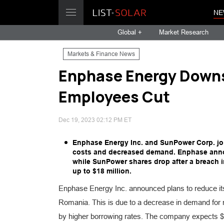
NE
Global +
Market Research
Markets & Finance News
Enphase Energy Downs
Employees Cut
Dec 19, 2023 02:12 PM ET
Enphase Energy Inc. and SunPower Corp. join
costs and decreased demand. Enphase annou
while SunPower shares drop after a breach 
up to $18 million.
Enphase Energy Inc. announced plans to reduce it
Romania. This is due to a decrease in demand for r
by higher borrowing rates. The company expects $16