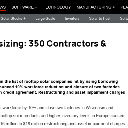
WS
SOFTWARE +
TECHNOLOGY
MANUFACTURING +
PLA
Solar Stocks +
Large-Scale
Inverters
Solar to Fuel
Soft
izing: 350 Contractors &
 the list of rooftop solar companies hit by rising borrowing
nced 10% workforce reduction and closure of two factories
in credit agreement. Restructuring and asset impairment charges
s workforce by 10% and close two factories in Wisconsin and
ooftop solar products and higher inventory levels in Europe caused
 million to $18 million restructuring and asset impairment charges.