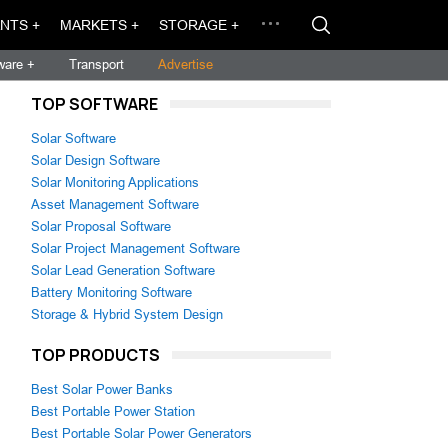
NTS +
MARKETS +
STORAGE +
ware +
Transport
Advertise
TOP SOFTWARE
Solar Software
Solar Design Software
Solar Monitoring Applications
Asset Management Software
Solar Proposal Software
Solar Project Management Software
Solar Lead Generation Software
Battery Monitoring Software
Storage & Hybrid System Design
TOP PRODUCTS
Best Solar Power Banks
Best Portable Power Station
Best Portable Solar Power Generators