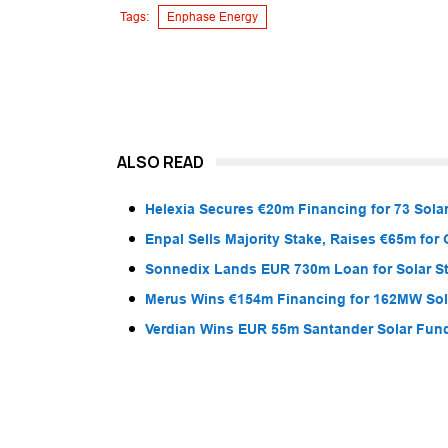
Tags:
Enphase Energy
ALSO READ
Helexia Secures €20m Financing for 73 Solar
Enpal Sells Majority Stake, Raises €65m for
Sonnedix Lands EUR 730m Loan for Solar S
Merus Wins €154m Financing for 162MW Sola
Verdian Wins EUR 55m Santander Solar Fun