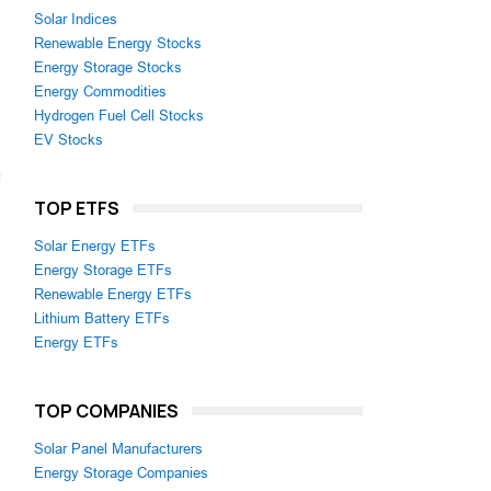
Solar Indices
Renewable Energy Stocks
Energy Storage Stocks
Energy Commodities
Hydrogen Fuel Cell Stocks
EV Stocks
TOP ETFS
Solar Energy ETFs
Energy Storage ETFs
Renewable Energy ETFs
Lithium Battery ETFs
Energy ETFs
TOP COMPANIES
Solar Panel Manufacturers
Energy Storage Companies