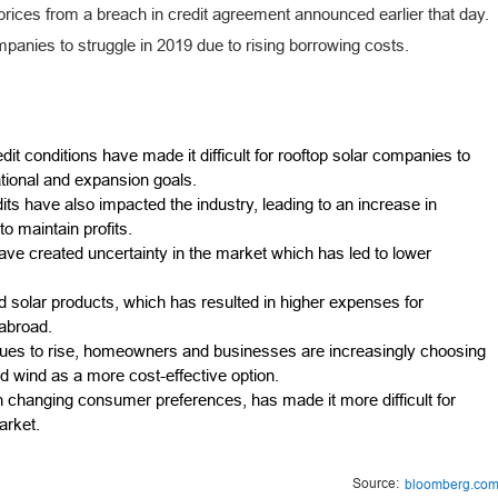
rices from a breach in credit agreement announced earlier that day.
mpanies to struggle in 2019 due to rising borrowing costs.
it conditions have made it difficult for rooftop solar companies to
ational and expansion goals.
ts have also impacted the industry, leading to an increase in
o maintain profits.
ave created uncertainty in the market which has led to lower
d solar products, which has resulted in higher expenses for
 abroad.
ntinues to rise, homeowners and businesses are increasingly choosing
 wind as a more cost-effective option.
th changing consumer preferences, has made it more difficult for
arket.
Source:
bloomberg.co