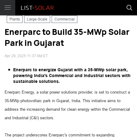
Plants
Large-Scale
Commercial
Enerparc to Build 35-MWp Solar
Park in Gujarat
Apr 29, 2025 11:37 AM ET
Enerparc to energize Gujarat with a 35-MWp solar park,
powering India's Commercial and Industrial sectors with
sustainable solutions.
Enerparc Energy, a solar power solutions provider, is set to construct a
35-MWp photovoltaic park in Gujarat, India. This initiative aims to
address the increasing demand for clean energy within the Commercial
and Industrial (C&I) sectors.
The project underscores Enerparc's commitment to expanding