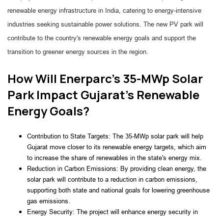
renewable energy infrastructure in India, catering to energy-intensive
industries seeking sustainable power solutions. The new PV park will
contribute to the country's renewable energy goals and support the
transition to greener energy sources in the region.
How Will Enerparc's 35-MWp Solar
Park Impact Gujarat's Renewable
Energy Goals?
Contribution to State Targets: The 35-MWp solar park will help
Gujarat move closer to its renewable energy targets, which aim
to increase the share of renewables in the state's energy mix.
Reduction in Carbon Emissions: By providing clean energy, the
solar park will contribute to a reduction in carbon emissions,
supporting both state and national goals for lowering greenhouse
gas emissions.
Energy Security: The project will enhance energy security in