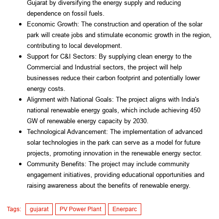
Gujarat by diversifying the energy supply and reducing
dependence on fossil fuels.
Economic Growth: The construction and operation of the solar
park will create jobs and stimulate economic growth in the region,
contributing to local development.
Support for C&I Sectors: By supplying clean energy to the
Commercial and Industrial sectors, the project will help
businesses reduce their carbon footprint and potentially lower
energy costs.
Alignment with National Goals: The project aligns with India's
national renewable energy goals, which include achieving 450
GW of renewable energy capacity by 2030.
Technological Advancement: The implementation of advanced
solar technologies in the park can serve as a model for future
projects, promoting innovation in the renewable energy sector.
Community Benefits: The project may include community
engagement initiatives, providing educational opportunities and
raising awareness about the benefits of renewable energy.
Tags:
gujarat
PV Power Plant
Enerparc