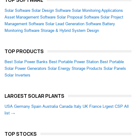
TOP SOFTWARE
Solar Software
Solar Design Software
Solar Monitoring Applications
Asset Management Software
Solar Proposal Software
Solar Project
Management Software
Solar Lead Generation Software
Battery
Monitoring Software
Storage & Hybrid System Design
TOP PRODUCTS
Best Solar Power Banks
Best Portable Power Station
Best Portable
Solar Power Generators
Solar Energy Storage Products
Solar Panels
Solar Inverters
LARGEST SOLAR PLANTS
USA
Germany
Spain
Australia
Canada
Italy
UK
France
Lrgest CSP
All
list →
TOP STOCKS