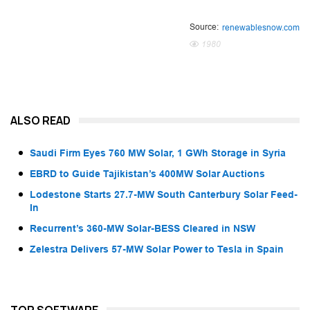
Source:
renewablesnow.com
1980
ALSO READ
Saudi Firm Eyes 760 MW Solar, 1 GWh Storage in Syria
EBRD to Guide Tajikistan’s 400MW Solar Auctions
Lodestone Starts 27.7-MW South Canterbury Solar Feed-
In
Recurrent’s 360-MW Solar-BESS Cleared in NSW
Zelestra Delivers 57-MW Solar Power to Tesla in Spain