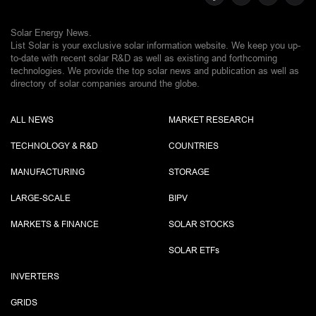
Solar Energy News.
List Solar is your exclusive solar information website. We keep you up-
to-date with recent solar R&D as well as existing and forthcoming
technologies. We provide the top solar news and publication as well as
directory of solar companies around the globe.
ALL NEWS
MARKET RESEARCH
TECHNOLOGY & R&D
COUNTRIES
MANUFACTURING
STORAGE
LARGE-SCALE
BIPV
MARKETS & FINANCE
SOLAR STOCKS
SOLAR ETF
s
INVERTERS
GRIDS