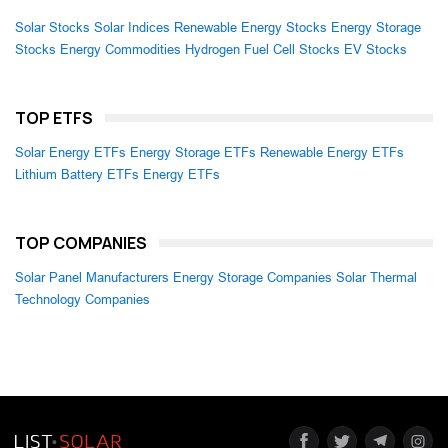
Solar Stocks
Solar Indices
Renewable Energy Stocks
Energy Storage
Stocks
Energy Commodities
Hydrogen Fuel Cell Stocks
EV Stocks
TOP ETFS
Solar Energy ETFs
Energy Storage ETFs
Renewable Energy ETFs
Lithium Battery ETFs
Energy ETFs
TOP COMPANIES
Solar Panel Manufacturers
Energy Storage Companies
Solar Thermal
Technology Companies