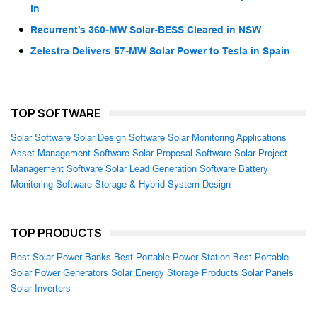
In
Recurrent’s 360-MW Solar-BESS Cleared in NSW
Zelestra Delivers 57-MW Solar Power to Tesla in Spain
TOP SOFTWARE
Solar Software
Solar Design Software
Solar Monitoring Applications
Asset Management Software
Solar Proposal Software
Solar Project
Management Software
Solar Lead Generation Software
Battery
Monitoring Software
Storage & Hybrid System Design
TOP PRODUCTS
Best Solar Power Banks
Best Portable Power Station
Best Portable
Solar Power Generators
Solar Energy Storage Products
Solar Panels
Solar Inverters