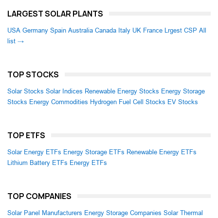
LARGEST SOLAR PLANTS
USA
Germany
Spain
Australia
Canada
Italy
UK
France
Lrgest CSP
All
list →
TOP STOCKS
Solar Stocks
Solar Indices
Renewable Energy Stocks
Energy Storage
Stocks
Energy Commodities
Hydrogen Fuel Cell Stocks
EV Stocks
TOP ETFS
Solar Energy ETFs
Energy Storage ETFs
Renewable Energy ETFs
Lithium Battery ETFs
Energy ETFs
TOP COMPANIES
Solar Panel Manufacturers
Energy Storage Companies
Solar Thermal