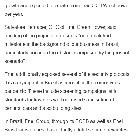
growth are expected to create more than 5.5 TWh of power
per year.
Salvatore Bernabei, CEO of Enel Green Power, said
building of the projects represents "an unmatched
milestone in the background of our business in Brazil,
particularly because the obstacles imposed by the present
scenario".
Enel additionally exposed several of the security protocols
it is carrying out in Brazil as a result of the coronavirus
pandemic. These include screening campaigns, strict
standards for travel as well as raised sanitisation of
centers, cars and also building sites.
In Brazil, Enel Group, through its EGPB as well as Enel
Brasil subsidiaries, has actually a total set up renewables