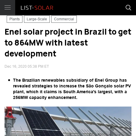
Plants
Large-Scale
Commercial
Enel solar project in Brazil to get
to 864MW with latest
development
Dec 16, 2020 05:38 PM ET
The Brazilian renewables subsidiary of Enel Group has
revealed strategies to increase the São Gonçalo solar PV
plant, which it claims is South America's largest, with a
256MW capacity enhancement.