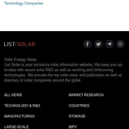
Technology Companies
Solar Energy News.
List Solar is your exclusive solar information website. We keep you up-
to-date with recent solar R&D as well as existing and forthcoming
technologies. We provide the top solar news and publication as well as
directory of solar companies around the globe.
ALL NEWS
MARKET RESEARCH
TECHNOLOGY & R&D
COUNTRIES
MANUFACTURING
STORAGE
LARGE-SCALE
BIPV