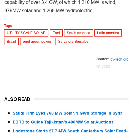
capability of over 3.4 GW, of which 1,210 MW is wind,
979MW solar and 1,269 MW hydroelectric.
Tags:
UTILITY-SCALE SOLAR
Enel
South america
Latin america
Brazil
enel green power
Salvatore Bernabei
Source:
pv-tech.org
2392
ALSO READ
Saudi Firm Eyes 760 MW Solar, 1 GWh Storage in Syria
EBRD to Guide Tajikistan’s 400MW Solar Auctions
Lodestone Starts 27.7-MW South Canterbury Solar Feed-