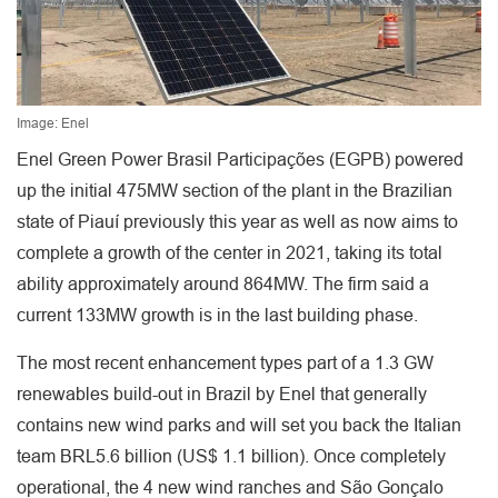
Image: Enel
Enel Green Power Brasil Participações (EGPB) powered
up the initial 475MW section of the plant in the Brazilian
state of Piauí previously this year as well as now aims to
complete a growth of the center in 2021, taking its total
ability approximately around 864MW. The firm said a
current 133MW growth is in the last building phase.
The most recent enhancement types part of a 1.3 GW
renewables build-out in Brazil by Enel that generally
contains new wind parks and will set you back the Italian
team BRL5.6 billion (US$ 1.1 billion). Once completely
operational, the 4 new wind ranches and São Gonçalo