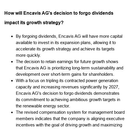
How will Encavis AG's decision to forgo dividends
impact its growth strategy?
By forgoing dividends, Encavis AG will have more capital
available to invest in its expansion plans, allowing it to
accelerate its growth strategy and achieve its targets
more quickly.
The decision to retain earnings for future growth shows
that Encavis AG is prioritizing long-term sustainability and
development over short-term gains for shareholders.
With a focus on tripling its contracted power generation
capacity and increasing revenues significantly by 2027,
Encavis AG's decision to forgo dividends demonstrates
its commitment to achieving ambitious growth targets in
the renewable energy sector.
The revised compensation system for management board
members indicates that the company is aligning executive
incentives with the goal of driving growth and maximizing