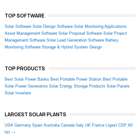
TOP SOFTWARE
Solar Software
Solar Design Software
Solar Monitoring Applications
Asset Management Software
Solar Proposal Software
Solar Project
Management Software
Solar Lead Generation Software
Battery
Monitoring Software
Storage & Hybrid System Design
TOP PRODUCTS
Best Solar Power Banks
Best Portable Power Station
Best Portable
Solar Power Generators
Solar Energy Storage Products
Solar Panels
Solar Inverters
LARGEST SOLAR PLANTS
USA
Germany
Spain
Australia
Canada
Italy
UK
France
Lrgest CSP
All
list →