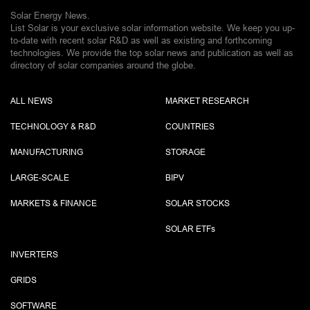
Solar Energy News.
List Solar is your exclusive solar information website. We keep you up-
to-date with recent solar R&D as well as existing and forthcoming
technologies. We provide the top solar news and publication as well as
directory of solar companies around the globe.
ALL NEWS
MARKET RESEARCH
TECHNOLOGY & R&D
COUNTRIES
MANUFACTURING
STORAGE
LARGE-SCALE
BIPV
MARKETS & FINANCE
SOLAR STOCKS
SOLAR ETF
s
INVERTERS
GRIDS
SOFTWARE