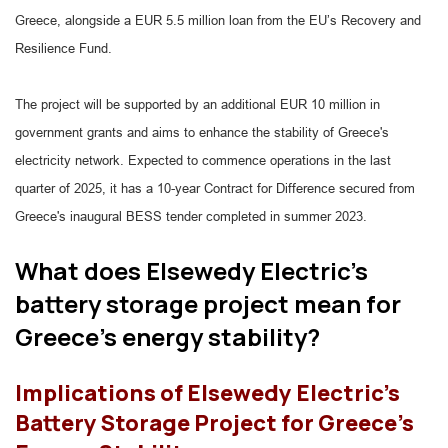
Greece, alongside a EUR 5.5 million loan from the EU’s Recovery and
Resilience Fund.
The project will be supported by an additional EUR 10 million in
government grants and aims to enhance the stability of Greece's
electricity network. Expected to commence operations in the last
quarter of 2025, it has a 10-year Contract for Difference secured from
Greece's inaugural BESS tender completed in summer 2023.
What does Elsewedy Electric's
battery storage project mean for
Greece's energy stability?
Implications of Elsewedy Electric's
Battery Storage Project for Greece's