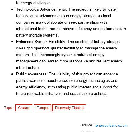
to energy challenges.
Technological Advancements: The project is likely to foster 
technological advancements in energy storage, as local 
companies may collaborate or seek partnerships with 
international tech firms to improve efficiency and performance in 
battery storage systems.
Enhanced System Flexibility: The addition of battery storage 
gives grid operators greater flexibility to manage the energy 
system. This increasingly dynamic nature of energy 
management can lead to more responsive and resilient energy 
infrastructure.
Public Awareness: The visibility of this project can enhance 
public awareness about renewable energy technologies and 
energy efficiency, stimulating public interest and support for 
future renewable initiatives and sustainable practices.
Tags:
Greece
Europe
Elsewedy Electric
Source:
renewablesnow.com