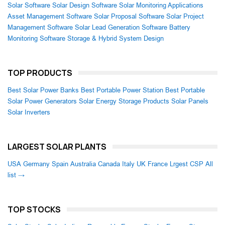
Solar Software
Solar Design Software
Solar Monitoring Applications
Asset Management Software
Solar Proposal Software
Solar Project
Management Software
Solar Lead Generation Software
Battery
Monitoring Software
Storage & Hybrid System Design
TOP PRODUCTS
Best Solar Power Banks
Best Portable Power Station
Best Portable
Solar Power Generators
Solar Energy Storage Products
Solar Panels
Solar Inverters
LARGEST SOLAR PLANTS
USA
Germany
Spain
Australia
Canada
Italy
UK
France
Lrgest CSP
All
list →
TOP STOCKS