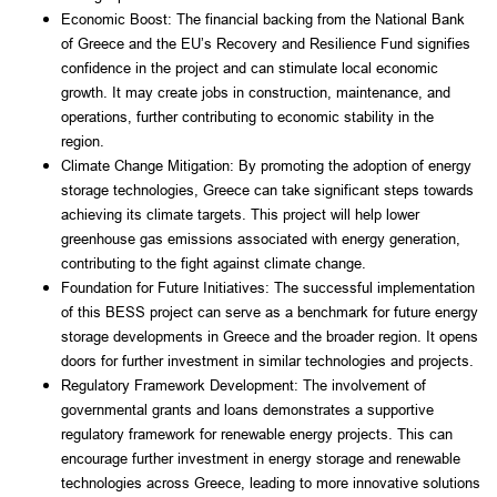
Economic Boost: The financial backing from the National Bank 
of Greece and the EU’s Recovery and Resilience Fund signifies 
confidence in the project and can stimulate local economic 
growth. It may create jobs in construction, maintenance, and 
operations, further contributing to economic stability in the 
region.
Climate Change Mitigation: By promoting the adoption of energy 
storage technologies, Greece can take significant steps towards 
achieving its climate targets. This project will help lower 
greenhouse gas emissions associated with energy generation, 
contributing to the fight against climate change.
Foundation for Future Initiatives: The successful implementation 
of this BESS project can serve as a benchmark for future energy 
storage developments in Greece and the broader region. It opens 
doors for further investment in similar technologies and projects.
Regulatory Framework Development: The involvement of 
governmental grants and loans demonstrates a supportive 
regulatory framework for renewable energy projects. This can 
encourage further investment in energy storage and renewable 
technologies across Greece, leading to more innovative solutions 