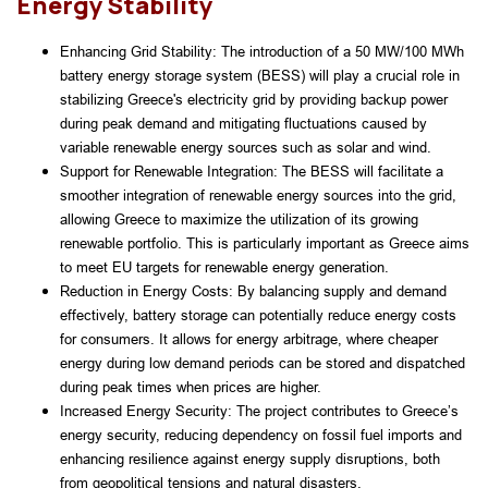
Energy Stability
Enhancing Grid Stability: The introduction of a 50 MW/100 MWh 
battery energy storage system (BESS) will play a crucial role in 
stabilizing Greece's electricity grid by providing backup power 
during peak demand and mitigating fluctuations caused by 
variable renewable energy sources such as solar and wind.
Support for Renewable Integration: The BESS will facilitate a 
smoother integration of renewable energy sources into the grid, 
allowing Greece to maximize the utilization of its growing 
renewable portfolio. This is particularly important as Greece aims 
to meet EU targets for renewable energy generation.
Reduction in Energy Costs: By balancing supply and demand 
effectively, battery storage can potentially reduce energy costs 
for consumers. It allows for energy arbitrage, where cheaper 
energy during low demand periods can be stored and dispatched 
during peak times when prices are higher.
Increased Energy Security: The project contributes to Greece’s 
energy security, reducing dependency on fossil fuel imports and 
enhancing resilience against energy supply disruptions, both 
from geopolitical tensions and natural disasters.