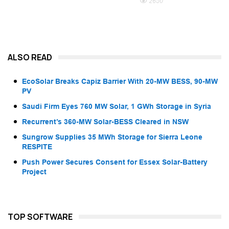
2650
ALSO READ
EcoSolar Breaks Capiz Barrier With 20-MW BESS, 90-MW
PV
Saudi Firm Eyes 760 MW Solar, 1 GWh Storage in Syria
Recurrent’s 360-MW Solar-BESS Cleared in NSW
Sungrow Supplies 35 MWh Storage for Sierra Leone
RESPITE
Push Power Secures Consent for Essex Solar-Battery
Project
TOP SOFTWARE