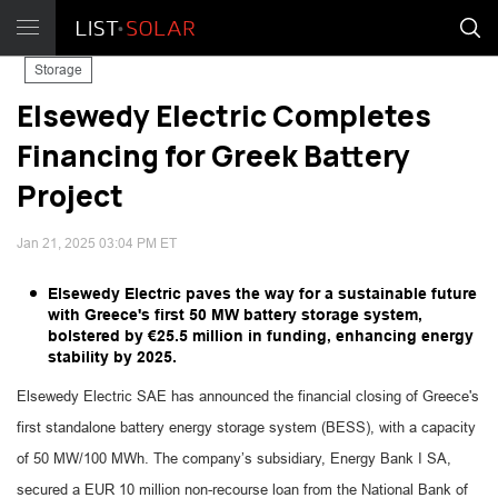
Storage
Elsewedy Electric Completes
Financing for Greek Battery
Project
Jan 21, 2025 03:04 PM ET
Elsewedy Electric paves the way for a sustainable future
with Greece's first 50 MW battery storage system,
bolstered by €25.5 million in funding, enhancing energy
stability by 2025.
Elsewedy Electric SAE has announced the financial closing of Greece's
first standalone battery energy storage system (BESS), with a capacity
of 50 MW/100 MWh. The company’s subsidiary, Energy Bank I SA,
secured a EUR 10 million non-recourse loan from the National Bank of