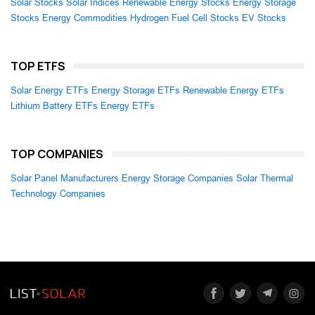
Solar Stocks
Solar Indices
Renewable Energy Stocks
Energy Storage
Stocks
Energy Commodities
Hydrogen Fuel Cell Stocks
EV Stocks
TOP ETFS
Solar Energy ETFs
Energy Storage ETFs
Renewable Energy ETFs
Lithium Battery ETFs
Energy ETFs
TOP COMPANIES
Solar Panel Manufacturers
Energy Storage Companies
Solar Thermal
Technology Companies