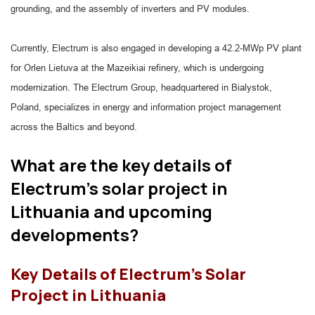
grounding, and the assembly of inverters and PV modules.
Currently, Electrum is also engaged in developing a 42.2-MWp PV plant
for Orlen Lietuva at the Mazeikiai refinery, which is undergoing
modernization. The Electrum Group, headquartered in Bialystok,
Poland, specializes in energy and information project management
across the Baltics and beyond.
What are the key details of
Electrum's solar project in
Lithuania and upcoming
developments?
Key Details of Electrum's Solar
Project in Lithuania