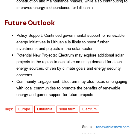
construction and maintenance phases, while also contributing to 
improved energy independence for Lithuania.
Future Outlook
Policy Support: Continued governmental support for renewable 
energy initiatives in Lithuania is likely to boost further 
investments and projects in the solar sector.
Potential New Projects: Electrum may explore additional solar 
projects in the region to capitalize on rising demand for clean 
energy sources, driven by climate goals and energy security 
concerns.
Community Engagement: Electrum may also focus on engaging 
with local communities to promote the benefits of renewable 
energy and garner support for future projects.
Tags:
Europe
Lithuania
solar farm
Electrum
Source:
renewablesnow.com