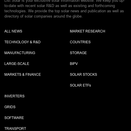
List Solar is your exclusive solar information website. We keep you up-
to-date with recent solar R&D as well as existing and forthcoming
technologies. We provide the top solar news and publication as well as
directory of solar companies around the globe.
ALL NEWS
MARKET RESEARCH
TECHNOLOGY & R&D
COUNTRIES
MANUFACTURING
STORAGE
LARGE-SCALE
BIPV
MARKETS & FINANCE
SOLAR STOCKS
SOLAR ETF
s
INVERTERS
GRIDS
SOFTWARE
TRANSPORT