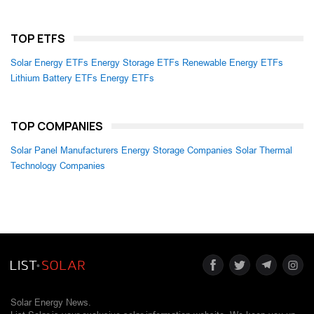
TOP ETFS
Solar Energy ETFs
Energy Storage ETFs
Renewable Energy ETFs
Lithium Battery ETFs
Energy ETFs
TOP COMPANIES
Solar Panel Manufacturers
Energy Storage Companies
Solar Thermal
Technology Companies
Solar Energy News.