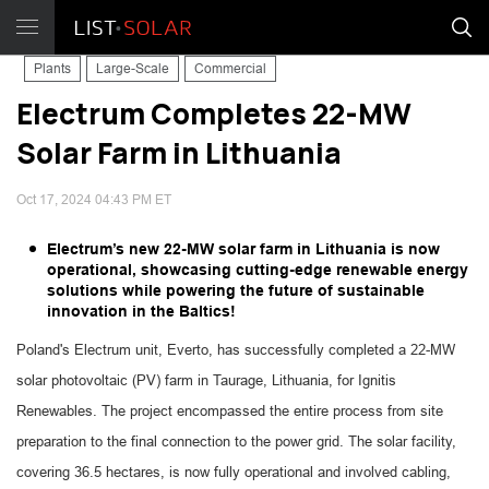
Plants
Large-Scale
Commercial
Electrum Completes 22-MW
Solar Farm in Lithuania
Oct 17, 2024 04:43 PM ET
Electrum’s new 22-MW solar farm in Lithuania is now
operational, showcasing cutting-edge renewable energy
solutions while powering the future of sustainable
innovation in the Baltics!
Poland's Electrum unit, Everto, has successfully completed a 22-MW
solar photovoltaic (PV) farm in Taurage, Lithuania, for Ignitis
Renewables. The project encompassed the entire process from site
preparation to the final connection to the power grid. The solar facility,
covering 36.5 hectares, is now fully operational and involved cabling,