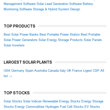
Management Software
Solar Lead Generation Software
Battery
Monitoring Software
Storage & Hybrid System Design
TOP PRODUCTS
Best Solar Power Banks
Best Portable Power Station
Best Portable
Solar Power Generators
Solar Energy Storage Products
Solar Panels
Solar Inverters
LARGEST SOLAR PLANTS
USA
Germany
Spain
Australia
Canada
Italy
UK
France
Lrgest CSP
All
list →
TOP STOCKS
Solar Stocks
Solar Indices
Renewable Energy Stocks
Energy Storage
Stocks
Energy Commodities
Hydrogen Fuel Cell Stocks
EV Stocks