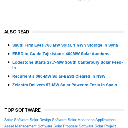
1725
ALSO READ
Saudi Firm Eyes 760 MW Solar, 1 GWh Storage in Syria
EBRD to Guide Tajikistan’s 400MW Solar Auctions
Lodestone Starts 27.7-MW South Canterbury Solar Feed-
In
Recurrent’s 360-MW Solar-BESS Cleared in NSW
Zelestra Delivers 57-MW Solar Power to Tesla in Spain
TOP SOFTWARE
Solar Software
Solar Design Software
Solar Monitoring Applications
Asset Management Software
Solar Proposal Software
Solar Project