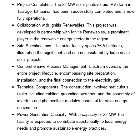
Project Completion: The 22-MW solar photovoltaic (PV) farm in 
Taurage, Lithuania, has been successfully completed and is now 
fully operational.
Collaboration with Ignitis Renewables: This project was 
developed in partnership with Ignitis Renewables, a prominent 
player in the renewable energy sector in the region.
Site Specifications: The solar facility spans 36.5 hectares, 
illustrating the significant land use necessitated by large-scale 
solar projects.
Comprehensive Process Management: Electrum oversaw the 
entire project lifecycle, encompassing site preparation, 
installation, and the final connection to the electricity grid.
Technical Components: The construction involved meticulous 
tasks including cabling, grounding systems, and the assembly of 
inverters and photovoltaic modules essential for solar energy 
conversion.
Power Generation Capacity: With a capacity of 22 MW, the 
facility is expected to contribute substantially to local energy 
needs and promote sustainable energy practices.