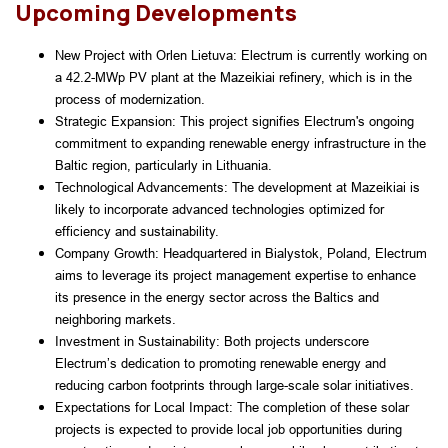
Upcoming Developments
New Project with Orlen Lietuva: Electrum is currently working on 
a 42.2-MWp PV plant at the Mazeikiai refinery, which is in the 
process of modernization.
Strategic Expansion: This project signifies Electrum's ongoing 
commitment to expanding renewable energy infrastructure in the 
Baltic region, particularly in Lithuania.
Technological Advancements: The development at Mazeikiai is 
likely to incorporate advanced technologies optimized for 
efficiency and sustainability.
Company Growth: Headquartered in Bialystok, Poland, Electrum 
aims to leverage its project management expertise to enhance 
its presence in the energy sector across the Baltics and 
neighboring markets.
Investment in Sustainability: Both projects underscore 
Electrum’s dedication to promoting renewable energy and 
reducing carbon footprints through large-scale solar initiatives.
Expectations for Local Impact: The completion of these solar 
projects is expected to provide local job opportunities during 