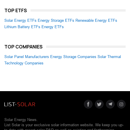
TOP ETFS
Solar Energy ETFs
Energy Storage ETFs
Renewable Energy ETFs
Lithium Battery ETFs
Energy ETFs
TOP COMPANIES
Solar Panel Manufacturers
Energy Storage Companies
Solar Thermal
Technology Companies
Solar Energy News.
List Solar is your exclusive solar information website. We keep you up-