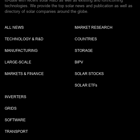
to-date with recent solar R&D as well as existing and forthcoming
technologies. We provide the top solar news and publication as well as
directory of solar companies around the globe.
ALL NEWS
MARKET RESEARCH
TECHNOLOGY & R&D
COUNTRIES
MANUFACTURING
STORAGE
LARGE-SCALE
BIPV
MARKETS & FINANCE
SOLAR STOCKS
SOLAR ETF
s
INVERTERS
GRIDS
SOFTWARE
TRANSPORT