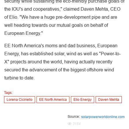
security while sustaining the eco-friendly purchase goals of
the IOU's and cooperatives," claimed Daven Mehta, CEO
of Elio. "We have a huge pre-development pipe and are
well heading towards our mutual goals on behalf of
European Energy."
EE North America's moms and dad business, European
Energy, has established solar, wind as well as "Power-to-
X" projects around the world, having actually recently
secured the advancement of the biggest offshore wind
turbine to date.
Tags:
Lorena Ciciriello
EE North America
Elio Energy
Daven Mehta
Source:
solarpowerworldonline.com
3164