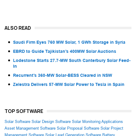
ALSO READ
Saudi Firm Eyes 760 MW Solar, 1 GWh Storage in Syria
EBRD to Guide Tajikistan’s 400MW Solar Auctions
Lodestone Starts 27.7-MW South Canterbury Solar Feed-
In
Recurrent’s 360-MW Solar-BESS Cleared in NSW
Zelestra Delivers 57-MW Solar Power to Tesla in Spain
TOP SOFTWARE
Solar Software
Solar Design Software
Solar Monitoring Applications
Asset Management Software
Solar Proposal Software
Solar Project
Management Software
Solar Lead Generation Software
Battery