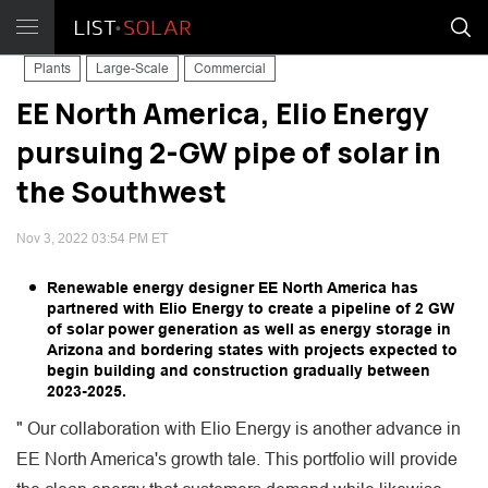
Plants
Large-Scale
Commercial
EE North America, Elio Energy
pursuing 2-GW pipe of solar in
the Southwest
Nov 3, 2022 03:54 PM ET
Renewable energy designer EE North America has
partnered with Elio Energy to create a pipeline of 2 GW
of solar power generation as well as energy storage in
Arizona and bordering states with projects expected to
begin building and construction gradually between
2023-2025.
" Our collaboration with Elio Energy is another advance in
EE North America's growth tale. This portfolio will provide