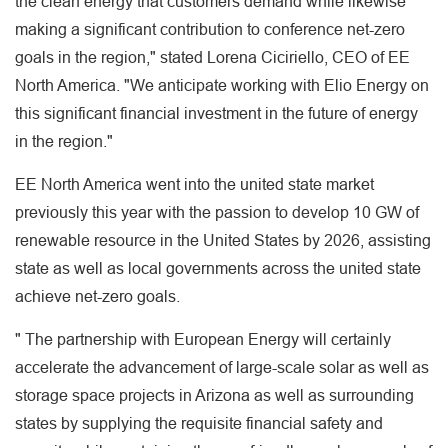
the clean energy that customers demand while likewise
making a significant contribution to conference net-zero
goals in the region," stated Lorena Ciciriello, CEO of EE
North America. "We anticipate working with Elio Energy on
this significant financial investment in the future of energy
in the region."
EE North America went into the united state market
previously this year with the passion to develop 10 GW of
renewable resource in the United States by 2026, assisting
state as well as local governments across the united state
achieve net-zero goals.
" The partnership with European Energy will certainly
accelerate the advancement of large-scale solar as well as
storage space projects in Arizona as well as surrounding
states by supplying the requisite financial safety and