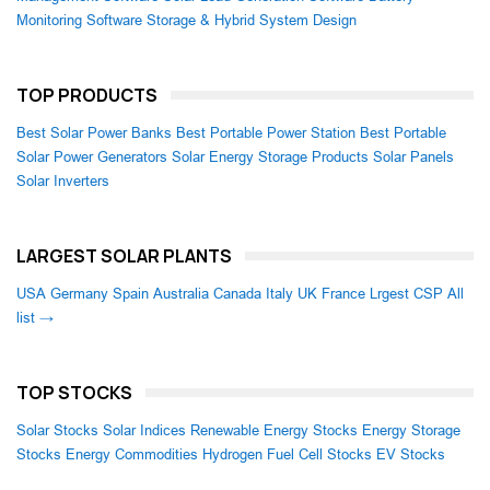
Monitoring Software
Storage & Hybrid System Design
TOP PRODUCTS
Best Solar Power Banks
Best Portable Power Station
Best Portable
Solar Power Generators
Solar Energy Storage Products
Solar Panels
Solar Inverters
LARGEST SOLAR PLANTS
USA
Germany
Spain
Australia
Canada
Italy
UK
France
Lrgest CSP
All
list →
TOP STOCKS
Solar Stocks
Solar Indices
Renewable Energy Stocks
Energy Storage
Stocks
Energy Commodities
Hydrogen Fuel Cell Stocks
EV Stocks