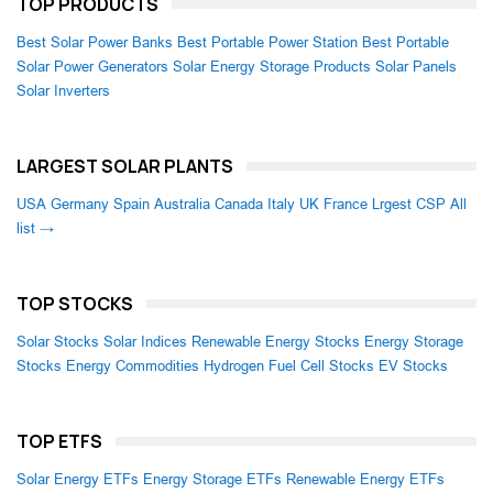
TOP PRODUCTS
Best Solar Power Banks
Best Portable Power Station
Best Portable
Solar Power Generators
Solar Energy Storage Products
Solar Panels
Solar Inverters
LARGEST SOLAR PLANTS
USA
Germany
Spain
Australia
Canada
Italy
UK
France
Lrgest CSP
All
list →
TOP STOCKS
Solar Stocks
Solar Indices
Renewable Energy Stocks
Energy Storage
Stocks
Energy Commodities
Hydrogen Fuel Cell Stocks
EV Stocks
TOP ETFS
Solar Energy ETFs
Energy Storage ETFs
Renewable Energy ETFs