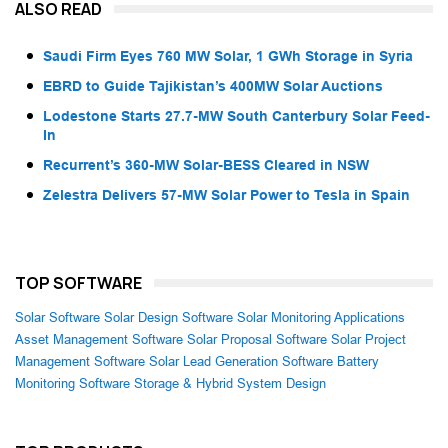
ALSO READ
Saudi Firm Eyes 760 MW Solar, 1 GWh Storage in Syria
EBRD to Guide Tajikistan’s 400MW Solar Auctions
Lodestone Starts 27.7-MW South Canterbury Solar Feed-
In
Recurrent’s 360-MW Solar-BESS Cleared in NSW
Zelestra Delivers 57-MW Solar Power to Tesla in Spain
TOP SOFTWARE
Solar Software
Solar Design Software
Solar Monitoring Applications
Asset Management Software
Solar Proposal Software
Solar Project
Management Software
Solar Lead Generation Software
Battery
Monitoring Software
Storage & Hybrid System Design