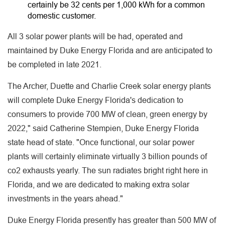
certainly be 32 cents per 1,000 kWh for a common
domestic customer.
All 3 solar power plants will be had, operated and
maintained by Duke Energy Florida and are anticipated to
be completed in late 2021.
The Archer, Duette and Charlie Creek solar energy plants
will complete Duke Energy Florida's dedication to
consumers to provide 700 MW of clean, green energy by
2022," said Catherine Stempien, Duke Energy Florida
state head of state. "Once functional, our solar power
plants will certainly eliminate virtually 3 billion pounds of
co2 exhausts yearly. The sun radiates bright right here in
Florida, and we are dedicated to making extra solar
investments in the years ahead."
Duke Energy Florida presently has greater than 500 MW of