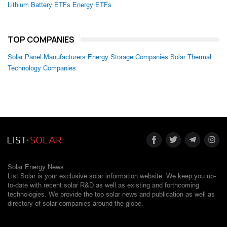
Lithium Battery ETFs
Energy ETFs
TOP COMPANIES
Solar Panel Manufacturers
Energy Storage Companies
Solar Thermal
Technology Companies
Solar Energy News.
List Solar is your exclusive solar information website. We keep you up-
to-date with recent solar R&D as well as existing and forthcoming
technologies. We provide the top solar news and publication as well as
directory of solar companies around the globe.