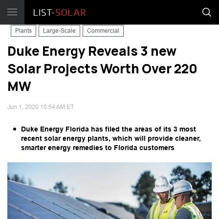
Plants
Large-Scale
Commercial
Duke Energy Reveals 3 new
Solar Projects Worth Over 220
MW
Jun 1, 2020 10:54 AM ET
Duke Energy Florida has filed the areas of its 3 most
recent solar energy plants, which will provide cleaner,
smarter energy remedies to Florida customers