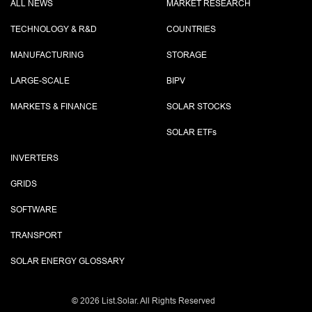
ALL NEWS
MARKET RESEARCH
TECHNOLOGY & R&D
COUNTRIES
MANUFACTURING
STORAGE
LARGE-SCALE
BIPV
MARKETS & FINANCE
SOLAR STOCKS
SOLAR ETF
s
INVERTERS
GRIDS
SOFTWARE
TRANSPORT
SOLAR ENERGY GLOSSARY
©
2026 List.Solar. All Rights Reserved