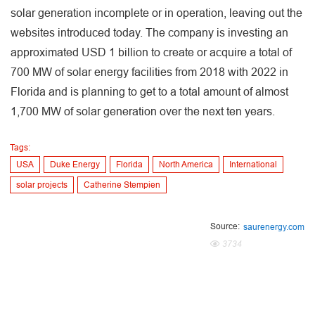
solar generation incomplete or in operation, leaving out the
websites introduced today. The company is investing an
approximated USD 1 billion to create or acquire a total of
700 MW of solar energy facilities from 2018 with 2022 in
Florida and is planning to get to a total amount of almost
1,700 MW of solar generation over the next ten years.
Tags:
USA
Duke Energy
Florida
North America
International
solar projects
Catherine Stempien
Source:
saurenergy.com
3734