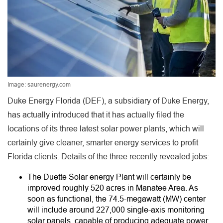
Image: saurenergy.com
Duke Energy Florida (DEF), a subsidiary of Duke Energy,
has actually introduced that it has actually filed the
locations of its three latest solar power plants, which will
certainly give cleaner, smarter energy services to profit
Florida clients. Details of the three recently revealed jobs:
The Duette Solar energy Plant will certainly be
improved roughly 520 acres in Manatee Area. As
soon as functional, the 74.5-megawatt (MW) center
will include around 227,000 single-axis monitoring
solar panels, capable of producing adequate power