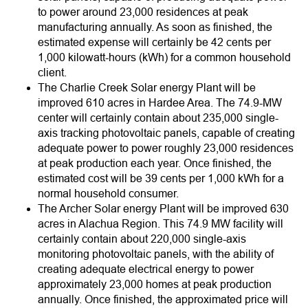
to power around 23,000 residences at peak
manufacturing annually. As soon as finished, the
estimated expense will certainly be 42 cents per
1,000 kilowatt-hours (kWh) for a common household
client.
The Charlie Creek Solar energy Plant will be
improved 610 acres in Hardee Area. The 74.9-MW
center will certainly contain about 235,000 single-
axis tracking photovoltaic panels, capable of creating
adequate power to power roughly 23,000 residences
at peak production each year. Once finished, the
estimated cost will be 39 cents per 1,000 kWh for a
normal household consumer.
The Archer Solar energy Plant will be improved 630
acres in Alachua Region. This 74.9 MW facility will
certainly contain about 220,000 single-axis
monitoring photovoltaic panels, with the ability of
creating adequate electrical energy to power
approximately 23,000 homes at peak production
annually. Once finished, the approximated price will