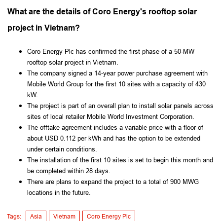
What are the details of Coro Energy's rooftop solar
project in Vietnam?
Coro Energy Plc has confirmed the first phase of a 50-MW
rooftop solar project in Vietnam.
The company signed a 14-year power purchase agreement with
Mobile World Group for the first 10 sites with a capacity of 430
kW.
The project is part of an overall plan to install solar panels across
sites of local retailer Mobile World Investment Corporation.
The offtake agreement includes a variable price with a floor of
about USD 0.112 per kWh and has the option to be extended
under certain conditions.
The installation of the first 10 sites is set to begin this month and
be completed within 28 days.
There are plans to expand the project to a total of 900 MWG
locations in the future.
Tags:
Asia
Vietnam
Coro Energy Plc