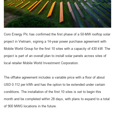
Coro Energy Plc has confirmed the first phase of a 50-MW rooftop solar
project in Vietnam, signing a 14-year power purchase agreement with
Mobile World Group for the first 10 sites with a capacity of 430 kW. The
project is part of an overall plan to install solar panels across sites of
local retailer Mobile World Investment Corporation.
The offtake agreement includes a variable price with a floor of about
USD 0.112 per kWh and has the option to be extended under certain
conditions. The installation of the first 10 sites is set to begin this
month and be completed within 28 days, with plans to expand to a total
of 900 MWG locations in the future.