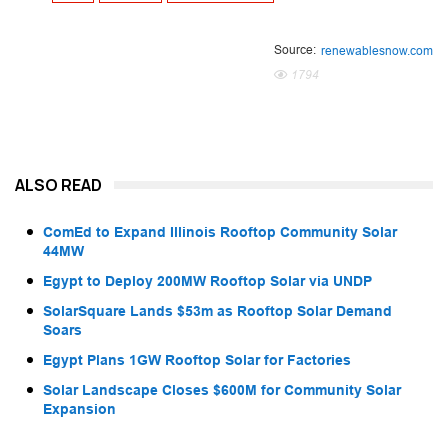
Source:
renewablesnow.com
1794
ALSO READ
ComEd to Expand Illinois Rooftop Community Solar
44MW
Egypt to Deploy 200MW Rooftop Solar via UNDP
SolarSquare Lands $53m as Rooftop Solar Demand
Soars
Egypt Plans 1GW Rooftop Solar for Factories
Solar Landscape Closes $600M for Community Solar
Expansion