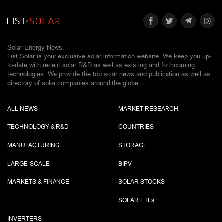
Solar Energy News.
List Solar is your exclusive solar information website. We keep you up-
to-date with recent solar R&D as well as existing and forthcoming
technologies. We provide the top solar news and publication as well as
directory of solar companies around the globe.
ALL NEWS
MARKET RESEARCH
TECHNOLOGY & R&D
COUNTRIES
MANUFACTURING
STORAGE
LARGE-SCALE
BIPV
MARKETS & FINANCE
SOLAR STOCKS
SOLAR ETF
s
INVERTERS