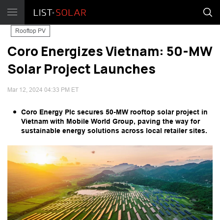
Rooftop PV
Coro Energizes Vietnam: 50-MW
Solar Project Launches
Mar 12, 2024 04:33 PM ET
Coro Energy Plc secures 50-MW rooftop solar project in
Vietnam with Mobile World Group, paving the way for
sustainable energy solutions across local retailer sites.