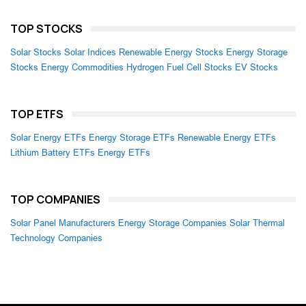
TOP STOCKS
Solar Stocks
Solar Indices
Renewable Energy Stocks
Energy Storage
Stocks
Energy Commodities
Hydrogen Fuel Cell Stocks
EV Stocks
TOP ETFS
Solar Energy ETFs
Energy Storage ETFs
Renewable Energy ETFs
Lithium Battery ETFs
Energy ETFs
TOP COMPANIES
Solar Panel Manufacturers
Energy Storage Companies
Solar Thermal
Technology Companies