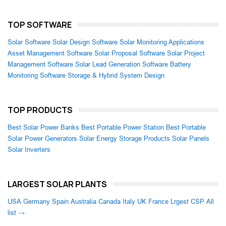
TOP SOFTWARE
Solar Software
Solar Design Software
Solar Monitoring Applications
Asset Management Software
Solar Proposal Software
Solar Project
Management Software
Solar Lead Generation Software
Battery
Monitoring Software
Storage & Hybrid System Design
TOP PRODUCTS
Best Solar Power Banks
Best Portable Power Station
Best Portable
Solar Power Generators
Solar Energy Storage Products
Solar Panels
Solar Inverters
LARGEST SOLAR PLANTS
USA
Germany
Spain
Australia
Canada
Italy
UK
France
Lrgest CSP
All
list →