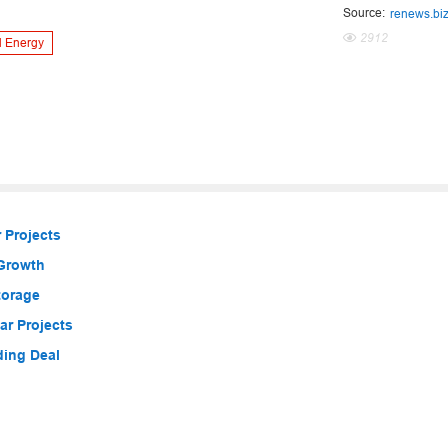
Source:
renews.bi
2912
 Energy
 Projects
 Growth
torage
r Projects
ding Deal