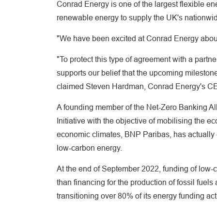
Conrad Energy is one of the largest flexible e
renewable energy to supply the UK's nationwid
"We have been excited at Conrad Energy about t
"To protect this type of agreement with a partn
supports our belief that the upcoming milestone
claimed Steven Hardman, Conrad Energy's C
A founding member of the Net-Zero Banking A
Initiative with the objective of mobilising the e
economic climates, BNP Paribas, has actually cu
low-carbon energy.
At the end of September 2022, funding of low
than financing for the production of fossil fue
transitioning over 80% of its energy funding ac