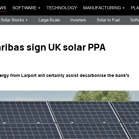
WS
SOFTWARE +
TECHNOLOGY
MANUFACTURING +
PLA
Solar Stocks +
Large-Scale
Inverters
Solar to Fuel
Soft
ribas sign UK solar PPA
gy from Larport will certainly assist decarbonise the bank's