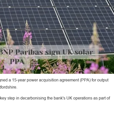
ed a 15-year power acquisition agreement (PPA) for output
fordshire.
 key step in decarbonising the bank's UK operations as part of