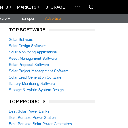
NTS +
MARKETS +
STORAGE +
ware +
Transport
Advertise
TOP SOFTWARE
Solar Software
Solar Design Software
Solar Monitoring Applications
Asset Management Software
Solar Proposal Software
Solar Project Management Software
Solar Lead Generation Software
Battery Monitoring Software
Storage & Hybrid System Design
TOP PRODUCTS
Best Solar Power Banks
Best Portable Power Station
Best Portable Solar Power Generators