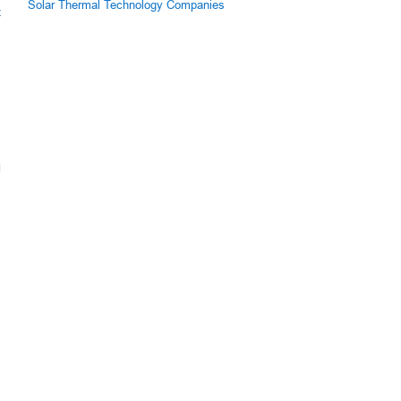
Solar Thermal Technology Companies
z