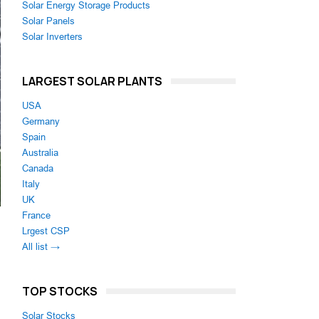
Solar Energy Storage Products
Solar Panels
Solar Inverters
LARGEST SOLAR PLANTS
USA
Germany
Spain
Australia
Canada
Italy
UK
France
Lrgest CSP
All list →
TOP STOCKS
Solar Stocks