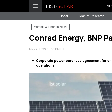
NE
Global +
Market Research
Markets & Finance News
Conrad Energy, BNP Pa
May 9, 2023 05:53 PM ET
Corporate power purchase agreement for ener
operations