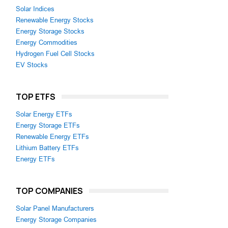
Solar Indices
Renewable Energy Stocks
Energy Storage Stocks
Energy Commodities
Hydrogen Fuel Cell Stocks
EV Stocks
TOP ETFS
Solar Energy ETFs
Energy Storage ETFs
Renewable Energy ETFs
Lithium Battery ETFs
Energy ETFs
TOP COMPANIES
Solar Panel Manufacturers
Energy Storage Companies