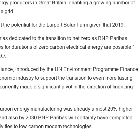
nergy producers in Great Britain, enabling a growing number of
e grid.
he potential for the Larport Solar Farm given that 2019.
er as dedicated to the transition to net zero as BNP Paribas
s for durations of zero carbon electrical energy are possible."
EO.
lliance, introduced by the UN Environment Programme Finance
conomic industry to support the transition to even more lasting
rrently made a significant pivot in the direction of financing
-carbon energy manufacturing was already almost 20% higher
ls and also by 2030 BNP Paribas will certainly have completed
tivities to low-carbon modern technologies.