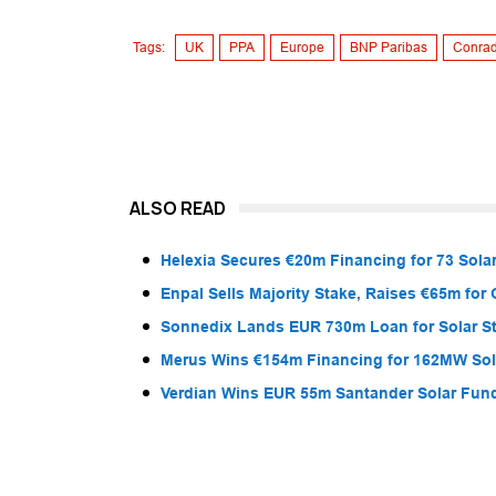
Tags:
UK
PPA
Europe
BNP Paribas
Conrad
ALSO READ
Helexia Secures €20m Financing for 73 Solar
Enpal Sells Majority Stake, Raises €65m for
Sonnedix Lands EUR 730m Loan for Solar S
Merus Wins €154m Financing for 162MW Sola
Verdian Wins EUR 55m Santander Solar Fun