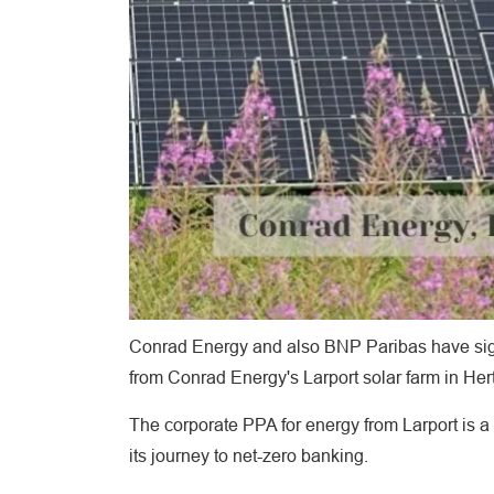
Conrad Energy and also BNP Paribas have sign
from Conrad Energy's Larport solar farm in Hert
The corporate PPA for energy from Larport is a
its journey to net-zero banking.