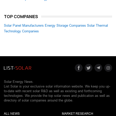
TOP COMPANIES
Solar Panel Manufacturers
Energy Storage Companies
Solar Thermal
Technology Companies
Solar Energy News.
List Solar is your exclusive solar information website. We keep you up-
to-date with recent solar R&D as well as existing and forthcoming
technologies. We provide the top solar news and publication as well as
directory of solar companies around the globe.
ALL NEWS
MARKET RESEARCH