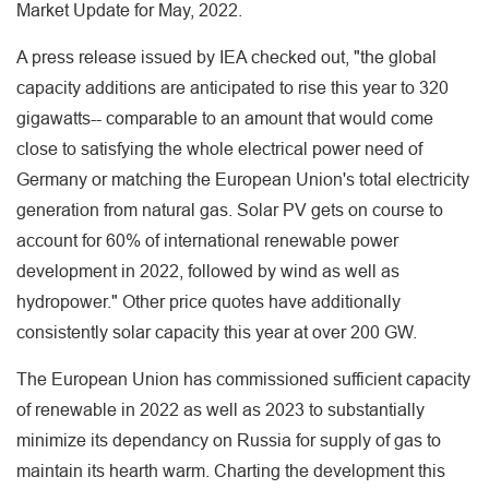
Market Update for May, 2022.
A press release issued by IEA checked out, "the global
capacity additions are anticipated to rise this year to 320
gigawatts-- comparable to an amount that would come
close to satisfying the whole electrical power need of
Germany or matching the European Union's total electricity
generation from natural gas. Solar PV gets on course to
account for 60% of international renewable power
development in 2022, followed by wind as well as
hydropower." Other price quotes have additionally
consistently solar capacity this year at over 200 GW.
The European Union has commissioned sufficient capacity
of renewable in 2022 as well as 2023 to substantially
minimize its dependancy on Russia for supply of gas to
maintain its hearth warm. Charting the development this