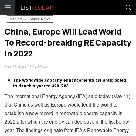
Markets & Finance News
China, Europe Will Lead World
To Record-breaking RE Capacity
In 2022
May 11, 2022 11:47 AM ET
The worldwide capacity enhancements are anticipated
to rise this year to 320 GW.
The International Energy Agency (IEA) said today (May 11)
that China as well as Europe would lead the world to
establish a new record in renewable energy capacity in
2022 after which the energy can decrease in the list below
year. The findings originate from IEA's Renewable Energy