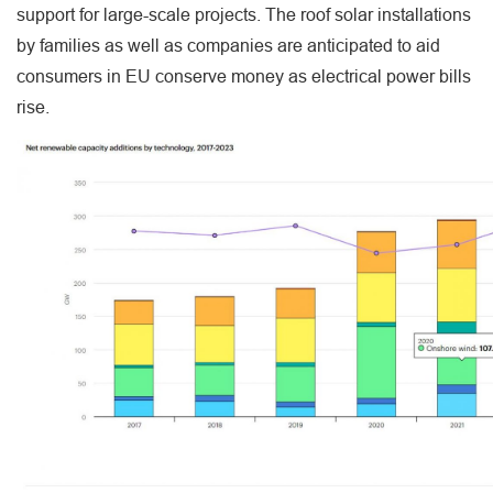
support for large-scale projects. The roof solar installations
by families as well as companies are anticipated to aid
consumers in EU conserve money as electrical power bills
rise.