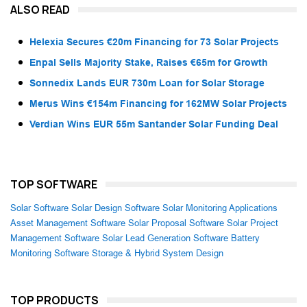
ALSO READ
Helexia Secures €20m Financing for 73 Solar Projects
Enpal Sells Majority Stake, Raises €65m for Growth
Sonnedix Lands EUR 730m Loan for Solar Storage
Merus Wins €154m Financing for 162MW Solar Projects
Verdian Wins EUR 55m Santander Solar Funding Deal
TOP SOFTWARE
Solar Software
Solar Design Software
Solar Monitoring Applications
Asset Management Software
Solar Proposal Software
Solar Project
Management Software
Solar Lead Generation Software
Battery
Monitoring Software
Storage & Hybrid System Design
TOP PRODUCTS