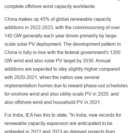
complete offshore wind capacity worldwide.
China makes up 45% of global renewable capacity
additions in 2022-2023, with the commissioning of over
140 GW generally each year driven primarily by large-
scale solar PV deployment. The development pattern in
China is fully in-line with the federal government's 1200
GW wind and also solar PV target by 2030. Annual
additions are expected to stay slightly higher compared
with 2020-2021, when the nation saw several
implementation hurries due to reward phase-out schedules
for onshore wind and also utility-scale PV in 2020, and
also offshore wind and household PV in 2021.
For India, IEA has this to state. "In India, new records for
renewable capacity expansion are anticipated to be
embeded in 2022 and 2023 as delayed projects from