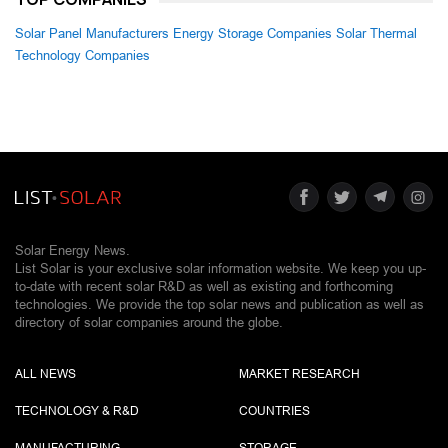
Solar Panel Manufacturers
Energy Storage Companies
Solar Thermal
Technology Companies
Solar Energy News.
List Solar is your exclusive solar information website. We keep you up-
to-date with recent solar R&D as well as existing and forthcoming
technologies. We provide the top solar news and publication as well as
directory of solar companies around the globe.
ALL NEWS
MARKET RESEARCH
TECHNOLOGY & R&D
COUNTRIES