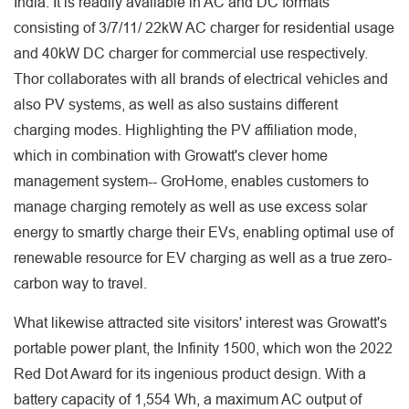
India. It is readily available in AC and DC formats
consisting of 3/7/11/ 22kW AC charger for residential usage
and 40kW DC charger for commercial use respectively.
Thor collaborates with all brands of electrical vehicles and
also PV systems, as well as also sustains different
charging modes. Highlighting the PV affiliation mode,
which in combination with Growatt's clever home
management system-- GroHome, enables customers to
manage charging remotely as well as use excess solar
energy to smartly charge their EVs, enabling optimal use of
renewable resource for EV charging as well as a true zero-
carbon way to travel.
What likewise attracted site visitors' interest was Growatt's
portable power plant, the Infinity 1500, which won the 2022
Red Dot Award for its ingenious product design. With a
battery capacity of 1,554 Wh, a maximum AC output of