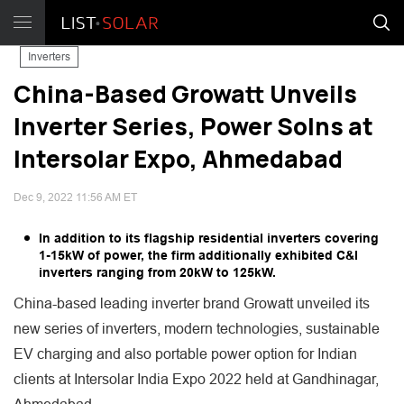
Inverters
China-Based Growatt Unveils
Inverter Series, Power Solns at
Intersolar Expo, Ahmedabad
Dec 9, 2022 11:56 AM ET
In addition to its flagship residential inverters covering
1-15kW of power, the firm additionally exhibited C&I
inverters ranging from 20kW to 125kW.
China-based leading inverter brand Growatt unveiled its
new series of inverters, modern technologies, sustainable
EV charging and also portable power option for Indian
clients at Intersolar India Expo 2022 held at Gandhinagar,