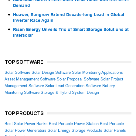
Demand
Huawei, Sungrow Extend Decade-long Lead in Global
Inverter Race Again
Risen Energy Unveils Trio of Smart Storage Solutions at
Intersolar
TOP SOFTWARE
Solar Software
Solar Design Software
Solar Monitoring Applications
Asset Management Software
Solar Proposal Software
Solar Project
Management Software
Solar Lead Generation Software
Battery
Monitoring Software
Storage & Hybrid System Design
TOP PRODUCTS
Best Solar Power Banks
Best Portable Power Station
Best Portable
Solar Power Generators
Solar Energy Storage Products
Solar Panels