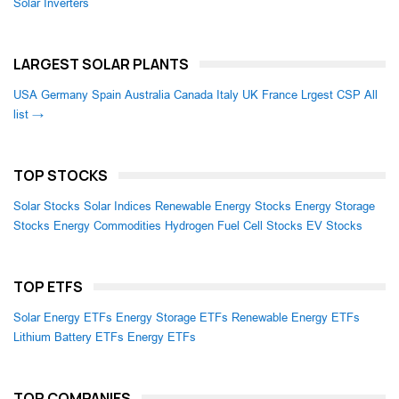
Solar Inverters
LARGEST SOLAR PLANTS
USA
Germany
Spain
Australia
Canada
Italy
UK
France
Lrgest CSP
All
list →
TOP STOCKS
Solar Stocks
Solar Indices
Renewable Energy Stocks
Energy Storage
Stocks
Energy Commodities
Hydrogen Fuel Cell Stocks
EV Stocks
TOP ETFS
Solar Energy ETFs
Energy Storage ETFs
Renewable Energy ETFs
Lithium Battery ETFs
Energy ETFs
TOP COMPANIES