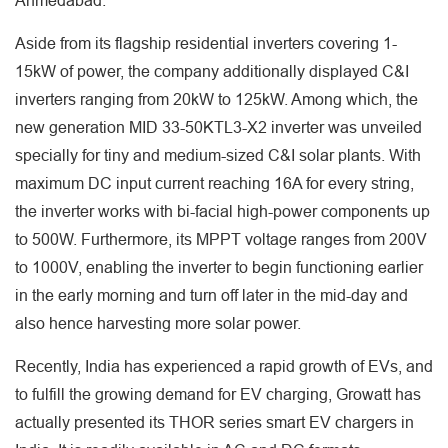
Ahmedabad.
Aside from its flagship residential inverters covering 1-
15kW of power, the company additionally displayed C&I
inverters ranging from 20kW to 125kW. Among which, the
new generation MID 33-50KTL3-X2 inverter was unveiled
specially for tiny and medium-sized C&I solar plants. With
maximum DC input current reaching 16A for every string,
the inverter works with bi-facial high-power components up
to 500W. Furthermore, its MPPT voltage ranges from 200V
to 1000V, enabling the inverter to begin functioning earlier
in the early morning and turn off later in the mid-day and
also hence harvesting more solar power.
Recently, India has experienced a rapid growth of EVs, and
to fulfill the growing demand for EV charging, Growatt has
actually presented its THOR series smart EV chargers in