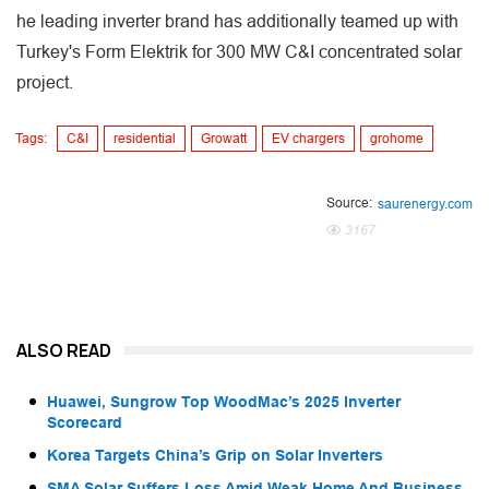
he leading inverter brand has additionally teamed up with
Turkey's Form Elektrik for 300 MW C&I concentrated solar
project.
Tags:
C&I
residential
Growatt
EV chargers
grohome
Source:
saurenergy.com
3167
ALSO READ
Huawei, Sungrow Top WoodMac’s 2025 Inverter
Scorecard
Korea Targets China’s Grip on Solar Inverters
SMA Solar Suffers Loss Amid Weak Home And Business