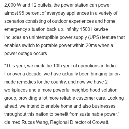
2,000 W and 12 outlets, the power station can power
almost 95 percent of everyday appliances in a variety of
scenarios consisting of outdoor experiences and home
emergency situation back-up. Infinity 1500 likewise
includes an uninterruptible power supply (UPS) feature that
enables switch to portable power within 20ms when a
power outage occurs.
"This year, we mark the 10th year of operations in India.
For over a decade, we have actually been bringing tailor-
made remedies for the country, and now we have 2
workplaces and a more powerful neighborhood solution
group, providing a lot more reliable customer care. Looking
ahead, we intend to enable home and also businesses
throughout this nation to benefit from sustainable power."
claimed Rucas Wang, Regional Director of Growatt.