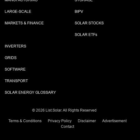
MANUFACTURING
STORAGE
LARGE-SCALE
BIPV
MARKETS & FINANCE
SOLAR STOCKS
SOLAR ETF
s
INVERTERS
GRIDS
SOFTWARE
TRANSPORT
SOLAR ENERGY GLOSSARY
©
2026 List.Solar. All Rights Reserved
Terms & Conditions
Privacy Policy
Disclaimer
Advertisement
Contact