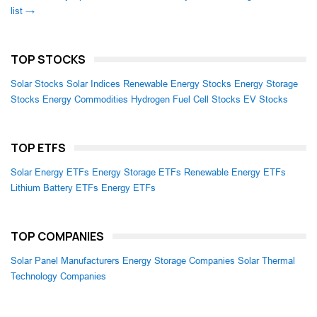
list →
TOP STOCKS
Solar Stocks
Solar Indices
Renewable Energy Stocks
Energy Storage
Stocks
Energy Commodities
Hydrogen Fuel Cell Stocks
EV Stocks
TOP ETFS
Solar Energy ETFs
Energy Storage ETFs
Renewable Energy ETFs
Lithium Battery ETFs
Energy ETFs
TOP COMPANIES
Solar Panel Manufacturers
Energy Storage Companies
Solar Thermal
Technology Companies