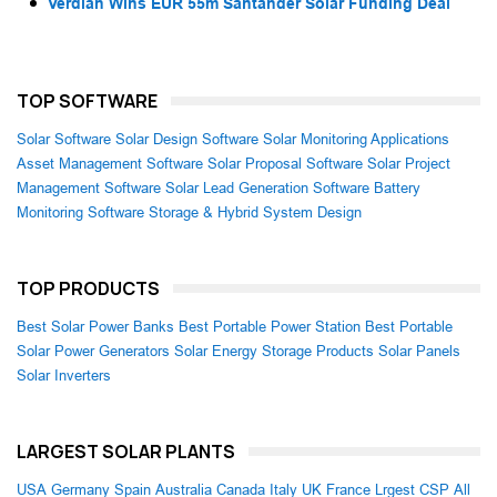
Verdian Wins EUR 55m Santander Solar Funding Deal
TOP SOFTWARE
Solar Software
Solar Design Software
Solar Monitoring Applications
Asset Management Software
Solar Proposal Software
Solar Project
Management Software
Solar Lead Generation Software
Battery
Monitoring Software
Storage & Hybrid System Design
TOP PRODUCTS
Best Solar Power Banks
Best Portable Power Station
Best Portable
Solar Power Generators
Solar Energy Storage Products
Solar Panels
Solar Inverters
LARGEST SOLAR PLANTS
USA
Germany
Spain
Australia
Canada
Italy
UK
France
Lrgest CSP
All