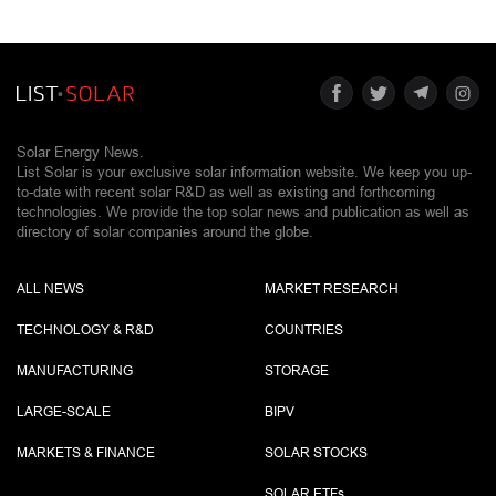
Solar Energy News.
List Solar is your exclusive solar information website. We keep you up-
to-date with recent solar R&D as well as existing and forthcoming
technologies. We provide the top solar news and publication as well as
directory of solar companies around the globe.
ALL NEWS
MARKET RESEARCH
TECHNOLOGY & R&D
COUNTRIES
MANUFACTURING
STORAGE
LARGE-SCALE
BIPV
MARKETS & FINANCE
SOLAR STOCKS
SOLAR ETF
s