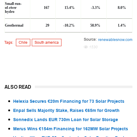
Small run-
of-river
167
15.4%
-3.3%
8.0%
hydro
Geothermal
29
-10.2%
58.9%
1.4%
Source:
renewablesnow.com
Tags:
Chile
South america
1530
ALSO READ
Helexia Secures €20m Financing for 73 Solar Projects
Enpal Sells Majority Stake, Raises €65m for Growth
Sonnedix Lands EUR 730m Loan for Solar Storage
Merus Wins €154m Financing for 162MW Solar Projects