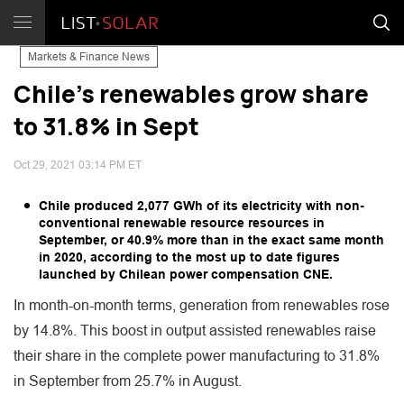
Markets & Finance News
Chile's renewables grow share
to 31.8% in Sept
Oct 29, 2021 03:14 PM ET
Chile produced 2,077 GWh of its electricity with non-
conventional renewable resource resources in
September, or 40.9% more than in the exact same month
in 2020, according to the most up to date figures
launched by Chilean power compensation CNE.
In month-on-month terms, generation from renewables rose
by 14.8%. This boost in output assisted renewables raise
their share in the complete power manufacturing to 31.8%
in September from 25.7% in August.