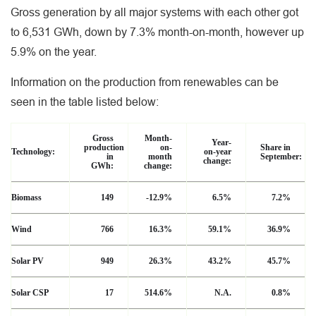
Gross generation by all major systems with each other got
to 6,531 GWh, down by 7.3% month-on-month, however up
5.9% on the year.
Information on the production from renewables can be
seen in the table listed below:
Gross
Month-
Year-
production
on-
Share in
Technology:
on-year
in
month
September:
change:
GWh:
change:
Biomass
149
-12.9%
6.5%
7.2%
Wind
766
16.3%
59.1%
36.9%
Solar PV
949
26.3%
43.2%
45.7%
Solar CSP
17
514.6%
N.A.
0.8%