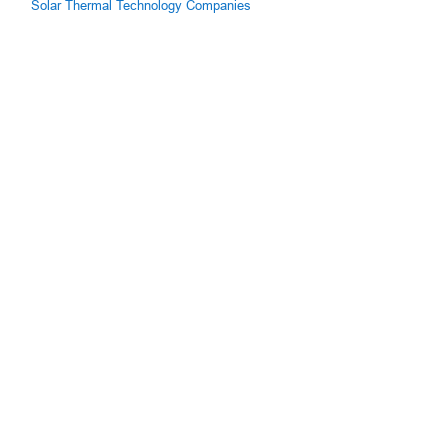
Solar Thermal Technology Companies