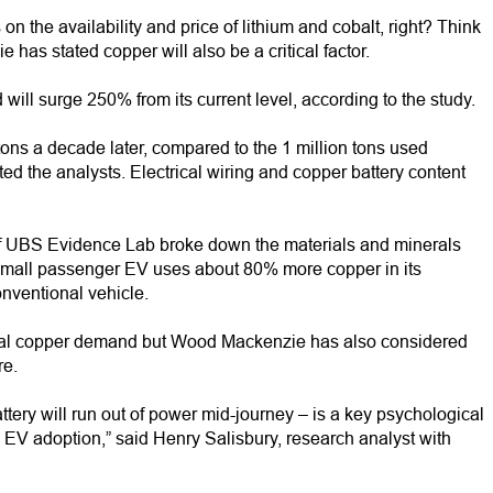
n the availability and price of lithium and cobalt, right? Think
has stated copper will also be a critical factor.
ill surge 250% from its current level, according to the study.
ons a decade later, compared to the 1 million tons used
cted the analysts. Electrical wiring and copper battery content
f UBS Evidence Lab broke down the materials and minerals
 small passenger EV uses about 80% more copper in its
nventional vehicle.
obal copper demand but Wood Mackenzie has also considered
re.
attery will run out of power mid-journey – is a key psychological
 EV adoption,” said Henry Salisbury, research analyst with