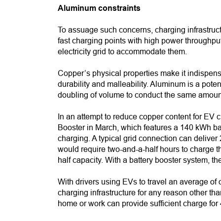
Aluminum constraints
To assuage such concerns, charging infrastruct
fast charging points with high power throughput
electricity grid to accommodate them.
Copper’s physical properties make it indispensab
durability and malleability. Aluminum is a poten
doubling of volume to conduct the same amount 
In an attempt to reduce copper content for E
Booster in March, which features a 140 kWh bat
charging. A typical grid connection can delive
would require two-and-a-half hours to charge t
half capacity. With a battery booster system, 
With drivers using EVs to travel an average of
charging infrastructure for any reason other th
home or work can provide sufficient charge for 