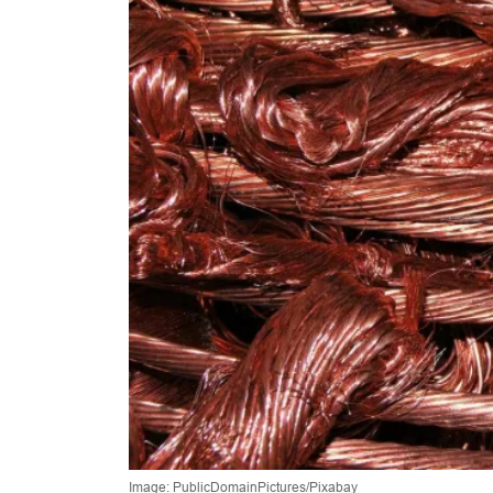
Image: PublicDomainPictures/Pixabay