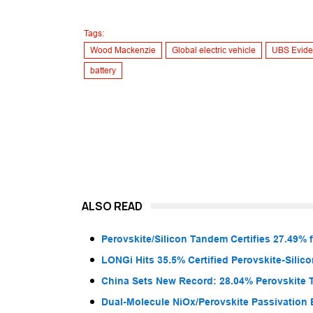
Tags:
Wood Mackenzie
Global electric vehicle
UBS Evide
battery
ALSO READ
Perovskite/Silicon Tandem Certifies 27.49% 
LONGi Hits 35.5% Certified Perovskite-Sili
China Sets New Record: 28.04% Perovskite 
Dual-Molecule NiOx/Perovskite Passivation 