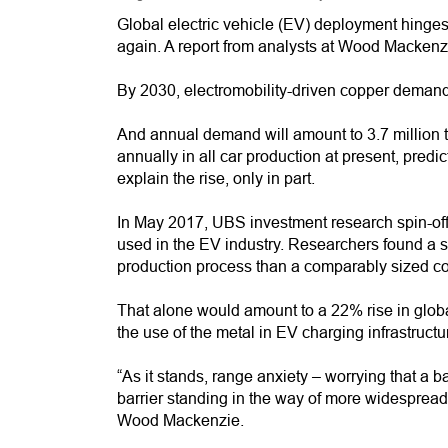
Global electric vehicle (EV) deployment hinges o
again. A report from analysts at Wood Mackenzie 
By 2030, electromobility-driven copper demand w
And annual demand will amount to 3.7 million t
annually in all car production at present, predi
explain the rise, only in part.
In May 2017, UBS investment research spin-of
used in the EV industry. Researchers found a
production process than a comparably sized co
That alone would amount to a 22% rise in gl
the use of the metal in EV charging infrastructu
“As it stands, range anxiety – worrying that a b
barrier standing in the way of more widespread
Wood Mackenzie.