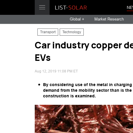
NE
Global +
Market Research
Transport
Technology
Car industry copper d
EVs
Aug 12, 2019 11:08 PM ET
By considering use of the metal in charging
demand from the mobility sector than is the 
construction is examined.