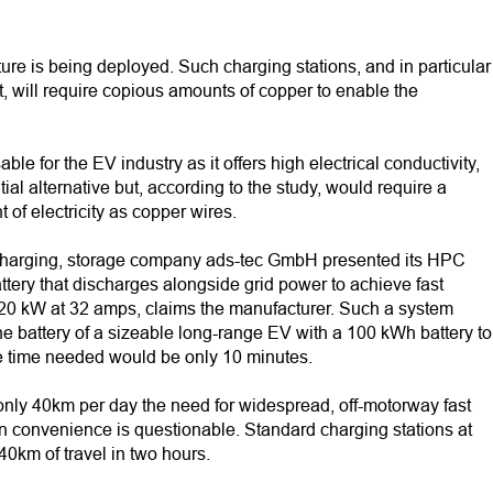
ure is being deployed. Such charging stations, and in particular
, will require copious amounts of copper to enable the
le for the EV industry as it offers high electrical conductivity,
tial alternative but, according to the study, would require a
of electricity as copper wires.
V charging, storage company ads-tec GmbH presented its HPC
tery that discharges alongside grid power to achieve fast
r 20 kW at 32 amps, claims the manufacturer. Such a system
he battery of a sizeable long-range EV with a 100 kWh battery to
the time needed would be only 10 minutes.
 only 40km per day the need for widespread, off-motorway fast
an convenience is questionable. Standard charging stations at
40km of travel in two hours.