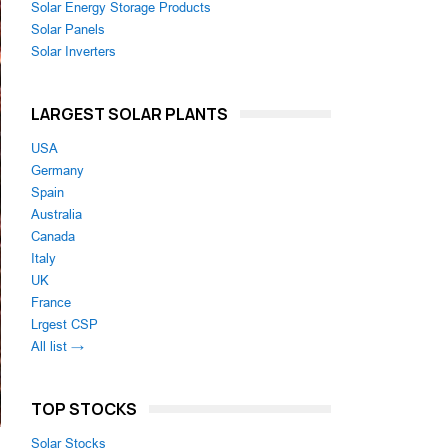
Solar Energy Storage Products
Solar Panels
Solar Inverters
LARGEST SOLAR PLANTS
USA
Germany
Spain
Australia
Canada
Italy
UK
France
Lrgest CSP
All list →
TOP STOCKS
Solar Stocks