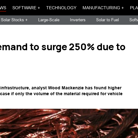
WS
SOFTWARE +
TECHNOLOGY
MANUFACTURING +
PLA
Solar Stocks +
Large-Scale
Inverters
Solar to Fuel
Soft
emand to surge 250% due to
 infrastructure, analyst Wood Mackenzie has found higher
case if only the volume of the material required for vehicle