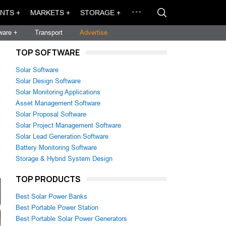
NTS +
MARKETS +
STORAGE +
ware +
Transport
Advertise
TOP SOFTWARE
Solar Software
Solar Design Software
Solar Monitoring Applications
Asset Management Software
Solar Proposal Software
Solar Project Management Software
Solar Lead Generation Software
Battery Monitoring Software
Storage & Hybrid System Design
TOP PRODUCTS
Best Solar Power Banks
Best Portable Power Station
Best Portable Solar Power Generators