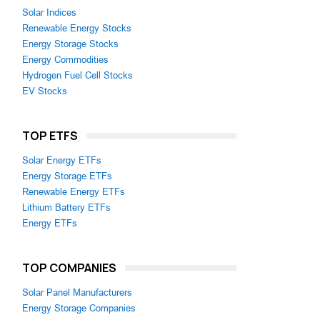
Solar Indices
Renewable Energy Stocks
Energy Storage Stocks
Energy Commodities
Hydrogen Fuel Cell Stocks
EV Stocks
TOP ETFS
Solar Energy ETFs
Energy Storage ETFs
Renewable Energy ETFs
Lithium Battery ETFs
Energy ETFs
TOP COMPANIES
Solar Panel Manufacturers
Energy Storage Companies