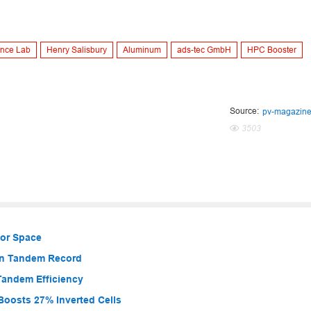
nce Lab
Henry Salisbury
Aluminum
ads-tec GmbH
HPC Booster
Source:
pv-magazin
3503
for Space
con Tandem Record
Tandem Efficiency
Boosts 27% Inverted Cells