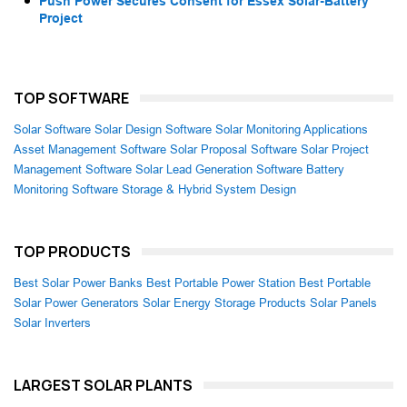
Push Power Secures Consent for Essex Solar-Battery
Project
TOP SOFTWARE
Solar Software
Solar Design Software
Solar Monitoring Applications
Asset Management Software
Solar Proposal Software
Solar Project
Management Software
Solar Lead Generation Software
Battery
Monitoring Software
Storage & Hybrid System Design
TOP PRODUCTS
Best Solar Power Banks
Best Portable Power Station
Best Portable
Solar Power Generators
Solar Energy Storage Products
Solar Panels
Solar Inverters
LARGEST SOLAR PLANTS