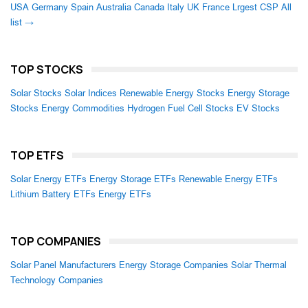
USA
Germany
Spain
Australia
Canada
Italy
UK
France
Lrgest CSP
All
list →
TOP STOCKS
Solar Stocks
Solar Indices
Renewable Energy Stocks
Energy Storage
Stocks
Energy Commodities
Hydrogen Fuel Cell Stocks
EV Stocks
TOP ETFS
Solar Energy ETFs
Energy Storage ETFs
Renewable Energy ETFs
Lithium Battery ETFs
Energy ETFs
TOP COMPANIES
Solar Panel Manufacturers
Energy Storage Companies
Solar Thermal
Technology Companies