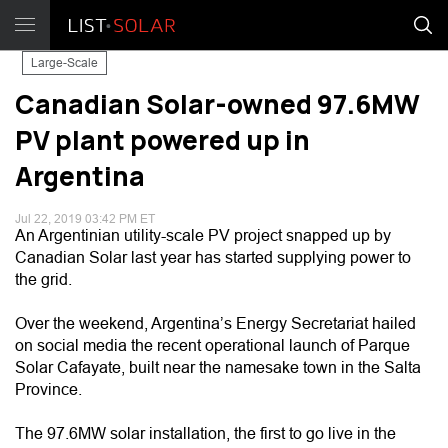
Large-Scale
Canadian Solar-owned 97.6MW
PV plant powered up in
Argentina
Jul 22, 2019 03:42 PM ET
An Argentinian utility-scale PV project snapped up by
Canadian Solar last year has started supplying power to
the grid.
Over the weekend, Argentina’s Energy Secretariat hailed
on social media the recent operational launch of Parque
Solar Cafayate, built near the namesake town in the Salta
Province.
The 97.6MW solar installation, the first to go live in the