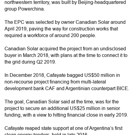
northwestern territory, was built by Beijing-headquartered
group Powerchina.
The EPC was selected by owner Canadian Solar around
April 2019, paving the way for construction works that
required a workforce of around 200 people.
Canadian Solar acquired the project from an undisclosed
buyer in March 2018, with plans at the time to connect it to
the grid during Q2 2019.
In December 2018, Cafayate bagged US$50 million in
non-recourse project financing from multi-lateral
development bank CAF and Argentinian counterpart BICE.
The goal, Canadian Solar said at the time, was for the
project to secure an additional US$25 million in senior
funding, with a view to hitting financial close in early 2019.
Cafayate reaped state support at one of Argentina’s first
clean energy tenders, held in late 2016.