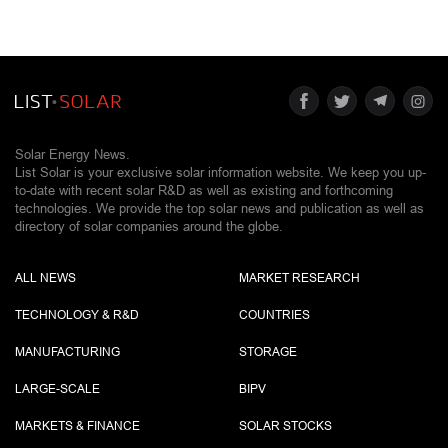
Solar Energy News.
List Solar is your exclusive solar information website. We keep you up-
to-date with recent solar R&D as well as existing and forthcoming
technologies. We provide the top solar news and publication as well as
directory of solar companies around the globe.
ALL NEWS
MARKET RESEARCH
TECHNOLOGY & R&D
COUNTRIES
MANUFACTURING
STORAGE
LARGE-SCALE
BIPV
MARKETS & FINANCE
SOLAR STOCKS