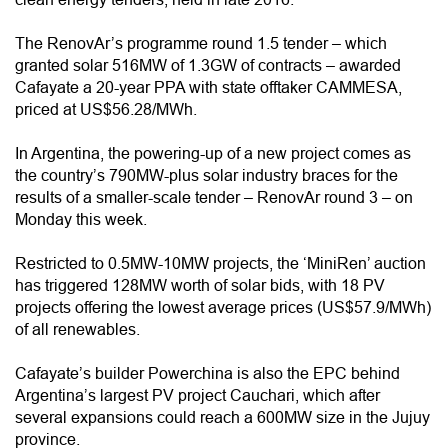
The RenovAr’s programme round 1.5 tender – which
granted solar 516MW of 1.3GW of contracts – awarded
Cafayate a 20-year PPA with state offtaker CAMMESA,
priced at US$56.28/MWh.
In Argentina, the powering-up of a new project comes as
the country’s 790MW-plus solar industry braces for the
results of a smaller-scale tender – RenovAr round 3 – on
Monday this week.
Restricted to 0.5MW-10MW projects, the ‘MiniRen’ auction
has triggered 128MW worth of solar bids, with 18 PV
projects offering the lowest average prices (US$57.9/MWh)
of all renewables.
Cafayate’s builder Powerchina is also the EPC behind
Argentina’s largest PV project Cauchari, which after
several expansions could reach a 600MW size in the Jujuy
province.