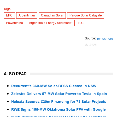
Tags:
EPC
Argentinian
Canadian Solar
Parque Solar Cafayate
Powerchina
Argentina’s Energy Secretariat
BICE
Source:
pv-tech.org
3128
ALSO READ
Recurrent’s 360-MW Solar-BESS Cleared in NSW
Zelestra Delivers 57-MW Solar Power to Tesla in Spain
Helexia Secures €20m Financing for 73 Solar Projects
RWE Signs 155-MW Oklahoma Solar PPA with Google