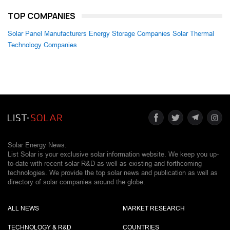
TOP COMPANIES
Solar Panel Manufacturers
Energy Storage Companies
Solar Thermal
Technology Companies
Solar Energy News.
List Solar is your exclusive solar information website. We keep you up-
to-date with recent solar R&D as well as existing and forthcoming
technologies. We provide the top solar news and publication as well as
directory of solar companies around the globe.
ALL NEWS
MARKET RESEARCH
TECHNOLOGY & R&D
COUNTRIES