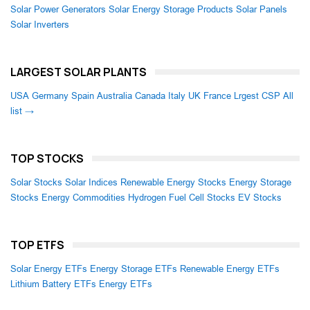
Solar Power Generators
Solar Energy Storage Products
Solar Panels
Solar Inverters
LARGEST SOLAR PLANTS
USA
Germany
Spain
Australia
Canada
Italy
UK
France
Lrgest CSP
All
list →
TOP STOCKS
Solar Stocks
Solar Indices
Renewable Energy Stocks
Energy Storage
Stocks
Energy Commodities
Hydrogen Fuel Cell Stocks
EV Stocks
TOP ETFS
Solar Energy ETFs
Energy Storage ETFs
Renewable Energy ETFs
Lithium Battery ETFs
Energy ETFs