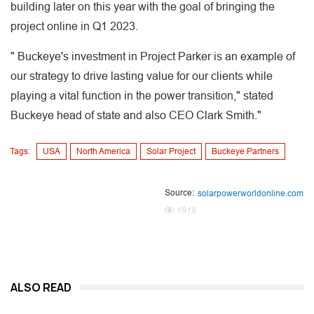
building later on this year with the goal of bringing the
project online in Q1 2023.
" Buckeye's investment in Project Parker is an example of
our strategy to drive lasting value for our clients while
playing a vital function in the power transition," stated
Buckeye head of state and also CEO Clark Smith."
Tags:
USA
North America
Solar Project
Buckeye Partners
Source:
solarpowerworldonline.com
1918
ALSO READ