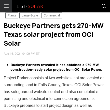
Plants
Large-Scale
Commercial
Buckeye Partners gets 270-MW
Texas solar project from OCI
Solar
Aug 16, 2021 04:09 PM ET
Buckeye Partners revealed it has obtained a 270-MW,
construction-ready solar project from OCI Solar Power.
Project Parker consists of two websites that are located on
surrounding land in Falls County, Texas. OCI Solar Power
has safeguarded website control and also completed all
permitting and electrical interconnection agreements.
Buckeye prepares to start project design as well as