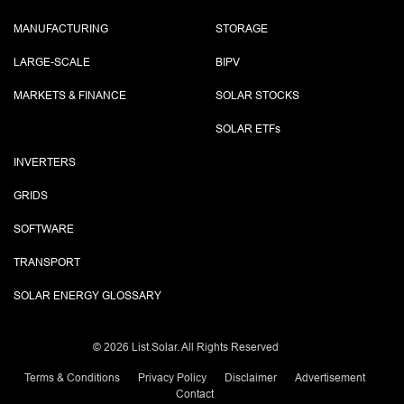
MANUFACTURING
STORAGE
LARGE-SCALE
BIPV
MARKETS & FINANCE
SOLAR STOCKS
SOLAR ETF
s
INVERTERS
GRIDS
SOFTWARE
TRANSPORT
SOLAR ENERGY GLOSSARY
©
2026 List.Solar. All Rights Reserved
Terms & Conditions
Privacy Policy
Disclaimer
Advertisement
Contact