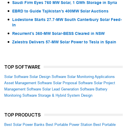
Saudi Firm Eyes 760 MW Solar, 1 GWh Storage in Syria
EBRD to Guide Tajikistan’s 400MW Solar Auctions
Lodestone Starts 27.7-MW South Canterbury Solar Feed-
In
Recurrent’s 360-MW Solar-BESS Cleared in NSW
Zelestra Delivers 57-MW Solar Power to Tesla in Spain
TOP SOFTWARE
Solar Software
Solar Design Software
Solar Monitoring Applications
Asset Management Software
Solar Proposal Software
Solar Project
Management Software
Solar Lead Generation Software
Battery
Monitoring Software
Storage & Hybrid System Design
TOP PRODUCTS
Best Solar Power Banks
Best Portable Power Station
Best Portable