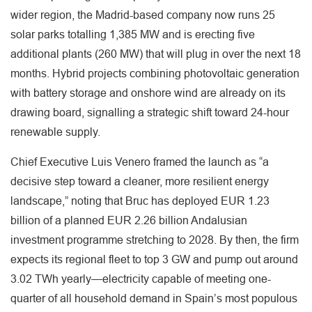
wider region, the Madrid-based company now runs 25
solar parks totalling 1,385 MW and is erecting five
additional plants (260 MW) that will plug in over the next 18
months. Hybrid projects combining photovoltaic generation
with battery storage and onshore wind are already on its
drawing board, signalling a strategic shift toward 24-hour
renewable supply.
Chief Executive Luis Venero framed the launch as “a
decisive step toward a cleaner, more resilient energy
landscape,” noting that Bruc has deployed EUR 1.23
billion of a planned EUR 2.26 billion Andalusian
investment programme stretching to 2028. By then, the firm
expects its regional fleet to top 3 GW and pump out around
3.02 TWh yearly—electricity capable of meeting one-
quarter of all household demand in Spain’s most populous