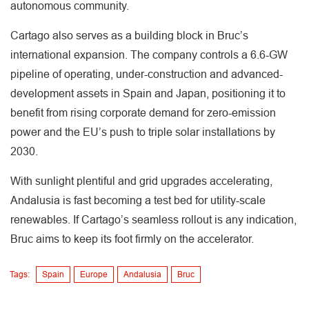
autonomous community.
Cartago also serves as a building block in Bruc’s
international expansion. The company controls a 6.6-GW
pipeline of operating, under-construction and advanced-
development assets in Spain and Japan, positioning it to
benefit from rising corporate demand for zero-emission
power and the EU’s push to triple solar installations by
2030.
With sunlight plentiful and grid upgrades accelerating,
Andalusia is fast becoming a test bed for utility-scale
renewables. If Cartago’s seamless rollout is any indication,
Bruc aims to keep its foot firmly on the accelerator.
Tags:
Spain
Europe
Andalusia
Bruc