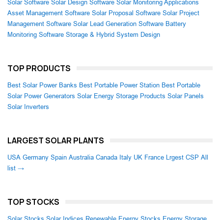
Solar Software
Solar Design Software
Solar Monitoring Applications
Asset Management Software
Solar Proposal Software
Solar Project
Management Software
Solar Lead Generation Software
Battery
Monitoring Software
Storage & Hybrid System Design
TOP PRODUCTS
Best Solar Power Banks
Best Portable Power Station
Best Portable
Solar Power Generators
Solar Energy Storage Products
Solar Panels
Solar Inverters
LARGEST SOLAR PLANTS
USA
Germany
Spain
Australia
Canada
Italy
UK
France
Lrgest CSP
All
list →
TOP STOCKS
Solar Stocks
Solar Indices
Renewable Energy Stocks
Energy Storage