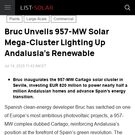
Plants
Large-Scale
Commercial
Bruc Unveils 957-MW Solar
Mega-Cluster Lighting Up
Andalusia’s Renewable
Jul 14, 2025 11:42 AM ET
Bruc inaugurates the 957-MW Cartago solar cluster in
Seville, investing EUR 820 million to power nearly half a
million Andalusian homes and advance Spain’s energy
transition.
Spanish clean-energy developer Bruc has switched on one
of Europe’s most ambitious photovoltaic projects, a 957-
MW complex dubbed Cartago, reinforcing Andalusia’s
position at the forefront of Spain’s green revolution. The