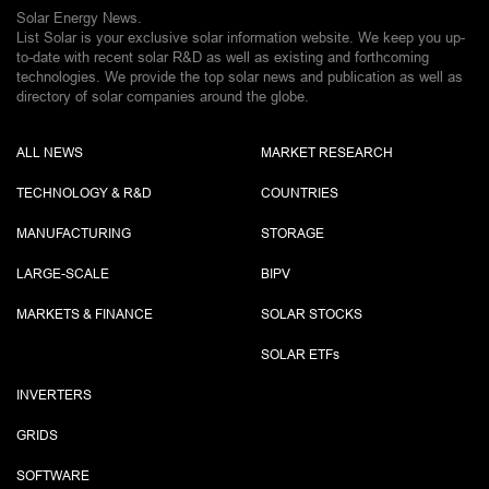
Solar Energy News.
List Solar is your exclusive solar information website. We keep you up-
to-date with recent solar R&D as well as existing and forthcoming
technologies. We provide the top solar news and publication as well as
directory of solar companies around the globe.
ALL NEWS
MARKET RESEARCH
TECHNOLOGY & R&D
COUNTRIES
MANUFACTURING
STORAGE
LARGE-SCALE
BIPV
MARKETS & FINANCE
SOLAR STOCKS
SOLAR ETF
s
INVERTERS
GRIDS
SOFTWARE