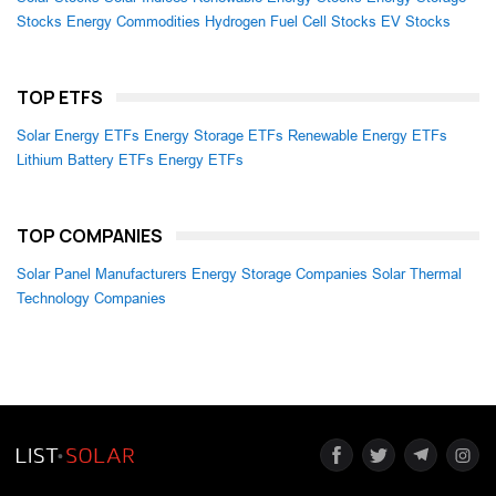
Stocks
Energy Commodities
Hydrogen Fuel Cell Stocks
EV Stocks
TOP ETFS
Solar Energy ETFs
Energy Storage ETFs
Renewable Energy ETFs
Lithium Battery ETFs
Energy ETFs
TOP COMPANIES
Solar Panel Manufacturers
Energy Storage Companies
Solar Thermal
Technology Companies