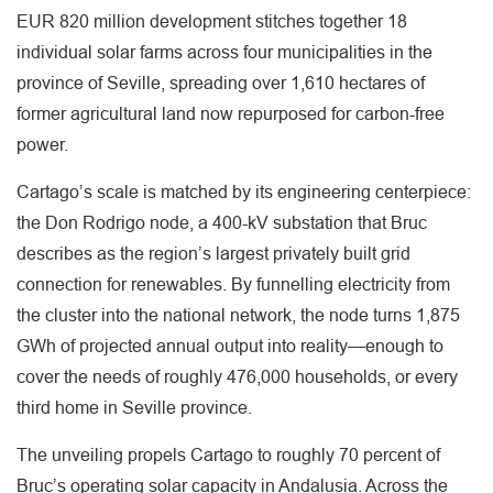
EUR 820 million development stitches together 18
individual solar farms across four municipalities in the
province of Seville, spreading over 1,610 hectares of
former agricultural land now repurposed for carbon-free
power.
Cartago’s scale is matched by its engineering centerpiece:
the Don Rodrigo node, a 400-kV substation that Bruc
describes as the region’s largest privately built grid
connection for renewables. By funnelling electricity from
the cluster into the national network, the node turns 1,875
GWh of projected annual output into reality—enough to
cover the needs of roughly 476,000 households, or every
third home in Seville province.
The unveiling propels Cartago to roughly 70 percent of
Bruc’s operating solar capacity in Andalusia. Across the