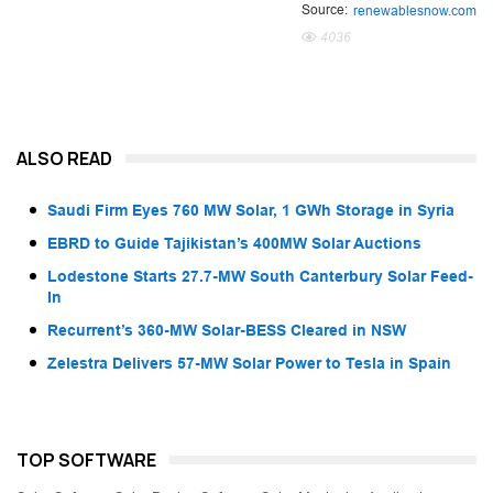
Source:
renewablesnow.com
4036
ALSO READ
Saudi Firm Eyes 760 MW Solar, 1 GWh Storage in Syria
EBRD to Guide Tajikistan’s 400MW Solar Auctions
Lodestone Starts 27.7-MW South Canterbury Solar Feed-
In
Recurrent’s 360-MW Solar-BESS Cleared in NSW
Zelestra Delivers 57-MW Solar Power to Tesla in Spain
TOP SOFTWARE