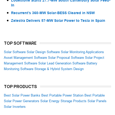
Lodestone Starts 27.7-MW South Canterbury Solar Feed-
In
Recurrent’s 360-MW Solar-BESS Cleared in NSW
Zelestra Delivers 57-MW Solar Power to Tesla in Spain
TOP SOFTWARE
Solar Software
Solar Design Software
Solar Monitoring Applications
Asset Management Software
Solar Proposal Software
Solar Project
Management Software
Solar Lead Generation Software
Battery
Monitoring Software
Storage & Hybrid System Design
TOP PRODUCTS
Best Solar Power Banks
Best Portable Power Station
Best Portable
Solar Power Generators
Solar Energy Storage Products
Solar Panels
Solar Inverters