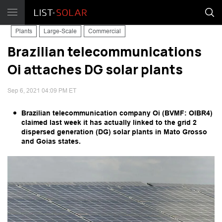
Plants
Large-Scale
Commercial
Brazilian telecommunications
Oi attaches DG solar plants
Sep 6, 2021 04:09 PM ET
Brazilian telecommunication company Oi (BVMF: OIBR4)
claimed last week it has actually linked to the grid 2
dispersed generation (DG) solar plants in Mato Grosso
and Goias states.