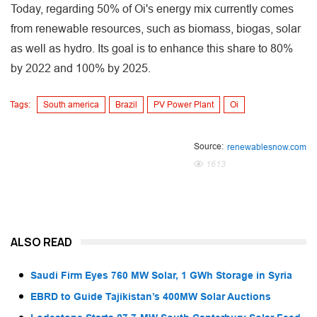
Today, regarding 50% of Oi's energy mix currently comes
from renewable resources, such as biomass, biogas, solar
as well as hydro. Its goal is to enhance this share to 80%
by 2022 and 100% by 2025.
Tags:
South america
Brazil
PV Power Plant
Oi
Source:
renewablesnow.com
1613
ALSO READ
Saudi Firm Eyes 760 MW Solar, 1 GWh Storage in Syria
EBRD to Guide Tajikistan’s 400MW Solar Auctions