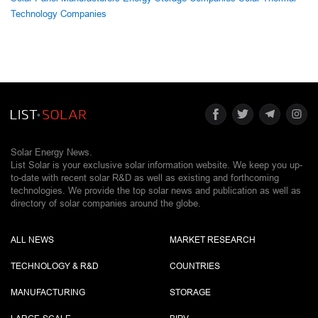
Technology Companies
Solar Energy News.
List Solar is your exclusive solar information website. We keep you up-
to-date with recent solar R&D as well as existing and forthcoming
technologies. We provide the top solar news and publication as well as
directory of solar companies around the globe.
ALL NEWS
MARKET RESEARCH
TECHNOLOGY & R&D
COUNTRIES
MANUFACTURING
STORAGE