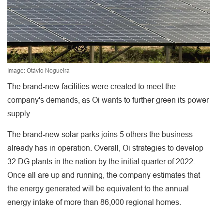
Image: Otávio Nogueira
The brand-new facilities were created to meet the
company's demands, as Oi wants to further green its power
supply.
The brand-new solar parks joins 5 others the business
already has in operation. Overall, Oi strategies to develop
32 DG plants in the nation by the initial quarter of 2022.
Once all are up and running, the company estimates that
the energy generated will be equivalent to the annual
energy intake of more than 86,000 regional homes.