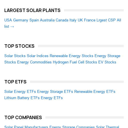
LARGEST SOLAR PLANTS
USA
Germany
Spain
Australia
Canada
Italy
UK
France
Lrgest CSP
All
list →
TOP STOCKS
Solar Stocks
Solar Indices
Renewable Energy Stocks
Energy Storage
Stocks
Energy Commodities
Hydrogen Fuel Cell Stocks
EV Stocks
TOP ETFS
Solar Energy ETFs
Energy Storage ETFs
Renewable Energy ETFs
Lithium Battery ETFs
Energy ETFs
TOP COMPANIES
Solar Panel Manufacturers
Energy Storage Companies
Solar Thermal