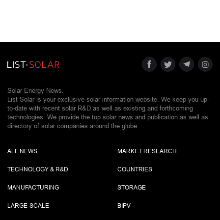
Solar Energy News.
List Solar is your exclusive solar information website. We keep you up-
to-date with recent solar R&D as well as existing and forthcoming
technologies. We provide the top solar news and publication as well as
directory of solar companies around the globe.
ALL NEWS
MARKET RESEARCH
TECHNOLOGY & R&D
COUNTRIES
MANUFACTURING
STORAGE
LARGE-SCALE
BIPV