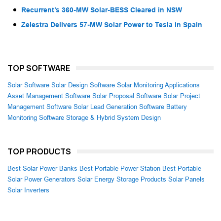
Recurrent’s 360-MW Solar-BESS Cleared in NSW
Zelestra Delivers 57-MW Solar Power to Tesla in Spain
TOP SOFTWARE
Solar Software
Solar Design Software
Solar Monitoring Applications
Asset Management Software
Solar Proposal Software
Solar Project
Management Software
Solar Lead Generation Software
Battery
Monitoring Software
Storage & Hybrid System Design
TOP PRODUCTS
Best Solar Power Banks
Best Portable Power Station
Best Portable
Solar Power Generators
Solar Energy Storage Products
Solar Panels
Solar Inverters