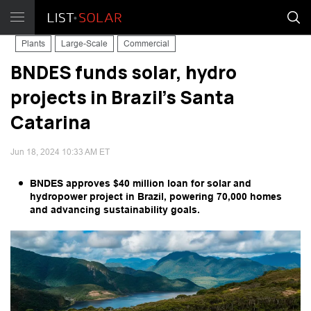
Plants
Large-Scale
Commercial
BNDES funds solar, hydro
projects in Brazil's Santa
Catarina
Jun 18, 2024 10:33 AM ET
BNDES approves $40 million loan for solar and
hydropower project in Brazil, powering 70,000 homes
and advancing sustainability goals.