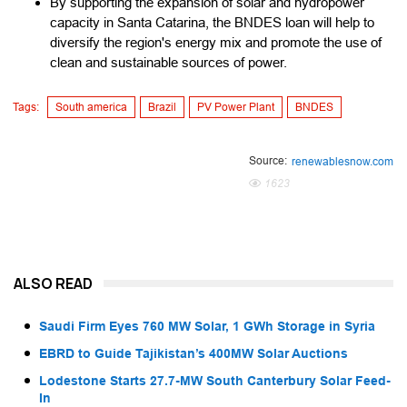
By supporting the expansion of solar and hydropower
capacity in Santa Catarina, the BNDES loan will help to
diversify the region's energy mix and promote the use of
clean and sustainable sources of power.
Tags:
South america
Brazil
PV Power Plant
BNDES
Source:
renewablesnow.com
1623
ALSO READ
Saudi Firm Eyes 760 MW Solar, 1 GWh Storage in Syria
EBRD to Guide Tajikistan’s 400MW Solar Auctions
Lodestone Starts 27.7-MW South Canterbury Solar Feed-
In