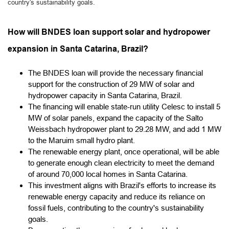
country's sustainability goals.
How will BNDES loan support solar and hydropower
expansion in Santa Catarina, Brazil?
The BNDES loan will provide the necessary financial
support for the construction of 29 MW of solar and
hydropower capacity in Santa Catarina, Brazil.
The financing will enable state-run utility Celesc to install 5
MW of solar panels, expand the capacity of the Salto
Weissbach hydropower plant to 29.28 MW, and add 1 MW
to the Maruim small hydro plant.
The renewable energy plant, once operational, will be able
to generate enough clean electricity to meet the demand
of around 70,000 local homes in Santa Catarina.
This investment aligns with Brazil's efforts to increase its
renewable energy capacity and reduce its reliance on
fossil fuels, contributing to the country's sustainability
goals.