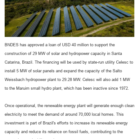
BNDES has approved a loan of USD 40 million to support the
construction of 29 MW of solar and hydropower capacity in Santa
Catarina, Brazil. The financing will be used by state-run utility Celesc to
install 5 MW of solar panels and expand the capacity of the Salto
Weissbach hydropower plant to 29.28 MW. Celesc will also add 1 MW
to the Maruim small hydro plant, which has been inactive since 1972.
Once operational, the renewable energy plant will generate enough clean
electricity to meet the demand of around 70,000 local homes. This
investment is part of Brazil's efforts to increase its renewable energy
capacity and reduce its reliance on fossil fuels, contributing to the