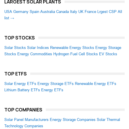
LARGEST SOLAR PLANTS
USA
Germany
Spain
Australia
Canada
Italy
UK
France
Lrgest CSP
All
list →
TOP STOCKS
Solar Stocks
Solar Indices
Renewable Energy Stocks
Energy Storage
Stocks
Energy Commodities
Hydrogen Fuel Cell Stocks
EV Stocks
TOP ETFS
Solar Energy ETFs
Energy Storage ETFs
Renewable Energy ETFs
Lithium Battery ETFs
Energy ETFs
TOP COMPANIES
Solar Panel Manufacturers
Energy Storage Companies
Solar Thermal
Technology Companies