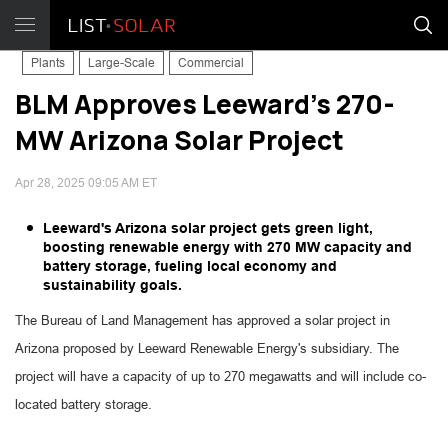
Plants
Large-Scale
Commercial
BLM Approves Leeward's 270-
MW Arizona Solar Project
Apr 28, 2025 09:05 AM ET
Leeward's Arizona solar project gets green light,
boosting renewable energy with 270 MW capacity and
battery storage, fueling local economy and
sustainability goals.
The Bureau of Land Management has approved a solar project in
Arizona proposed by Leeward Renewable Energy's subsidiary. The
project will have a capacity of up to 270 megawatts and will include co-
located battery storage.