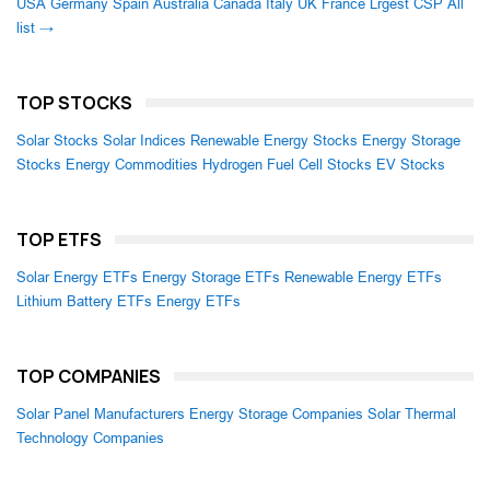
USA
Germany
Spain
Australia
Canada
Italy
UK
France
Lrgest CSP
All
list →
TOP STOCKS
Solar Stocks
Solar Indices
Renewable Energy Stocks
Energy Storage
Stocks
Energy Commodities
Hydrogen Fuel Cell Stocks
EV Stocks
TOP ETFS
Solar Energy ETFs
Energy Storage ETFs
Renewable Energy ETFs
Lithium Battery ETFs
Energy ETFs
TOP COMPANIES
Solar Panel Manufacturers
Energy Storage Companies
Solar Thermal
Technology Companies