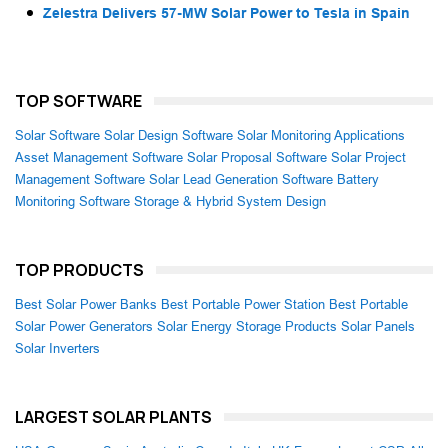
Zelestra Delivers 57-MW Solar Power to Tesla in Spain
TOP SOFTWARE
Solar Software
Solar Design Software
Solar Monitoring Applications
Asset Management Software
Solar Proposal Software
Solar Project
Management Software
Solar Lead Generation Software
Battery
Monitoring Software
Storage & Hybrid System Design
TOP PRODUCTS
Best Solar Power Banks
Best Portable Power Station
Best Portable
Solar Power Generators
Solar Energy Storage Products
Solar Panels
Solar Inverters
LARGEST SOLAR PLANTS