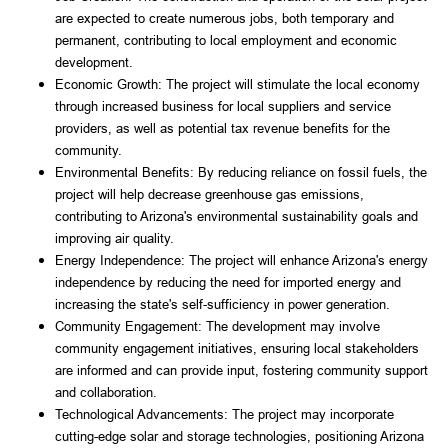
are expected to create numerous jobs, both temporary and
permanent, contributing to local employment and economic
development.
Economic Growth: The project will stimulate the local economy
through increased business for local suppliers and service
providers, as well as potential tax revenue benefits for the
community.
Environmental Benefits: By reducing reliance on fossil fuels, the
project will help decrease greenhouse gas emissions,
contributing to Arizona's environmental sustainability goals and
improving air quality.
Energy Independence: The project will enhance Arizona's energy
independence by reducing the need for imported energy and
increasing the state's self-sufficiency in power generation.
Community Engagement: The development may involve
community engagement initiatives, ensuring local stakeholders
are informed and can provide input, fostering community support
and collaboration.
Technological Advancements: The project may incorporate
cutting-edge solar and storage technologies, positioning Arizona