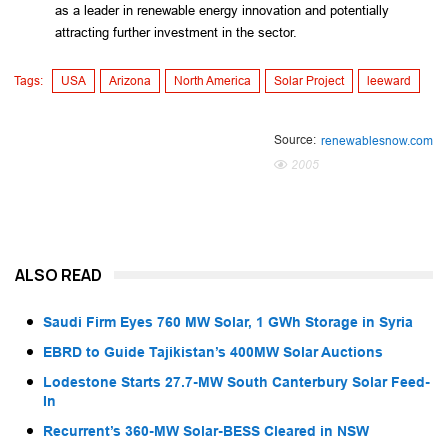
as a leader in renewable energy innovation and potentially
attracting further investment in the sector.
Tags:
USA
Arizona
North America
Solar Project
leeward
Source:
renewablesnow.com
2005
ALSO READ
Saudi Firm Eyes 760 MW Solar, 1 GWh Storage in Syria
EBRD to Guide Tajikistan’s 400MW Solar Auctions
Lodestone Starts 27.7-MW South Canterbury Solar Feed-
In
Recurrent’s 360-MW Solar-BESS Cleared in NSW