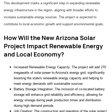
This development marks a significant step in expanding renewable
energy infrastructure in the region, aligning with broader efforts to
increase sustainable energy sources. The project is expected to
contribute to local economic growth and support environmental goals.
How Will the New Arizona Solar
Project Impact Renewable Energy
and Local Economy?
Increased Renewable Energy Capacity: The project will add 270
megawatts of solar power to Arizona's energy grid, significantly
boosting the state's renewable energy capacity and helping to
meet energy demands with sustainable sources.
Battery Storage Integration: The inclusion of co-located battery
storage will enhance grid reliability and efficiency, allowing for
energy storage during peak production times and distribution
during high demand periods.
Job Creation: The construction and operation of the solar project