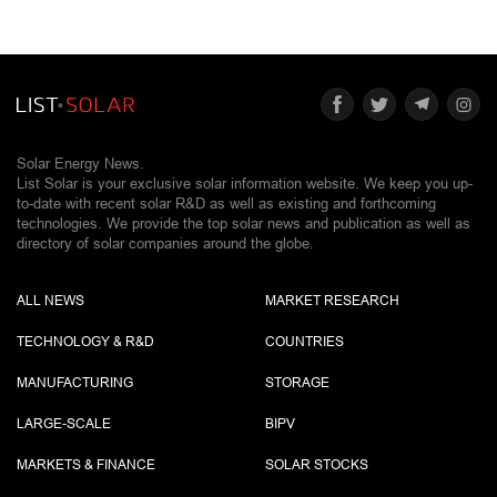
Solar Energy News.
List Solar is your exclusive solar information website. We keep you up-
to-date with recent solar R&D as well as existing and forthcoming
technologies. We provide the top solar news and publication as well as
directory of solar companies around the globe.
ALL NEWS
MARKET RESEARCH
TECHNOLOGY & R&D
COUNTRIES
MANUFACTURING
STORAGE
LARGE-SCALE
BIPV
MARKETS & FINANCE
SOLAR STOCKS