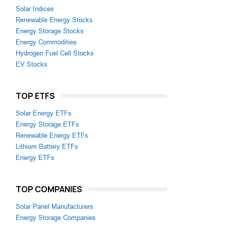
Solar Indices
Renewable Energy Stocks
Energy Storage Stocks
Energy Commodities
Hydrogen Fuel Cell Stocks
EV Stocks
TOP ETFS
Solar Energy ETFs
Energy Storage ETFs
Renewable Energy ETFs
Lithium Battery ETFs
Energy ETFs
TOP COMPANIES
Solar Panel Manufacturers
Energy Storage Companies