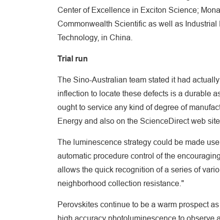
Center of Excellence in Exciton Science; Monas
Commonwealth Scientific as well as Industrial
Technology, in China.
Trial run
The Sino-Australian team stated it had actually p
inflection to locate these defects is a durable a
ought to service any kind of degree of manufa
Energy and also on the ScienceDirect web site
The luminescence strategy could be made use o
automatic procedure control of the encouraging
allows the quick recognition of a series of var
neighborhood collection resistance."
Perovskites continue to be a warm prospect as
high accuracy photoluminescence to observe a p