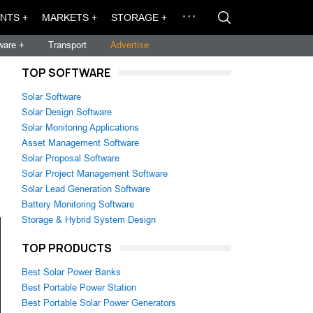
NTS +
MARKETS +
STORAGE +
ware +
Transport
Advertise
TOP SOFTWARE
Solar Software
Solar Design Software
Solar Monitoring Applications
Asset Management Software
Solar Proposal Software
Solar Project Management Software
Solar Lead Generation Software
Battery Monitoring Software
Storage & Hybrid System Design
TOP PRODUCTS
Best Solar Power Banks
Best Portable Power Station
Best Portable Solar Power Generators