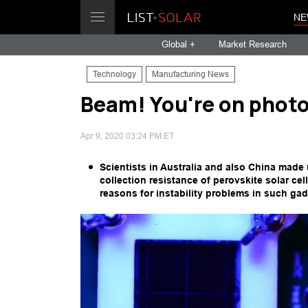
NE
Global +
Market Research
Technology
Manufacturing News
Beam! You're on phot
Apr 9, 2020 03:24 PM ET
Scientists in Australia and also China mad
collection resistance of perovskite solar ce
reasons for instability problems in such gad