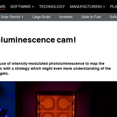
WS
SOFTWARE +
TECHNOLOGY
MANUFACTURING +
PLA
Solar Stocks +
Large-Scale
Inverters
Solar to Fuel
Soft
oluminescence cam!
e use of intensity-modulated photoluminescence to map the
lls with a strategy which might even more understanding of the
gets.