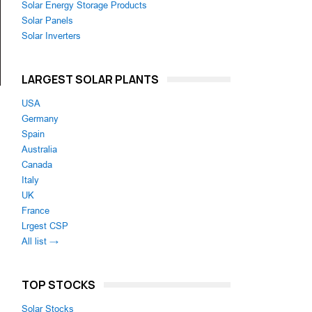
Solar Energy Storage Products
Solar Panels
Solar Inverters
LARGEST SOLAR PLANTS
USA
Germany
Spain
Australia
Canada
Italy
UK
France
Lrgest CSP
All list →
TOP STOCKS
Solar Stocks