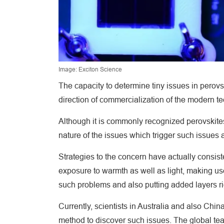
Image: Exciton Science
The capacity to determine tiny issues in perovski
direction of commercialization of the modern t
Although it is commonly recognized perovskites a
nature of the issues which trigger such issues 
Strategies to the concern have actually consiste
exposure to warmth as well as light, making use
such problems and also putting added layers rig
Currently, scientists in Australia and also Ch
method to discover such issues. The global t