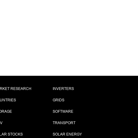
RKET RESEARCH
INVERTERS
UNTRIES
GRIDS
ORAGE
SOFTWARE
PV
TRANSPORT
LAR STOCKS
SOLAR ENERGY