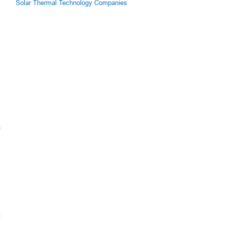
Solar Thermal Technology Companies
m