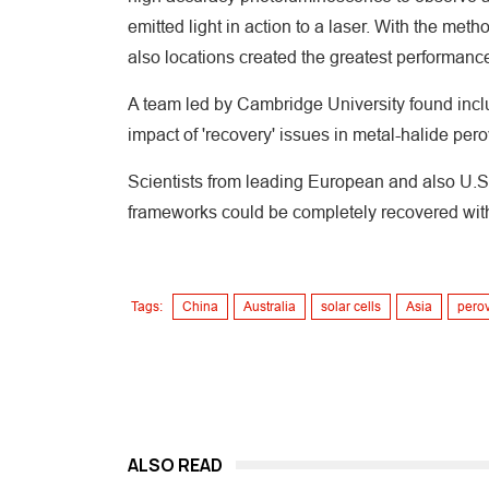
emitted light in action to a laser. With the met
also locations created the greatest performance 
A team led by Cambridge University found inclu
impact of 'recovery' issues in metal-halide per
Scientists from leading European and also U.S.
frameworks could be completely recovered with 
Tags:
China
Australia
solar cells
Asia
perov
ALSO READ