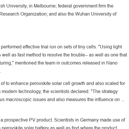
h University, in Melbourne; federal government firm the
 Research Organization; and also the Wuhan University of
erformed effective trial run on sets of tiny cells. "Using light
s well as fast method to resolve the trouble-- as well as one that
cturing," mentioned the team in outcomes released in Nano
.
f to enhance perovskite solar cell growth and also scaled for
 modern technology, the scientists declared. "The strategy
ious macroscopic issues and also measures the influence on ...
 a prospective PV product. Scientists in Germany made use of
erovskite solar battery as well as find where the product