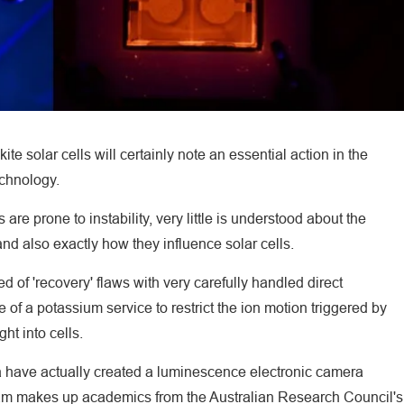
te solar cells will certainly note an essential action in the
echnology.
re prone to instability, very little is understood about the
and also exactly how they influence solar cells.
d of 'recovery' flaws with very carefully handled direct
 of a potassium service to restrict the ion motion triggered by
ht into cells.
ina have actually created a luminescence electronic camera
eam makes up academics from the Australian Research Council's