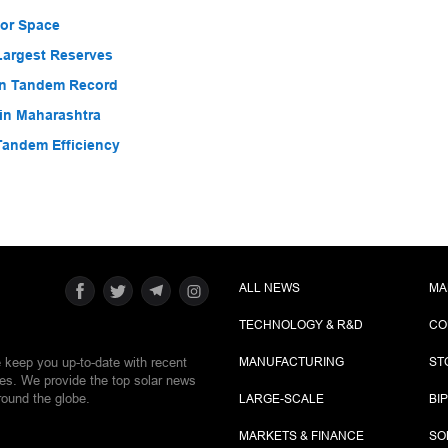
for Space
Largest Reserves
con Tandem Record
in Maharashtra
Tandem Efficiency
ALL NEWS
MA
TECHNOLOGY & R&D
CO
e keep you up-to-date with recent
MANUFACTURING
ST
ies. We provide the top solar news
round the globe.
LARGE-SCALE
BI
MARKETS & FINANCE
SO