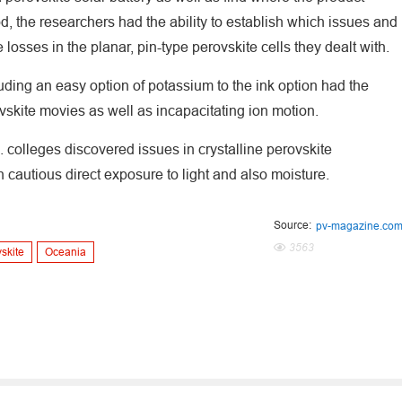
hod, the researchers had the ability to establish which issues and
losses in the planar, pin-type perovskite cells they dealt with.
ding an easy option of potassium to the ink option had the
ovskite movies as well as incapacitating ion motion.
 colleges discovered issues in crystalline perovskite
cautious direct exposure to light and also moisture.
Source:
pv-magazine.co
3563
skite
Oceania