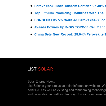
Perovskite/Silicon Tandem Certifies 27.49% 
Top Lithium Producing Countries With The 
LONGi Hits 35.5% Certified Perovskite-Sili
Avaada Powers Up 3-GW TOPCon Cell Plant 
China Sets New Record: 28.04% Perovskite 
Solar Energy News.
List Solar is your exclusive solar information website. W
solar R&D as well as existing and forthcoming technolog
and publication as well as directory of solar companies a