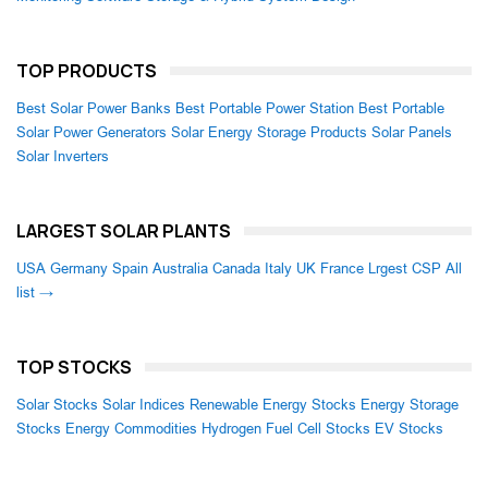
TOP PRODUCTS
Best Solar Power Banks
Best Portable Power Station
Best Portable
Solar Power Generators
Solar Energy Storage Products
Solar Panels
Solar Inverters
LARGEST SOLAR PLANTS
USA
Germany
Spain
Australia
Canada
Italy
UK
France
Lrgest CSP
All
list →
TOP STOCKS
Solar Stocks
Solar Indices
Renewable Energy Stocks
Energy Storage
Stocks
Energy Commodities
Hydrogen Fuel Cell Stocks
EV Stocks