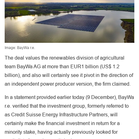
Image: BayWa r.e.
The deal values the renewables division of agricultural
team BayWa AG at more than EUR1 billion (US$ 1.2
billion), and also will certainly see it pivot in the direction of
an independent power producer version, the firm claimed.
In a statement provided earlier today (9 December), BayWa
r.e. verified that the investment group, formerly referred to
as Credit Suisse Energy Infrastructure Partners, will
certainly make the financial investment in return for a
minority stake, having actually previously looked for