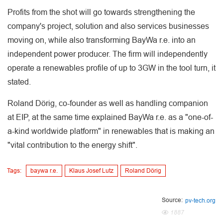
Profits from the shot will go towards strengthening the
company's project, solution and also services businesses
moving on, while also transforming BayWa r.e. into an
independent power producer. The firm will independently
operate a renewables profile of up to 3GW in the tool turn, it
stated.
Roland Dörig, co-founder as well as handling companion
at EIP, at the same time explained BayWa r.e. as a "one-of-
a-kind worldwide platform" in renewables that is making an
"vital contribution to the energy shift".
Tags:
baywa r.e.
Klaus Josef Lutz
Roland Dörig
Source:
pv-tech.org
1887