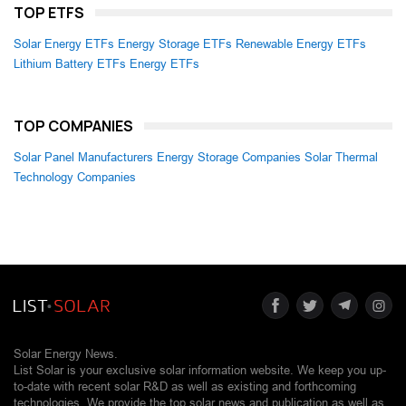
TOP ETFS
Solar Energy ETFs
Energy Storage ETFs
Renewable Energy ETFs
Lithium Battery ETFs
Energy ETFs
TOP COMPANIES
Solar Panel Manufacturers
Energy Storage Companies
Solar Thermal
Technology Companies
Solar Energy News.
List Solar is your exclusive solar information website. We keep you up-
to-date with recent solar R&D as well as existing and forthcoming
technologies. We provide the top solar news and publication as well as