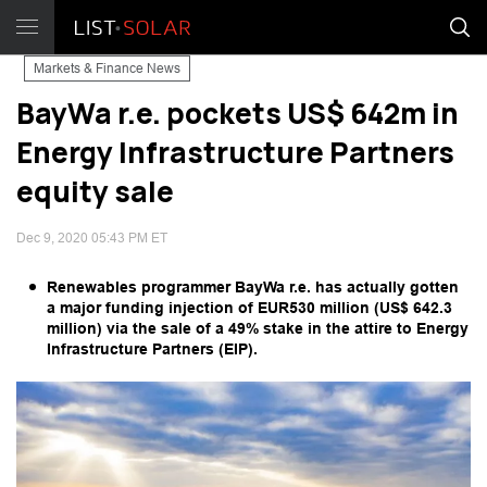
Markets & Finance News
BayWa r.e. pockets US$ 642m in
Energy Infrastructure Partners
equity sale
Dec 9, 2020 05:43 PM ET
Renewables programmer BayWa r.e. has actually gotten
a major funding injection of EUR530 million (US$ 642.3
million) via the sale of a 49% stake in the attire to Energy
Infrastructure Partners (EIP).