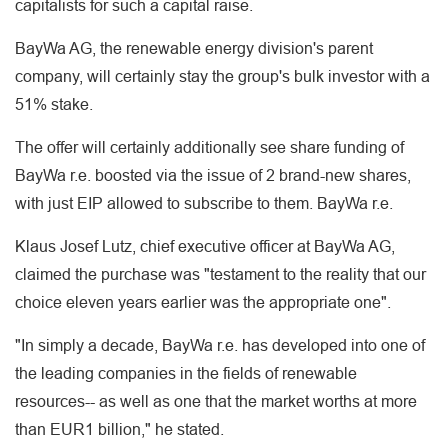
capitalists for such a capital raise.
BayWa AG, the renewable energy division's parent
company, will certainly stay the group's bulk investor with a
51% stake.
The offer will certainly additionally see share funding of
BayWa r.e. boosted via the issue of 2 brand-new shares,
with just EIP allowed to subscribe to them. BayWa r.e.
Klaus Josef Lutz, chief executive officer at BayWa AG,
claimed the purchase was "testament to the reality that our
choice eleven years earlier was the appropriate one".
"In simply a decade, BayWa r.e. has developed into one of
the leading companies in the fields of renewable
resources-- as well as one that the market worths at more
than EUR1 billion," he stated.