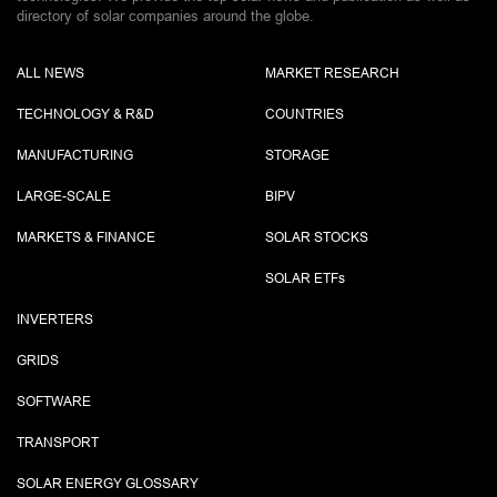
directory of solar companies around the globe.
ALL NEWS
MARKET RESEARCH
TECHNOLOGY & R&D
COUNTRIES
MANUFACTURING
STORAGE
LARGE-SCALE
BIPV
MARKETS & FINANCE
SOLAR STOCKS
SOLAR ETF
s
INVERTERS
GRIDS
SOFTWARE
TRANSPORT
SOLAR ENERGY GLOSSARY