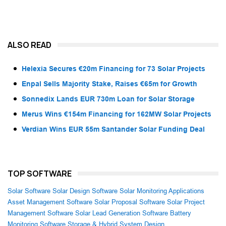
ALSO READ
Helexia Secures €20m Financing for 73 Solar Projects
Enpal Sells Majority Stake, Raises €65m for Growth
Sonnedix Lands EUR 730m Loan for Solar Storage
Merus Wins €154m Financing for 162MW Solar Projects
Verdian Wins EUR 55m Santander Solar Funding Deal
TOP SOFTWARE
Solar Software
Solar Design Software
Solar Monitoring Applications
Asset Management Software
Solar Proposal Software
Solar Project
Management Software
Solar Lead Generation Software
Battery
Monitoring Software
Storage & Hybrid System Design