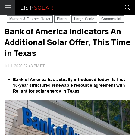
Markets & Finance News
Plants
Large-Scale
Commercial
Bank of America Indicators An
Additional Solar Offer, This Time
in Texas
Jul 1, 2020 02:43 PM ET
Bank of America has actually introduced today its first
10-year structured renewable resource agreement with
Reliant for solar energy in Texas.