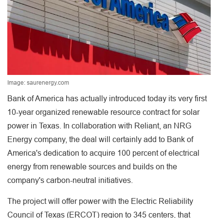
Image: saurenergy.com
Bank of America has actually introduced today its very first
10-year organized renewable resource contract for solar
power in Texas. In collaboration with Reliant, an NRG
Energy company, the deal will certainly add to Bank of
America's dedication to acquire 100 percent of electrical
energy from renewable sources and builds on the
company's carbon-neutral initiatives.
The project will offer power with the Electric Reliability
Council of Texas (ERCOT) region to 345 centers, that