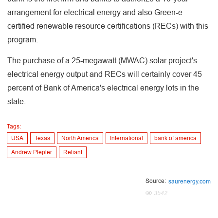
arrangement for electrical energy and also Green-e
certified renewable resource certifications (RECs) with this
program.
The purchase of a 25-megawatt (MWAC) solar project's
electrical energy output and RECs will certainly cover 45
percent of Bank of America's electrical energy lots in the
state.
Tags:
USA
Texas
North America
International
bank of america
Andrew Plepler
Reliant
Source:
saurenergy.com
3542