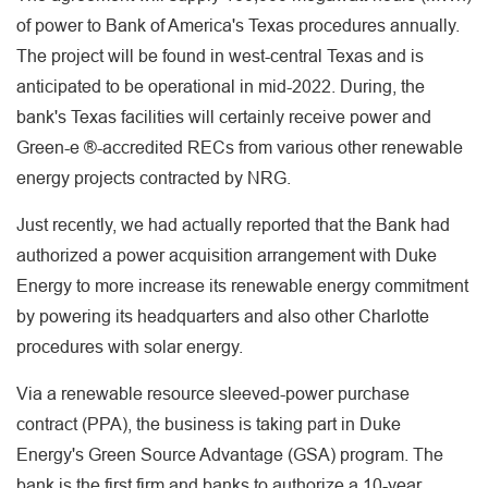
of power to Bank of America's Texas procedures annually.
The project will be found in west-central Texas and is
anticipated to be operational in mid-2022. During, the
bank's Texas facilities will certainly receive power and
Green-e ®-accredited RECs from various other renewable
energy projects contracted by NRG.
Just recently, we had actually reported that the Bank had
authorized a power acquisition arrangement with Duke
Energy to more increase its renewable energy commitment
by powering its headquarters and also other Charlotte
procedures with solar energy.
Via a renewable resource sleeved-power purchase
contract (PPA), the business is taking part in Duke
Energy's Green Source Advantage (GSA) program. The
bank is the first firm and banks to authorize a 10-year