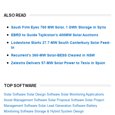
ALSO READ
Saudi Firm Eyes 760 MW Solar, 1 GWh Storage in Syria
EBRD to Guide Tajikistan’s 400MW Solar Auctions
Lodestone Starts 27.7-MW South Canterbury Solar Feed-
In
Recurrent’s 360-MW Solar-BESS Cleared in NSW
Zelestra Delivers 57-MW Solar Power to Tesla in Spain
TOP SOFTWARE
Solar Software
Solar Design Software
Solar Monitoring Applications
Asset Management Software
Solar Proposal Software
Solar Project
Management Software
Solar Lead Generation Software
Battery
Monitoring Software
Storage & Hybrid System Design