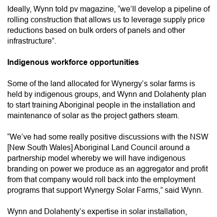
Ideally, Wynn told pv magazine, “we’ll develop a pipeline of
rolling construction that allows us to leverage supply price
reductions based on bulk orders of panels and other
infrastructure”.
Indigenous workforce opportunities
Some of the land allocated for Wynergy’s solar farms is
held by indigenous groups, and Wynn and Dolahenty plan
to start training Aboriginal people in the installation and
maintenance of solar as the project gathers steam.
“We’ve had some really positive discussions with the NSW
[New South Wales] Aboriginal Land Council around a
partnership model whereby we will have indigenous
branding on power we produce as an aggregator and profit
from that company would roll back into the employment
programs that support Wynergy Solar Farms,” said Wynn.
Wynn and Dolahenty’s expertise in solar installation,