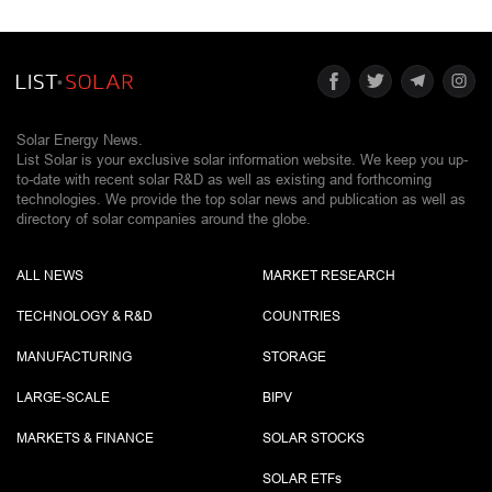
Solar Energy News.
List Solar is your exclusive solar information website. We keep you up-
to-date with recent solar R&D as well as existing and forthcoming
technologies. We provide the top solar news and publication as well as
directory of solar companies around the globe.
ALL NEWS
MARKET RESEARCH
TECHNOLOGY & R&D
COUNTRIES
MANUFACTURING
STORAGE
LARGE-SCALE
BIPV
MARKETS & FINANCE
SOLAR STOCKS
SOLAR ETF
s