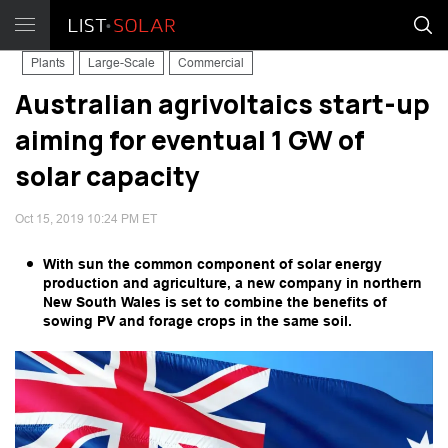
Plants
Large-Scale
Commercial
Australian agrivoltaics start-up
aiming for eventual 1 GW of
solar capacity
Oct 15, 2019 10:24 PM ET
With sun the common component of solar energy
production and agriculture, a new company in northern
New South Wales is set to combine the benefits of
sowing PV and forage crops in the same soil.