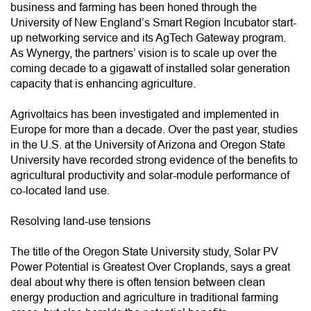
business and farming has been honed through the
University of New England’s Smart Region Incubator start-
up networking service and its AgTech Gateway program.
As Wynergy, the partners’ vision is to scale up over the
coming decade to a gigawatt of installed solar generation
capacity that is enhancing agriculture.
Agrivoltaics has been investigated and implemented in
Europe for more than a decade. Over the past year, studies
in the U.S. at the University of Arizona and Oregon State
University have recorded strong evidence of the benefits to
agricultural productivity and solar-module performance of
co-located land use.
Resolving land-use tensions
The title of the Oregon State University study, Solar PV
Power Potential is Greatest Over Croplands, says a great
deal about why there is often tension between clean
energy production and agriculture in traditional farming