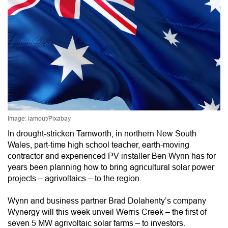
Image: iamout/Pixabay
In drought-stricken Tamworth, in northern New South
Wales, part-time high school teacher, earth-moving
contractor and experienced PV installer Ben Wynn has for
years been planning how to bring agricultural solar power
projects – agrivoltaics – to the region.
Wynn and business partner Brad Dolahenty’s company
Wynergy will this week unveil Werris Creek – the first of
seven 5 MW agrivoltaic solar farms – to investors.