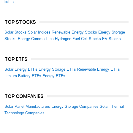
list →
TOP STOCKS
Solar Stocks
Solar Indices
Renewable Energy Stocks
Energy Storage
Stocks
Energy Commodities
Hydrogen Fuel Cell Stocks
EV Stocks
TOP ETFS
Solar Energy ETFs
Energy Storage ETFs
Renewable Energy ETFs
Lithium Battery ETFs
Energy ETFs
TOP COMPANIES
Solar Panel Manufacturers
Energy Storage Companies
Solar Thermal
Technology Companies