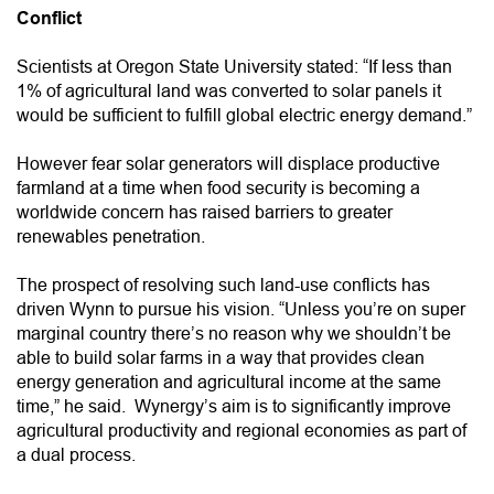
Conflict
Scientists at Oregon State University stated: “If less than
1% of agricultural land was converted to solar panels it
would be sufficient to fulfill global electric energy demand.”
However fear solar generators will displace productive
farmland at a time when food security is becoming a
worldwide concern has raised barriers to greater
renewables penetration.
The prospect of resolving such land-use conflicts has
driven Wynn to pursue his vision. “Unless you’re on super
marginal country there’s no reason why we shouldn’t be
able to build solar farms in a way that provides clean
energy generation and agricultural income at the same
time,” he said. Wynergy’s aim is to significantly improve
agricultural productivity and regional economies as part of
a dual process.