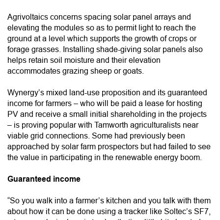
Agrivoltaics concerns spacing solar panel arrays and
elevating the modules so as to permit light to reach the
ground at a level which supports the growth of crops or
forage grasses. Installing shade-giving solar panels also
helps retain soil moisture and their elevation
accommodates grazing sheep or goats.
Wynergy’s mixed land-use proposition and its guaranteed
income for farmers – who will be paid a lease for hosting
PV and receive a small initial shareholding in the projects
– is proving popular with Tamworth agriculturalists near
viable grid connections. Some had previously been
approached by solar farm prospectors but had failed to see
the value in participating in the renewable energy boom.
Guaranteed income
“So you walk into a farmer’s kitchen and you talk with them
about how it can be done using a tracker like Soltec’s SF7,