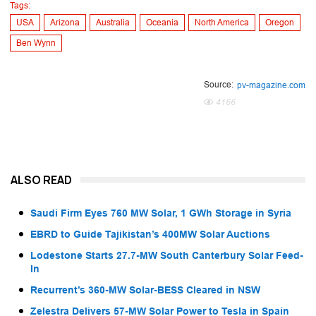
Tags:
USA
Arizona
Australia
Oceania
North America
Oregon
Ben Wynn
Source:
pv-magazine.com
4166
ALSO READ
Saudi Firm Eyes 760 MW Solar, 1 GWh Storage in Syria
EBRD to Guide Tajikistan’s 400MW Solar Auctions
Lodestone Starts 27.7-MW South Canterbury Solar Feed-
In
Recurrent’s 360-MW Solar-BESS Cleared in NSW
Zelestra Delivers 57-MW Solar Power to Tesla in Spain