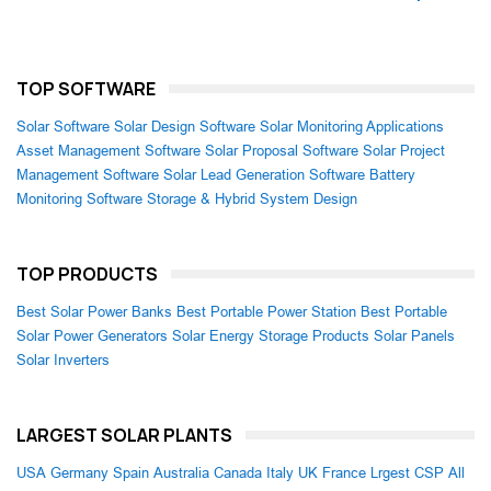
TOP SOFTWARE
Solar Software
Solar Design Software
Solar Monitoring Applications
Asset Management Software
Solar Proposal Software
Solar Project
Management Software
Solar Lead Generation Software
Battery
Monitoring Software
Storage & Hybrid System Design
TOP PRODUCTS
Best Solar Power Banks
Best Portable Power Station
Best Portable
Solar Power Generators
Solar Energy Storage Products
Solar Panels
Solar Inverters
LARGEST SOLAR PLANTS
USA
Germany
Spain
Australia
Canada
Italy
UK
France
Lrgest CSP
All