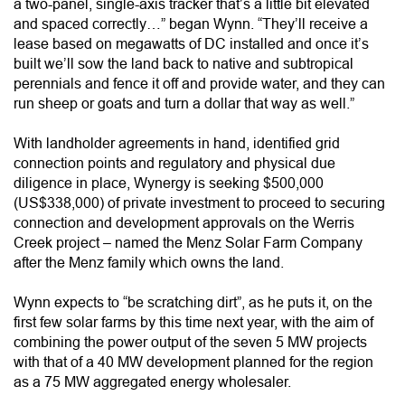
a two-panel, single-axis tracker that’s a little bit elevated
and spaced correctly…” began Wynn. “They’ll receive a
lease based on megawatts of DC installed and once it’s
built we’ll sow the land back to native and subtropical
perennials and fence it off and provide water, and they can
run sheep or goats and turn a dollar that way as well.”
With landholder agreements in hand, identified grid
connection points and regulatory and physical due
diligence in place, Wynergy is seeking $500,000
(US$338,000) of private investment to proceed to securing
connection and development approvals on the Werris
Creek project – named the Menz Solar Farm Company
after the Menz family which owns the land.
Wynn expects to “be scratching dirt”, as he puts it, on the
first few solar farms by this time next year, with the aim of
combining the power output of the seven 5 MW projects
with that of a 40 MW development planned for the region
as a 75 MW aggregated energy wholesaler.