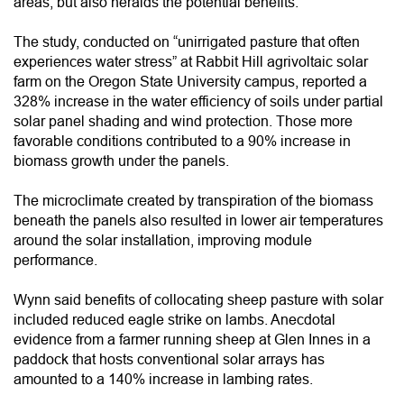
areas, but also heralds the potential benefits.
The study, conducted on “unirrigated pasture that often
experiences water stress” at Rabbit Hill agrivoltaic solar
farm on the Oregon State University campus, reported a
328% increase in the water efficiency of soils under partial
solar panel shading and wind protection. Those more
favorable conditions contributed to a 90% increase in
biomass growth under the panels.
The microclimate created by transpiration of the biomass
beneath the panels also resulted in lower air temperatures
around the solar installation, improving module
performance.
Wynn said benefits of collocating sheep pasture with solar
included reduced eagle strike on lambs. Anecdotal
evidence from a farmer running sheep at Glen Innes in a
paddock that hosts conventional solar arrays has
amounted to a 140% increase in lambing rates.