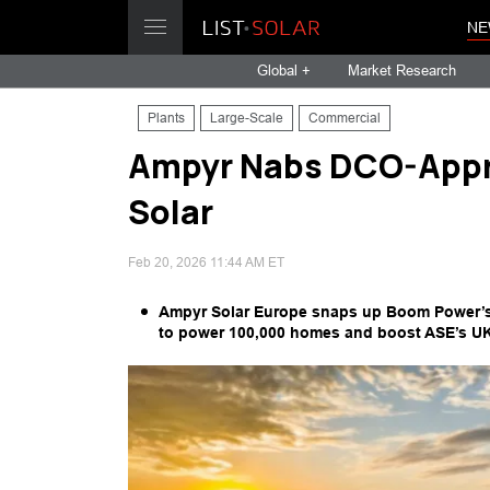
NE
Global +
Market Research
Plants
Large-Scale
Commercial
Ampyr Nabs DCO-Appr
Solar
Feb 20, 2026 11:44 AM ET
Ampyr Solar Europe snaps up Boom Power’s 
to power 100,000 homes and boost ASE’s UK