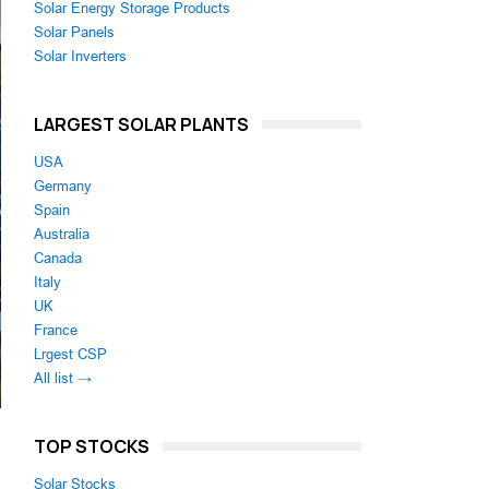
Solar Energy Storage Products
Solar Panels
Solar Inverters
LARGEST SOLAR PLANTS
USA
Germany
Spain
Australia
Canada
Italy
UK
France
Lrgest CSP
All list →
TOP STOCKS
Solar Stocks