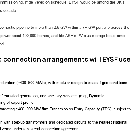
commissioning. If delivered on schedule, EYSF would be among the UK’s
is decade.
 domestic pipeline to more than 2.5 GW within a 7+ GW portfolio across the
power about 100,000 homes, and fits ASE’s PV-plus-storage focus amid
nd.
d connection arrangements will EYSF use
 duration (≈400–600 MWh), with modular design to scale if grid conditions
f curtailed generation, and ancillary services (e.g., Dynamic
g of export profile
 targeting ≈400–500 MW firm Transmission Entry Capacity (TEC), subject to
n with step-up transformers and dedicated circuits to the nearest National
livered under a bilateral connection agreement