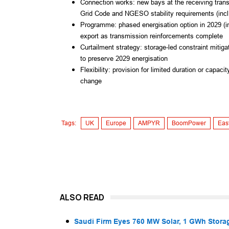
Connection works: new bays at the receiving trans
Grid Code and NGESO stability requirements (incl. 
Programme: phased energisation option in 2029 (in
export as transmission reinforcements complete
Curtailment strategy: storage-led constraint mitiga
to preserve 2029 energisation
Flexibility: provision for limited duration or capa
change
Tags:
UK
Europe
AMPYR
BoomPower
Eas
ALSO READ
Saudi Firm Eyes 760 MW Solar, 1 GWh Storag