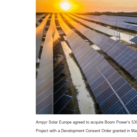
Ampyr Solar Europe agreed to acquire Boom Power’s 530-
Project with a Development Consent Order granted in May