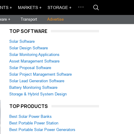
NTS +
MARKETS +
STORAGE +
ware +
Transport
Advertise
TOP SOFTWARE
Solar Software
Solar Design Software
Solar Monitoring Applications
Asset Management Software
Solar Proposal Software
Solar Project Management Software
Solar Lead Generation Software
Battery Monitoring Software
Storage & Hybrid System Design
TOP PRODUCTS
Best Solar Power Banks
Best Portable Power Station
Best Portable Solar Power Generators