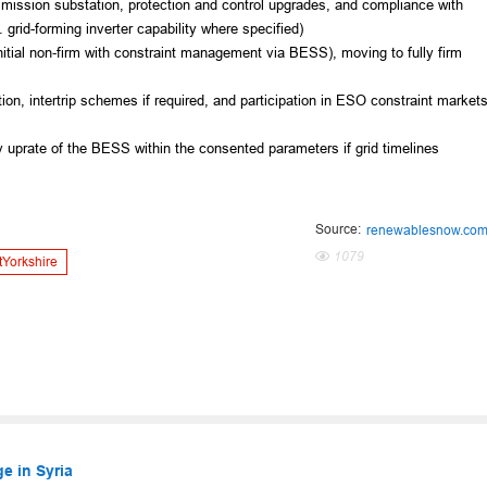
mission substation, protection and control upgrades, and compliance with
grid-forming inverter capability where specified)
itial non‑firm with constraint management via BESS), moving to fully firm
tion, intertrip schemes if required, and participation in ESO constraint market
city uprate of the BESS within the consented parameters if grid timelines
Source:
renewablesnow.co
1079
tYorkshire
e in Syria