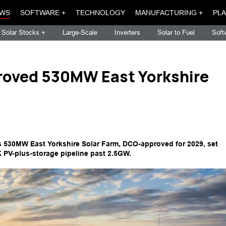
WS
SOFTWARE +
TECHNOLOGY
MANUFACTURING +
PLA
Solar Stocks +
Large-Scale
Inverters
Solar to Fuel
Soft
oved 530MW East Yorkshire
530MW East Yorkshire Solar Farm, DCO-approved for 2029, set
 PV-plus-storage pipeline past 2.5GW.