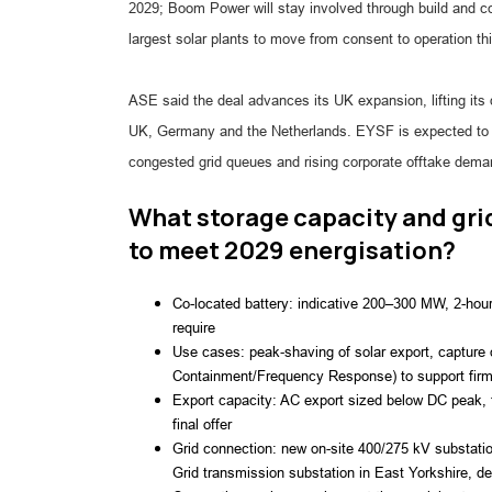
2029; Boom Power will stay involved through build and 
largest solar plants to move from consent to operation th
ASE said the deal advances its UK expansion, lifting its
UK, Germany and the Netherlands. EYSF is expected to 
congested grid queues and rising corporate offtake dema
What storage capacity and gri
to meet 2029 energisation?
Co-located battery: indicative 200–300 MW, 2-hour
require
Use cases: peak‑shaving of solar export, capture o
Containment/Frequency Response) to support firmin
Export capacity: AC export sized below DC peak,
final offer
Grid connection: new on-site 400/275 kV substatio
Grid transmission substation in East Yorkshire, de