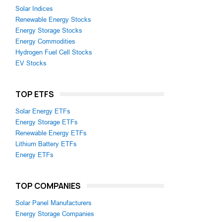
Solar Indices
Renewable Energy Stocks
Energy Storage Stocks
Energy Commodities
Hydrogen Fuel Cell Stocks
EV Stocks
TOP ETFS
Solar Energy ETFs
Energy Storage ETFs
Renewable Energy ETFs
Lithium Battery ETFs
Energy ETFs
TOP COMPANIES
Solar Panel Manufacturers
Energy Storage Companies