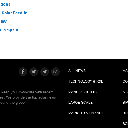
ctions
 Solar Feed-In
 NSW
a in Spain
ALL NEWS
MA
TECHNOLOGY & R&D
CO
e keep you up-to-date with recent
MANUFACTURING
ST
ies. We provide the top solar news
round the globe.
LARGE-SCALE
BI
MARKETS & FINANCE
SO
SO