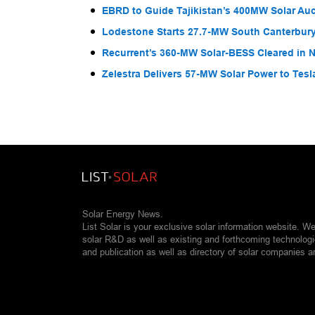
EBRD to Guide Tajikistan’s 400MW Solar Au
Lodestone Starts 27.7-MW South Canterbury
Recurrent’s 360-MW Solar-BESS Cleared in
Zelestra Delivers 57-MW Solar Power to Tesl
Solar Energy News.
List Solar is your exclusive solar information website. W
solar R&D as well as existing and forthcoming technolog
and publication as well as directory of solar companies a