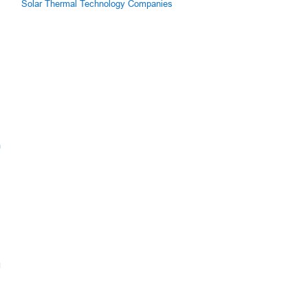
Solar Thermal Technology Companies
s
m