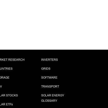
RKET RESEARCH
INVERTERS
UNTRIES
GRIDS
ORAGE
SOFTWARE
PV
TRANSPORT
LAR STOCKS
SOLAR ENERGY
GLOSSARY
LAR ETF
s