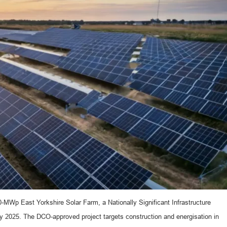
MWp East Yorkshire Solar Farm, a Nationally Significant Infrastructure
 2025. The DCO-approved project targets construction and energisation in