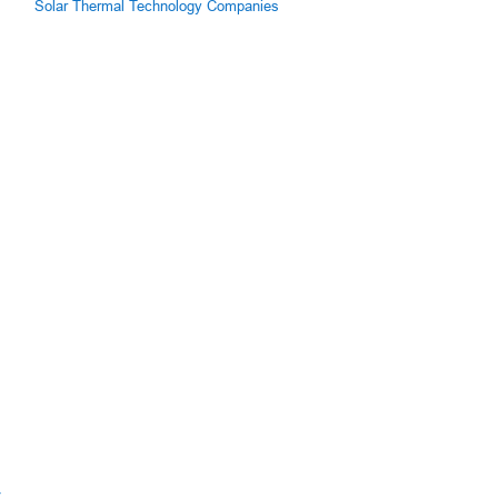
Solar Thermal Technology Companies
z