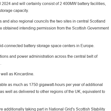
l 2024 and will certainly consist of 2 400MW battery facilities,
torage capacity.
and also regional councils the two sites in central Scotland
x obtained intending permission from the Scottish Government
id-connected battery storage space centers in Europe.
olutions and power administration across the central belt of
.
 well as Kincardine.
able as much as 1750 gigawatt-hours per year of additional
s well as delivered to other regions of the UK, equivalent to
additionally taking part in National Grid's Scottish Stability