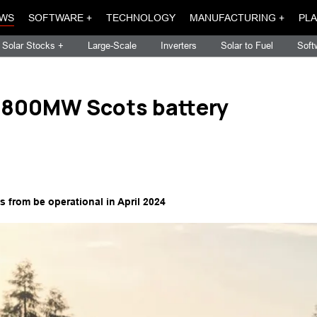
WS
SOFTWARE +
TECHNOLOGY
MANUFACTURING +
PLA
Solar Stocks +
Large-Scale
Inverters
Solar to Fuel
Soft
r 800MW Scots battery
 from be operational in April 2024