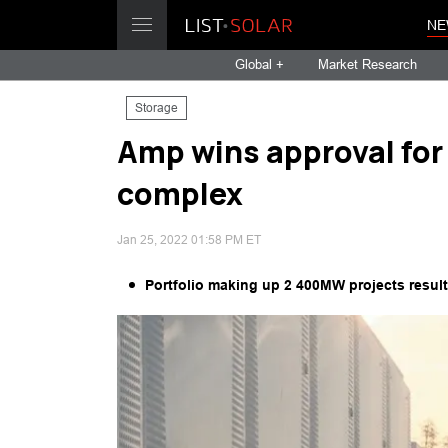
NE
Global +
Market Research
Storage
Amp wins approval fo
complex
Jan 25, 2022 01:58 PM ET
Portfolio making up 2 400MW projects results