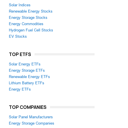
Solar Indices
Renewable Energy Stocks
Energy Storage Stocks
Energy Commodities
Hydrogen Fuel Cell Stocks
EV Stocks
TOP ETFS
Solar Energy ETFs
Energy Storage ETFs
Renewable Energy ETFs
Lithium Battery ETFs
Energy ETFs
TOP COMPANIES
Solar Panel Manufacturers
Energy Storage Companies