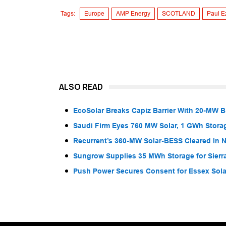
Tags:
Europe
AMP Energy
SCOTLAND
Paul E
ALSO READ
EcoSolar Breaks Capiz Barrier With 20-MW 
Saudi Firm Eyes 760 MW Solar, 1 GWh Storag
Recurrent’s 360-MW Solar-BESS Cleared in
Sungrow Supplies 35 MWh Storage for Sier
Push Power Secures Consent for Essex Solar