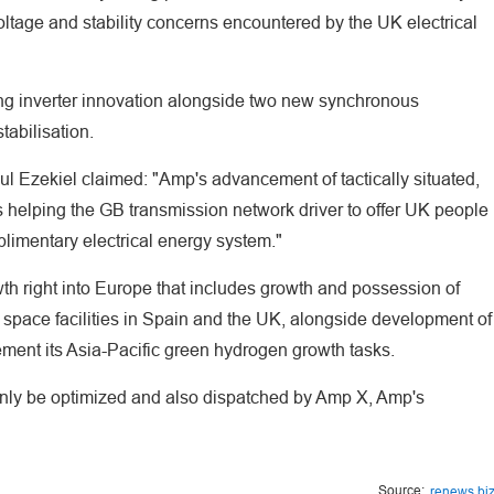
oltage and stability concerns encountered by the UK electrical
rming inverter innovation alongside two new synchronous
tabilisation.
l Ezekiel claimed: "Amp's advancement of tactically situated,
is helping the GB transmission network driver to offer UK people
limentary electrical energy system."
th right into Europe that includes growth and possession of
 space facilities in Spain and the UK, alongside development of
ent its Asia-Pacific green hydrogen growth tasks.
inly be optimized and also dispatched by Amp X, Amp's
Source:
renews.bi