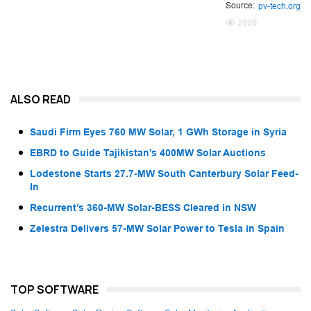
Source:
pv-tech.org
2898
ALSO READ
Saudi Firm Eyes 760 MW Solar, 1 GWh Storage in Syria
EBRD to Guide Tajikistan’s 400MW Solar Auctions
Lodestone Starts 27.7-MW South Canterbury Solar Feed-
In
Recurrent’s 360-MW Solar-BESS Cleared in NSW
Zelestra Delivers 57-MW Solar Power to Tesla in Spain
TOP SOFTWARE