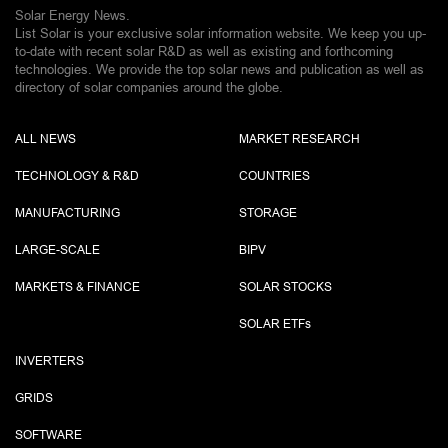
Solar Energy News.
List Solar is your exclusive solar information website. We keep you up-
to-date with recent solar R&D as well as existing and forthcoming
technologies. We provide the top solar news and publication as well as
directory of solar companies around the globe.
ALL NEWS
MARKET RESEARCH
TECHNOLOGY & R&D
COUNTRIES
MANUFACTURING
STORAGE
LARGE-SCALE
BIPV
MARKETS & FINANCE
SOLAR STOCKS
SOLAR ETF
s
INVERTERS
GRIDS
SOFTWARE