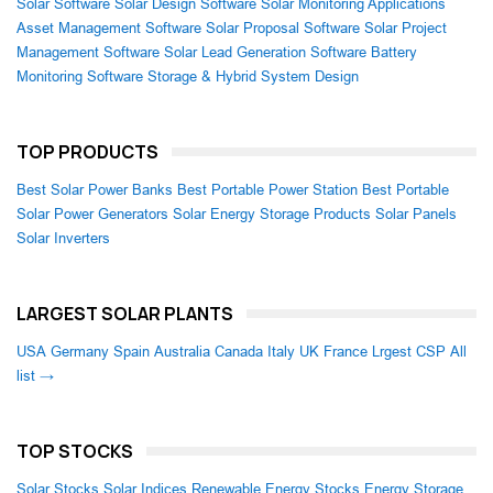
Solar Software
Solar Design Software
Solar Monitoring Applications
Asset Management Software
Solar Proposal Software
Solar Project
Management Software
Solar Lead Generation Software
Battery
Monitoring Software
Storage & Hybrid System Design
TOP PRODUCTS
Best Solar Power Banks
Best Portable Power Station
Best Portable
Solar Power Generators
Solar Energy Storage Products
Solar Panels
Solar Inverters
LARGEST SOLAR PLANTS
USA
Germany
Spain
Australia
Canada
Italy
UK
France
Lrgest CSP
All
list →
TOP STOCKS
Solar Stocks
Solar Indices
Renewable Energy Stocks
Energy Storage