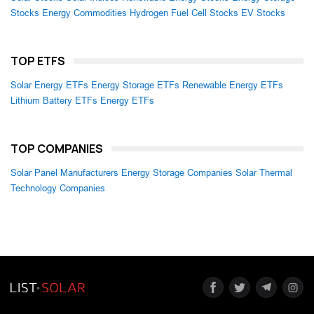
Stocks
Energy Commodities
Hydrogen Fuel Cell Stocks
EV Stocks
TOP ETFS
Solar Energy ETFs
Energy Storage ETFs
Renewable Energy ETFs
Lithium Battery ETFs
Energy ETFs
TOP COMPANIES
Solar Panel Manufacturers
Energy Storage Companies
Solar Thermal
Technology Companies