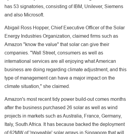
has 53 signatories, consisting of IBM, Unilever, Siemens
and also Microsoft.
Abigail Ross Hopper, Chief Executive Officer of the Solar
Energy Industries Organization, claimed firms such as
Amazon "know the value" that solar can give their
companies. "Wall Street, consumers as well as
international services are all enjoying what American
business are doing regarding climate adjustment, and this
type of management can have a major impact on the
climate situation," she claimed.
Amazon's most recent tidy power build-out comes months
after the business purchased 26 solar as well as wind
projects in markets such as Australia, France, Germany,
Italy, South Africa. It has because backed the deployment
of 62MW of 'moveable' solar arrays in Singapore that will