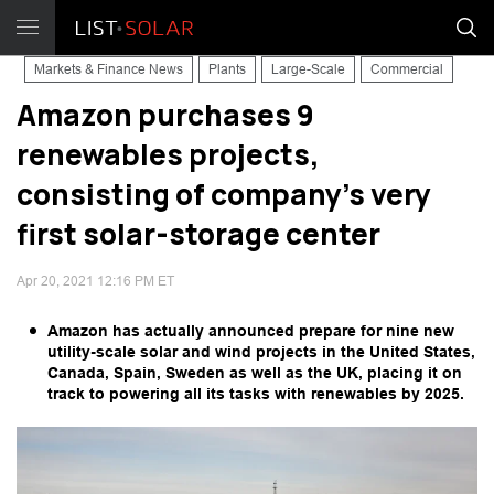
Markets & Finance News
Plants
Large-Scale
Commercial
Amazon purchases 9
renewables projects,
consisting of company's very
first solar-storage center
Apr 20, 2021 12:16 PM ET
Amazon has actually announced prepare for nine new
utility-scale solar and wind projects in the United States,
Canada, Spain, Sweden as well as the UK, placing it on
track to powering all its tasks with renewables by 2025.