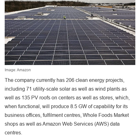
Image: Amazon
The company currently has 206 clean energy projects,
including 71 utility-scale solar as well as wind plants as
well as 135 PV roofs on centers as well as stores, which,
when functional, will produce 8.5 GW of capability for its
business offices, fulfilment centres, Whole Foods Market
shops as well as Amazon Web Services (AWS) data
centres.