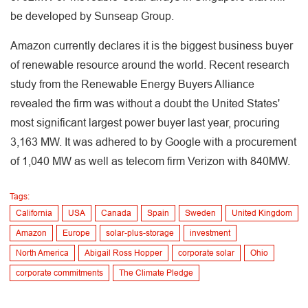
be developed by Sunseap Group.
Amazon currently declares it is the biggest business buyer
of renewable resource around the world. Recent research
study from the Renewable Energy Buyers Alliance
revealed the firm was without a doubt the United States'
most significant largest power buyer last year, procuring
3,163 MW. It was adhered to by Google with a procurement
of 1,040 MW as well as telecom firm Verizon with 840MW.
Tags:
California
USA
Canada
Spain
Sweden
United Kingdom
Amazon
Europe
solar-plus-storage
investment
North America
Abigail Ross Hopper
corporate solar
Ohio
corporate commitments
The Climate Pledge