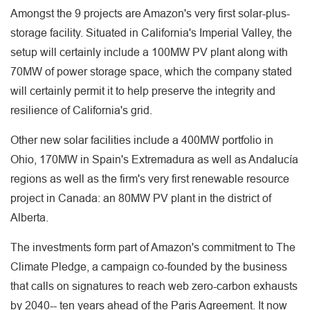
Amongst the 9 projects are Amazon's very first solar-plus-
storage facility. Situated in California's Imperial Valley, the
setup will certainly include a 100MW PV plant along with
70MW of power storage space, which the company stated
will certainly permit it to help preserve the integrity and
resilience of California's grid.
Other new solar facilities include a 400MW portfolio in
Ohio, 170MW in Spain's Extremadura as well as Andalucía
regions as well as the firm's very first renewable resource
project in Canada: an 80MW PV plant in the district of
Alberta.
The investments form part of Amazon's commitment to The
Climate Pledge, a campaign co-founded by the business
that calls on signatures to reach web zero-carbon exhausts
by 2040-- ten years ahead of the Paris Agreement. It now