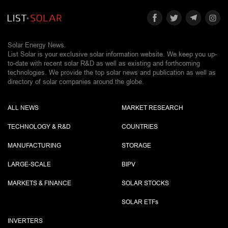
Solar Energy News.
List Solar is your exclusive solar information website. We keep you up-
to-date with recent solar R&D as well as existing and forthcoming
technologies. We provide the top solar news and publication as well as
directory of solar companies around the globe.
ALL NEWS
MARKET RESEARCH
TECHNOLOGY & R&D
COUNTRIES
MANUFACTURING
STORAGE
LARGE-SCALE
BIPV
MARKETS & FINANCE
SOLAR STOCKS
SOLAR ETF
s
INVERTERS