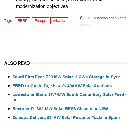
modernization objectives.
Source:
renewablesnow.com
Tags:
EBRD
Europe
Albania
599
ALSO READ
Saudi Firm Eyes 760 MW Solar, 1 GWh Storage in Syria
EBRD to Guide Tajikistan’s 400MW Solar Auctions
Lodestone Starts 27.7-MW South Canterbury Solar Feed-
In
Recurrent’s 360-MW Solar-BESS Cleared in NSW
Zelestra Delivers 57-MW Solar Power to Tesla in Spain