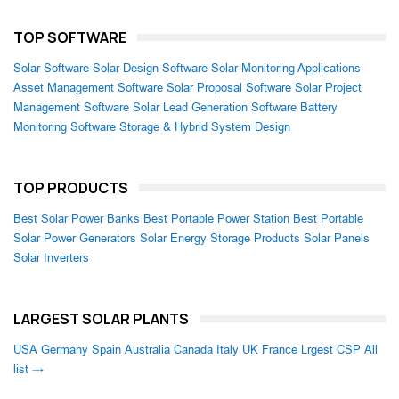
TOP SOFTWARE
Solar Software
Solar Design Software
Solar Monitoring Applications
Asset Management Software
Solar Proposal Software
Solar Project
Management Software
Solar Lead Generation Software
Battery
Monitoring Software
Storage & Hybrid System Design
TOP PRODUCTS
Best Solar Power Banks
Best Portable Power Station
Best Portable
Solar Power Generators
Solar Energy Storage Products
Solar Panels
Solar Inverters
LARGEST SOLAR PLANTS
USA
Germany
Spain
Australia
Canada
Italy
UK
France
Lrgest CSP
All
list →