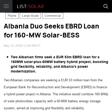
Plants
Large-Scale
Commercial
Albania Duo Seeks EBRD Loan
for 160-MW Solar-BESS
May 15, 2026 12:48 PM ET
Two Albanian firms seek a EUR 53m EBRD loan for a
160MW solar-plus-60MW battery hybrid project, boosting
grid flexibility, reliability, and Albania’s power
modernization.
Two Albanian companies are seeking a EUR 53 million loan from the
European Bank for Reconstruction and Development (EBRD) to finance
a hybrid power project in Albania. The initiative would combine 160 MWp
of solar photovoltaic capacity with a 60-MW battery energy storage
system, aimed at improving grid flexibility and reliability.