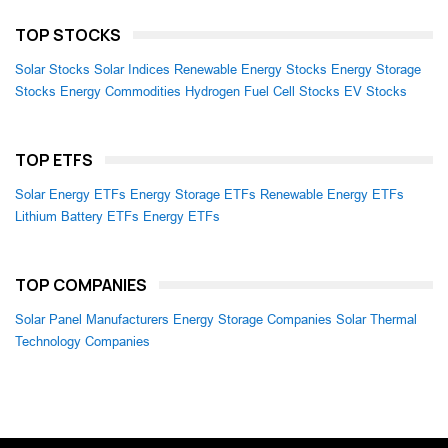
TOP STOCKS
Solar Stocks
Solar Indices
Renewable Energy Stocks
Energy Storage
Stocks
Energy Commodities
Hydrogen Fuel Cell Stocks
EV Stocks
TOP ETFS
Solar Energy ETFs
Energy Storage ETFs
Renewable Energy ETFs
Lithium Battery ETFs
Energy ETFs
TOP COMPANIES
Solar Panel Manufacturers
Energy Storage Companies
Solar Thermal
Technology Companies