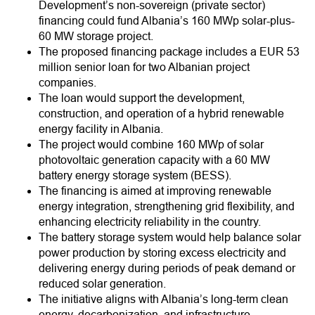
Development’s non-sovereign (private sector)
financing could fund Albania’s 160 MWp solar-plus-
60 MW storage project.
The proposed financing package includes a EUR 53
million senior loan for two Albanian project
companies.
The loan would support the development,
construction, and operation of a hybrid renewable
energy facility in Albania.
The project would combine 160 MWp of solar
photovoltaic generation capacity with a 60 MW
battery energy storage system (BESS).
The financing is aimed at improving renewable
energy integration, strengthening grid flexibility, and
enhancing electricity reliability in the country.
The battery storage system would help balance solar
power production by storing excess electricity and
delivering energy during periods of peak demand or
reduced solar generation.
The initiative aligns with Albania’s long-term clean
energy, decarbonization, and infrastructure