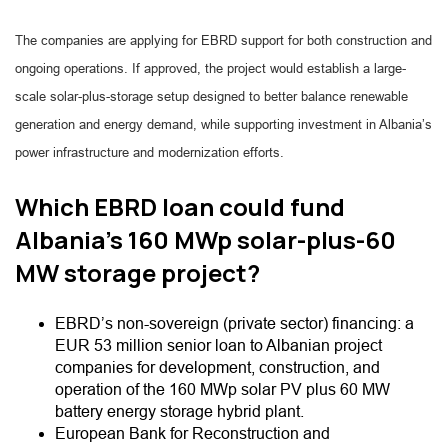
The companies are applying for EBRD support for both construction and
ongoing operations. If approved, the project would establish a large-
scale solar-plus-storage setup designed to better balance renewable
generation and energy demand, while supporting investment in Albania’s
power infrastructure and modernization efforts.
Which EBRD loan could fund
Albania’s 160 MWp solar-plus-60
MW storage project?
EBRD’s non-sovereign (private sector) financing: a
EUR 53 million senior loan to Albanian project
companies for development, construction, and
operation of the 160 MWp solar PV plus 60 MW
battery energy storage hybrid plant.
European Bank for Reconstruction and