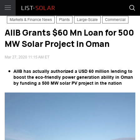
Markets & Finance News
Plants
Large-Scale
Commercial
AIIB Grants $60 Mn Loan for 500
MW Solar Project in Oman
Mar 27, 2020 11:15 AM ET
AIIB has actually authorized a USD 60 million lending to
boost the eco-friendly power generation ability in Oman
by funding a 500 MW solar PV project in the nation