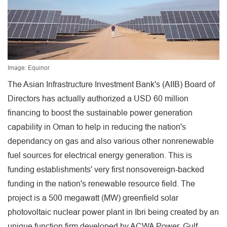
Image: Equinor
The Asian Infrastructure Investment Bank's (AIIB) Board of
Directors has actually authorized a USD 60 million
financing to boost the sustainable power generation
capability in Oman to help in reducing the nation's
dependancy on gas and also various other nonrenewable
fuel sources for electrical energy generation. This is
funding establishments' very first nonsovereign-backed
funding in the nation's renewable resource field. The
project is a 500 megawatt (MW) greenfield solar
photovoltaic nuclear power plant in Ibri being created by an
unique function firm developed by ACWA Power, Gulf