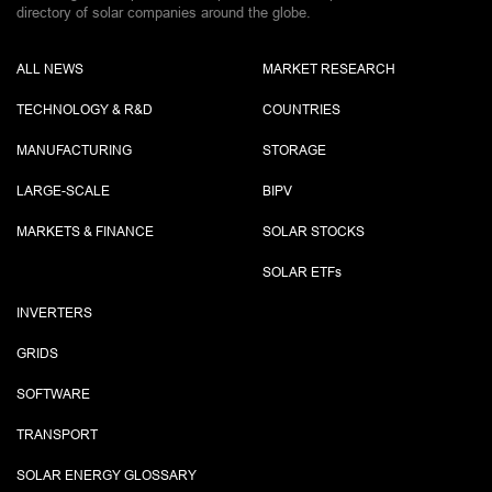
directory of solar companies around the globe.
ALL NEWS
MARKET RESEARCH
TECHNOLOGY & R&D
COUNTRIES
MANUFACTURING
STORAGE
LARGE-SCALE
BIPV
MARKETS & FINANCE
SOLAR STOCKS
SOLAR ETF
s
INVERTERS
GRIDS
SOFTWARE
TRANSPORT
SOLAR ENERGY GLOSSARY