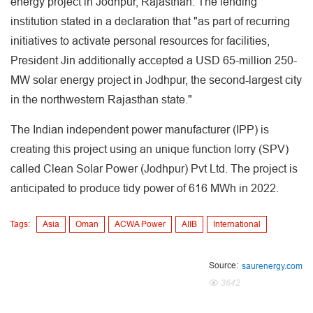
energy project in Jodhpur, Rajasthan. The lending
institution stated in a declaration that "as part of recurring
initiatives to activate personal resources for facilities,
President Jin additionally accepted a USD 65-million 250-
MW solar energy project in Jodhpur, the second-largest city
in the northwestern Rajasthan state."
The Indian independent power manufacturer (IPP) is
creating this project using an unique function lorry (SPV)
called Clean Solar Power (Jodhpur) Pvt Ltd. The project is
anticipated to produce tidy power of 616 MWh in 2022.
Tags:
Asia
Oman
ACWA Power
AIIB
International
Source:
saurenergy.com
3642