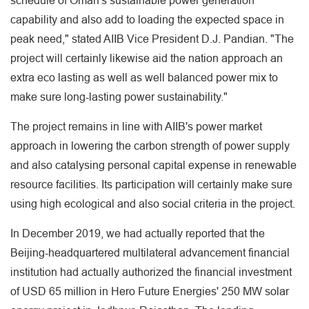
schedule of Oman's sustainable power generation
capability and also add to loading the expected space in
peak need," stated AIIB Vice President D.J. Pandian. "The
project will certainly likewise aid the nation approach an
extra eco lasting as well as well balanced power mix to
make sure long-lasting power sustainability."
The project remains in line with AIIB's power market
approach in lowering the carbon strength of power supply
and also catalysing personal capital expense in renewable
resource facilities. Its participation will certainly make sure
using high ecological and also social criteria in the project.
In December 2019, we had actually reported that the
Beijing-headquartered multilateral advancement financial
institution had actually authorized the financial investment
of USD 65 million in Hero Future Energies' 250 MW solar