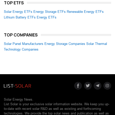
TOP ETFS
Solar Energy ETFs
Energy Storage ETFs
Renewable Energy ETFs
Lithium Battery ETFs
Energy ETFs
TOP COMPANIES
Solar Panel Manufacturers
Energy Storage Companies
Solar Thermal
Technology Companies
Solar Energy News.
List Solar is your exclusive solar information website. We keep you up-
to-date with recent solar R&D as well as existing and forthcoming
technologies. We provide the top solar news and publication as well as