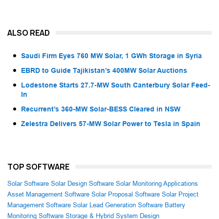
ALSO READ
Saudi Firm Eyes 760 MW Solar, 1 GWh Storage in Syria
EBRD to Guide Tajikistan’s 400MW Solar Auctions
Lodestone Starts 27.7-MW South Canterbury Solar Feed-
In
Recurrent’s 360-MW Solar-BESS Cleared in NSW
Zelestra Delivers 57-MW Solar Power to Tesla in Spain
TOP SOFTWARE
Solar Software
Solar Design Software
Solar Monitoring Applications
Asset Management Software
Solar Proposal Software
Solar Project
Management Software
Solar Lead Generation Software
Battery
Monitoring Software
Storage & Hybrid System Design