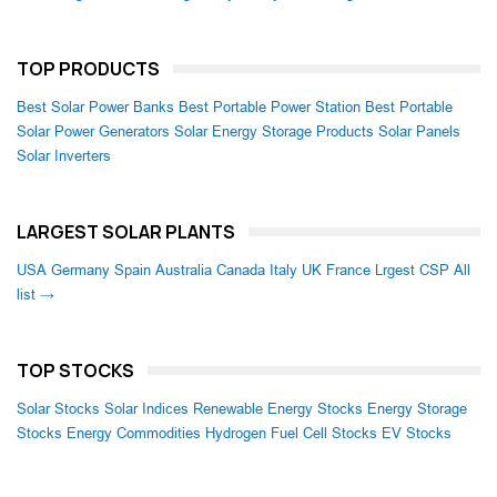
TOP PRODUCTS
Best Solar Power Banks
Best Portable Power Station
Best Portable
Solar Power Generators
Solar Energy Storage Products
Solar Panels
Solar Inverters
LARGEST SOLAR PLANTS
USA
Germany
Spain
Australia
Canada
Italy
UK
France
Lrgest CSP
All
list →
TOP STOCKS
Solar Stocks
Solar Indices
Renewable Energy Stocks
Energy Storage
Stocks
Energy Commodities
Hydrogen Fuel Cell Stocks
EV Stocks