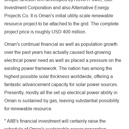
Investment Corporation and also Alternative Energy
Projects Co. It is Oman's initial utility-scale renewable
resource project to be attached to the grid. The complete
project price is roughly USD 400 million.
Oman's continual financial as well as population growth
over the past years has actually caused fast-growing
electrical power need as well as placed a pressure on the
existing power framework. The nation has among the
highest possible solar thickness worldwide, offering a
fantastic advancement capacity for solar power sources.
Presently, mostly all the set up electrical power ability in
Oman is sustained by gas, leaving substantial possibility
for renewable resource.
" AIIB's financial investment will certainly raise the