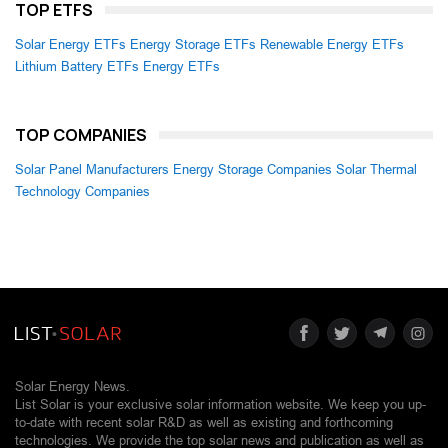
TOP ETFS
Solar Energy ETFs
Energy Storage ETFs
Renewable Energy ETFs
Lithium Battery ETFs
Energy ETFs
TOP COMPANIES
Solar Panel Manufacturers
Energy Storage Companies
Solar Thermal
Technology Companies
Solar Energy News.
List Solar is your exclusive solar information website. We keep you up-
to-date with recent solar R&D as well as existing and forthcoming
technologies. We provide the top solar news and publication as well as