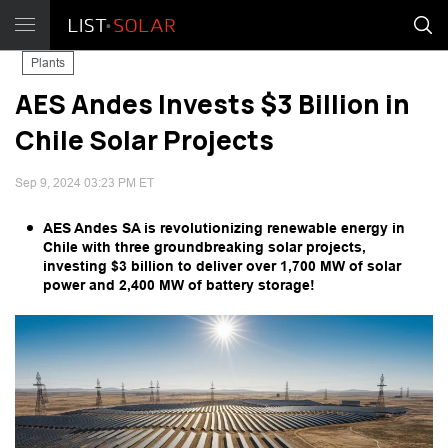
Plants
AES Andes Invests $3 Billion in
Chile Solar Projects
Sep 9, 2024 03:23 PM ET
AES Andes SA is revolutionizing renewable energy in
Chile with three groundbreaking solar projects,
investing $3 billion to deliver over 1,700 MW of solar
power and 2,400 MW of battery storage!