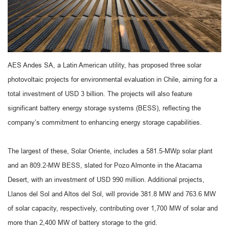
AES Andes SA, a Latin American utility, has proposed three solar
photovoltaic projects for environmental evaluation in Chile, aiming for a
total investment of USD 3 billion. The projects will also feature
significant battery energy storage systems (BESS), reflecting the
company’s commitment to enhancing energy storage capabilities.
The largest of these, Solar Oriente, includes a 581.5-MWp solar plant
and an 809.2-MW BESS, slated for Pozo Almonte in the Atacama
Desert, with an investment of USD 990 million. Additional projects,
Llanos del Sol and Altos del Sol, will provide 381.8 MW and 763.6 MW
of solar capacity, respectively, contributing over 1,700 MW of solar and
more than 2,400 MW of battery storage to the grid.