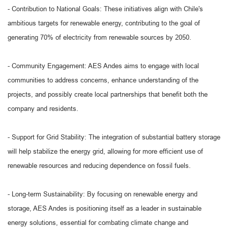
- Contribution to National Goals: These initiatives align with Chile's
ambitious targets for renewable energy, contributing to the goal of
generating 70% of electricity from renewable sources by 2050.
- Community Engagement: AES Andes aims to engage with local
communities to address concerns, enhance understanding of the
projects, and possibly create local partnerships that benefit both the
company and residents.
- Support for Grid Stability: The integration of substantial battery storage
will help stabilize the energy grid, allowing for more efficient use of
renewable resources and reducing dependence on fossil fuels.
- Long-term Sustainability: By focusing on renewable energy and
storage, AES Andes is positioning itself as a leader in sustainable
energy solutions, essential for combating climate change and