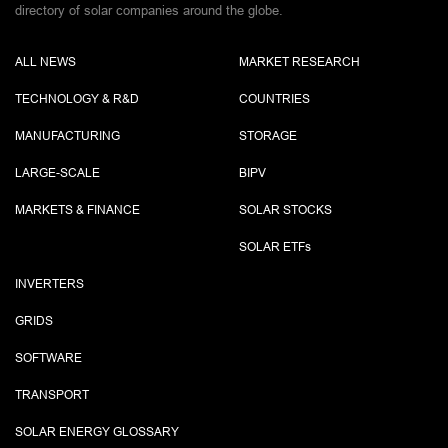
directory of solar companies around the globe.
ALL NEWS
MARKET RESEARCH
TECHNOLOGY & R&D
COUNTRIES
MANUFACTURING
STORAGE
LARGE-SCALE
BIPV
MARKETS & FINANCE
SOLAR STOCKS
SOLAR ETF
s
INVERTERS
GRIDS
SOFTWARE
TRANSPORT
SOLAR ENERGY GLOSSARY