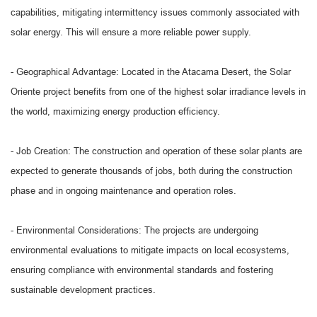
capabilities, mitigating intermittency issues commonly associated with
solar energy. This will ensure a more reliable power supply.
- Geographical Advantage: Located in the Atacama Desert, the Solar
Oriente project benefits from one of the highest solar irradiance levels in
the world, maximizing energy production efficiency.
- Job Creation: The construction and operation of these solar plants are
expected to generate thousands of jobs, both during the construction
phase and in ongoing maintenance and operation roles.
- Environmental Considerations: The projects are undergoing
environmental evaluations to mitigate impacts on local ecosystems,
ensuring compliance with environmental standards and fostering
sustainable development practices.