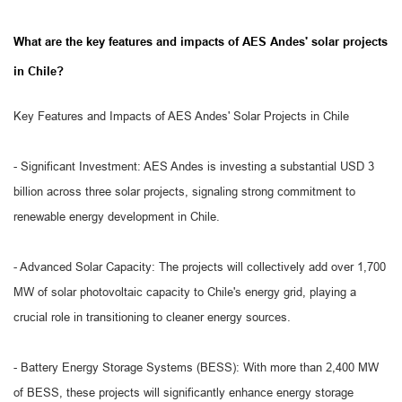
What are the key features and impacts of AES Andes' solar projects
in Chile?
Key Features and Impacts of AES Andes' Solar Projects in Chile
- Significant Investment: AES Andes is investing a substantial USD 3
billion across three solar projects, signaling strong commitment to
renewable energy development in Chile.
- Advanced Solar Capacity: The projects will collectively add over 1,700
MW of solar photovoltaic capacity to Chile's energy grid, playing a
crucial role in transitioning to cleaner energy sources.
- Battery Energy Storage Systems (BESS): With more than 2,400 MW
of BESS, these projects will significantly enhance energy storage