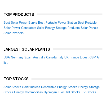
TOP PRODUCTS
Best Solar Power Banks
Best Portable Power Station
Best Portable
Solar Power Generators
Solar Energy Storage Products
Solar Panels
Solar Inverters
LARGEST SOLAR PLANTS
USA
Germany
Spain
Australia
Canada
Italy
UK
France
Lrgest CSP
All
list →
TOP STOCKS
Solar Stocks
Solar Indices
Renewable Energy Stocks
Energy Storage
Stocks
Energy Commodities
Hydrogen Fuel Cell Stocks
EV Stocks