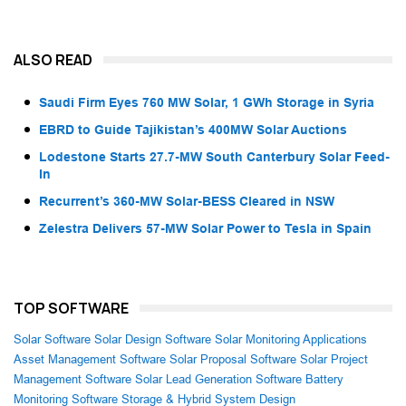
ALSO READ
Saudi Firm Eyes 760 MW Solar, 1 GWh Storage in Syria
EBRD to Guide Tajikistan’s 400MW Solar Auctions
Lodestone Starts 27.7-MW South Canterbury Solar Feed-
In
Recurrent’s 360-MW Solar-BESS Cleared in NSW
Zelestra Delivers 57-MW Solar Power to Tesla in Spain
TOP SOFTWARE
Solar Software
Solar Design Software
Solar Monitoring Applications
Asset Management Software
Solar Proposal Software
Solar Project
Management Software
Solar Lead Generation Software
Battery
Monitoring Software
Storage & Hybrid System Design