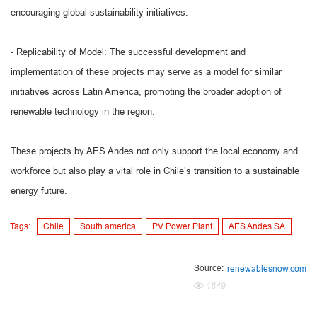
encouraging global sustainability initiatives.
- Replicability of Model: The successful development and
implementation of these projects may serve as a model for similar
initiatives across Latin America, promoting the broader adoption of
renewable technology in the region.
These projects by AES Andes not only support the local economy and
workforce but also play a vital role in Chile’s transition to a sustainable
energy future.
Tags:
Chile
South america
PV Power Plant
AES Andes SA
Source:
renewablesnow.com
1849